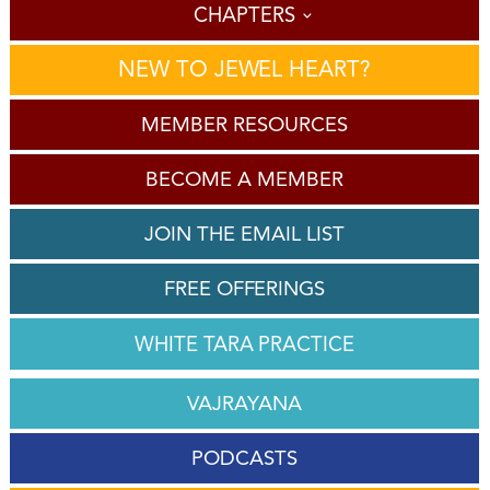
CHAPTERS
NEW TO JEWEL HEART?
MEMBER RESOURCES
BECOME A MEMBER
JOIN THE EMAIL LIST
FREE OFFERINGS
WHITE TARA PRACTICE
VAJRAYANA
PODCASTS