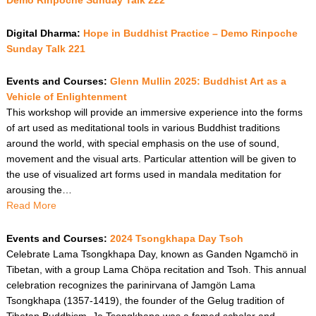
Demo Rinpoche Sunday Talk 222
Digital Dharma:
Hope in Buddhist Practice – Demo Rinpoche
Sunday Talk 221
Events and Courses:
Glenn Mullin 2025: Buddhist Art as a
Vehicle of Enlightenment
This workshop will provide an immersive experience into the forms
of art used as meditational tools in various Buddhist traditions
around the world, with special emphasis on the use of sound,
movement and the visual arts. Particular attention will be given to
the use of visualized art forms used in mandala meditation for
arousing the…
Read More
Events and Courses:
2024 Tsongkhapa Day Tsoh
Celebrate Lama Tsongkhapa Day, known as Ganden Ngamchö in
Tibetan, with a group Lama Chöpa recitation and Tsoh. This annual
celebration recognizes the parinirvana of Jamgön Lama
Tsongkhapa (1357-1419), the founder of the Gelug tradition of
Tibetan Buddhism. Je Tsongkhapa was a famed scholar and