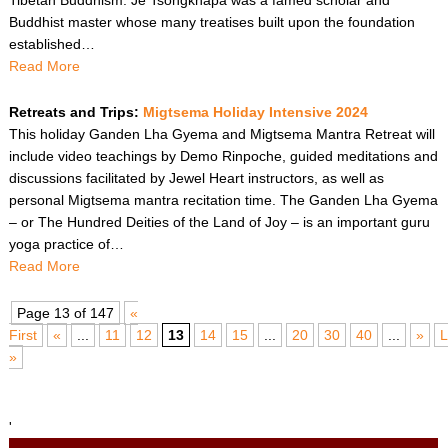
Buddhist master whose many treatises built upon the foundation
established…
Read More
Retreats and Trips:
Migtsema Holiday Intensive 2024
This holiday Ganden Lha Gyema and Migtsema Mantra Retreat will
include video teachings by Demo Rinpoche, guided meditations and
discussions facilitated by Jewel Heart instructors, as well as
personal Migtsema mantra recitation time. The Ganden Lha Gyema
– or The Hundred Deities of the Land of Joy – is an important guru
yoga practice of…
Read More
Page 13 of 147
«
First
«
...
11
12
13
14
15
...
20
30
40
...
»
L
»
'