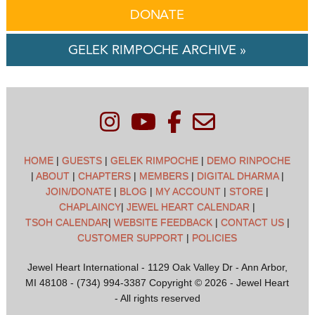
DONATE
GELEK RIMPOCHE ARCHIVE »
HOME
|
GUESTS
|
GELEK RIMPOCHE
|
DEMO RINPOCHE
|
ABOUT
|
CHAPTERS
|
MEMBERS
|
DIGITAL DHARMA
|
JOIN/DONATE
|
BLOG
|
MY ACCOUNT
|
STORE
|
CHAPLAINCY
|
JEWEL HEART CALENDAR
|
TSOH CALENDAR
|
WEBSITE FEEDBACK
|
CONTACT US
|
CUSTOMER SUPPORT
|
POLICIES
Jewel Heart International - 1129 Oak Valley Dr - Ann Arbor,
MI 48108 - (734) 994-3387 Copyright © 2026 - Jewel Heart
- All rights reserved