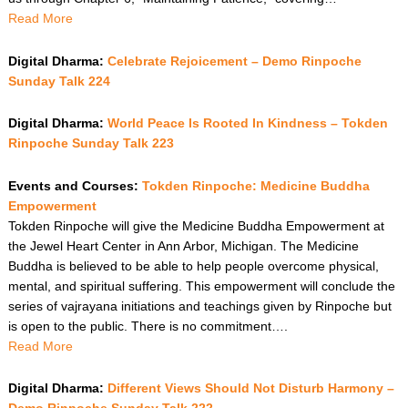
Read More
Digital Dharma:
Celebrate Rejoicement – Demo Rinpoche
Sunday Talk 224
Digital Dharma:
World Peace Is Rooted In Kindness – Tokden
Rinpoche Sunday Talk 223
Events and Courses:
Tokden Rinpoche: Medicine Buddha
Empowerment
Tokden Rinpoche will give the Medicine Buddha Empowerment at
the Jewel Heart Center in Ann Arbor, Michigan. The Medicine
Buddha is believed to be able to help people overcome physical,
mental, and spiritual suffering. This empowerment will conclude the
series of vajrayana initiations and teachings given by Rinpoche but
is open to the public. There is no commitment….
Read More
Digital Dharma:
Different Views Should Not Disturb Harmony –