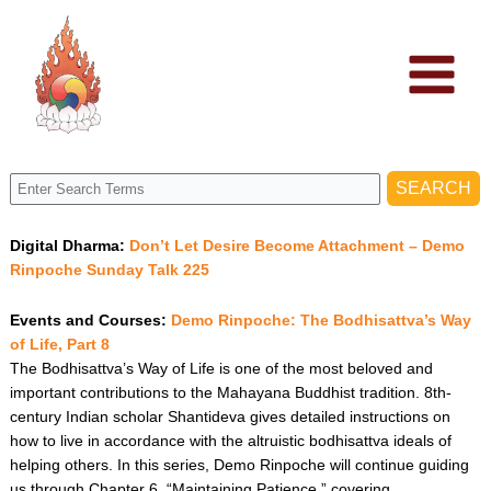
Skip
to
content
Digital Dharma:
Don’t Let Desire Become Attachment – Demo
Rinpoche Sunday Talk 225
Events and Courses:
Demo Rinpoche: The Bodhisattva’s Way
of Life, Part 8
The Bodhisattva’s Way of Life is one of the most beloved and
important contributions to the Mahayana Buddhist tradition. 8th-
century Indian scholar Shantideva gives detailed instructions on
how to live in accordance with the altruistic bodhisattva ideals of
helping others. In this series, Demo Rinpoche will continue guiding
us through Chapter 6, “Maintaining Patience,” covering…