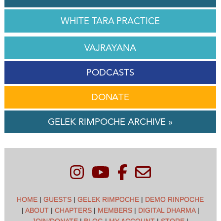
WHITE TARA PRACTICE
VAJRAYANA
PODCASTS
DONATE
GELEK RIMPOCHE ARCHIVE »
HOME
|
GUESTS
|
GELEK RIMPOCHE
|
DEMO RINPOCHE
|
ABOUT
|
CHAPTERS
|
MEMBERS
|
DIGITAL DHARMA
|