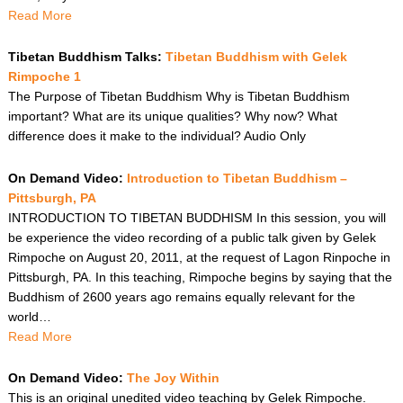
Read More
Tibetan Buddhism Talks:
Tibetan Buddhism with Gelek
Rimpoche 1
The Purpose of Tibetan Buddhism Why is Tibetan Buddhism
important? What are its unique qualities? Why now? What
difference does it make to the individual? Audio Only
On Demand Video:
Introduction to Tibetan Buddhism –
Pittsburgh, PA
INTRODUCTION TO TIBETAN BUDDHISM In this session, you will
be experience the video recording of a public talk given by Gelek
Rimpoche on August 20, 2011, at the request of Lagon Rinpoche in
Pittsburgh, PA. In this teaching, Rimpoche begins by saying that the
Buddhism of 2600 years ago remains equally relevant for the
world…
Read More
On Demand Video:
The Joy Within
This is an original unedited video teaching by Gelek Rimpoche.