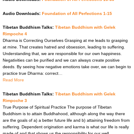
Audio Downloads:
Foundation of All Perfections 1-15
Tibetan Buddhism Talks:
Tibetan Buddhism with Gelek
Rimpoche 4
Dharma is Correcting Ourselves Grasping at me leads to grasping
at mine. That creates hatred and obsession, leading to suffering.
Understanding that, we are responsible for our own happiness.
Negativities can be purified and we can always create positive
deeds. By seeing how negative emotions take over, we can begin to
practice true Dharma: correct…
Read More
Tibetan Buddhism Talks:
Tibetan Buddhism with Gelek
Rimpoche 3
True Purpose of Spiritual Practice The purpose of Tibetan
Buddhism is to attain Buddhahood, although along the way there
are the goals of a) a better future life and b) attaining freedom from
suffering. Dependent origination and karma is what our life is really
made of and that shows us the responsibility for our well…