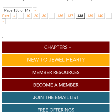
Page 138 of 147
«
First
«
...
10
20
30
...
136
137
138
139
140
...
»
'
CHAPTERS
NEW TO JEWEL HEART?
MEMBER RESOURCES
BECOME A MEMBER
JOIN THE EMAIL LIST
FREE OFFERINGS