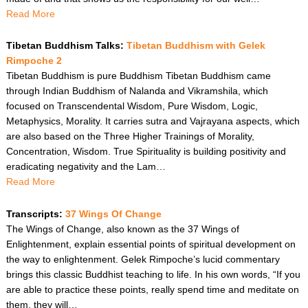
Read More
Tibetan Buddhism Talks:
Tibetan Buddhism with Gelek
Rimpoche 2
Tibetan Buddhism is pure Buddhism Tibetan Buddhism came
through Indian Buddhism of Nalanda and Vikramshila, which
focused on Transcendental Wisdom, Pure Wisdom, Logic,
Metaphysics, Morality. It carries sutra and Vajrayana aspects, which
are also based on the Three Higher Trainings of Morality,
Concentration, Wisdom. True Spirituality is building positivity and
eradicating negativity and the Lam…
Read More
Transcripts:
37 Wings Of Change
The Wings of Change, also known as the 37 Wings of
Enlightenment, explain essential points of spiritual development on
the way to enlightenment. Gelek Rimpoche’s lucid commentary
brings this classic Buddhist teaching to life. In his own words, “If you
are able to practice these points, really spend time and meditate on
them, they will…