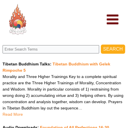
Skip
to
content
Tibetan Buddhism Talks:
Tibetan Buddhism with Gelek
Rimpoche 5
Morality and Three Higher Trainings Key to a complete spiritual
practice are the Three Higher Trainings of Morality, Concentration
and Wisdom. Morality in particular consists of 1) restraining from
wrong doing 2) accumulating virtue and 3) helping others. By using
concentration and analysis together, wisdom can develop. Prayers
in Tibetan Buddhism lay out the sequence…
Read More
Audio Downloads:
Foundation of All Perfections 16-30