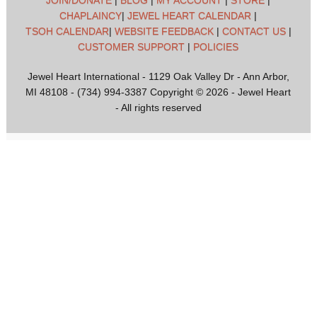
JOIN/DONATE
|
BLOG
|
MY ACCOUNT
|
STORE
|
CHAPLAINCY
|
JEWEL HEART CALENDAR
|
TSOH CALENDAR
|
WEBSITE FEEDBACK
|
CONTACT US
|
CUSTOMER SUPPORT
|
POLICIES
Jewel Heart International - 1129 Oak Valley Dr - Ann Arbor,
MI 48108 - (734) 994-3387 Copyright © 2026 - Jewel Heart
- All rights reserved