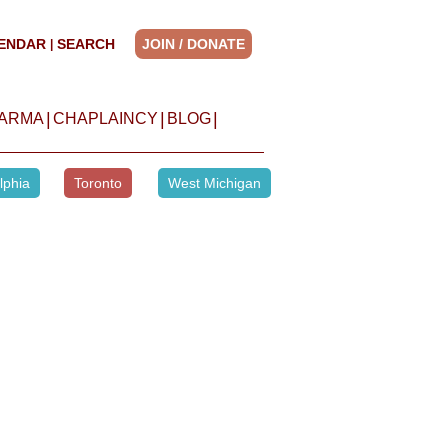
ENDAR
SEARCH
JOIN / DONATE
|
|
|
|
HARMA
CHAPLAINCY
BLOG
lphia
Toronto
West Michigan