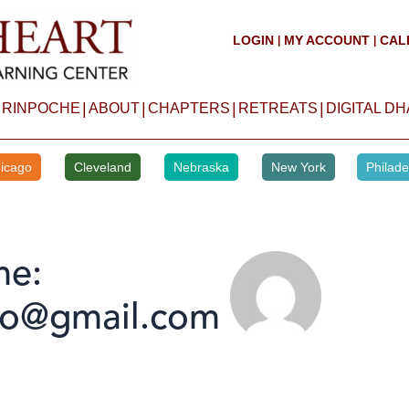
LOGIN
MY ACCOUNT
CAL
|
|
|
|
|
|
 RINPOCHE
ABOUT
CHAPTERS
RETREATS
DIGITAL D
icago
Cleveland
Nebraska
New York
Philade
me:
no@gmail.com