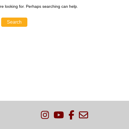
re looking for. Perhaps searching can help.