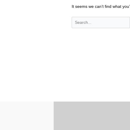
It seems we can’t find what you’
Search
for: