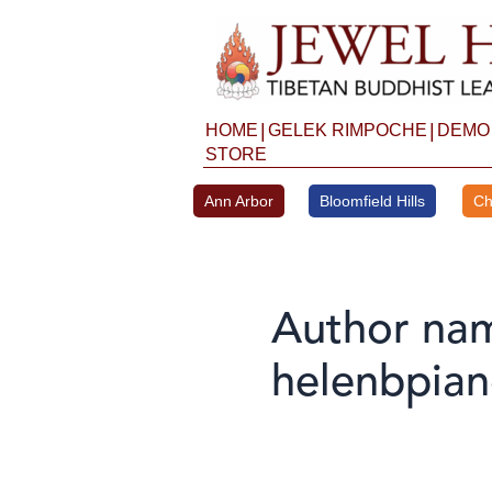
Skip
to
content
|
|
HOME
GELEK RIMPOCHE
DEMO
STORE
Ann Arbor
Bloomfield Hills
Ch
Author na
helenbpia