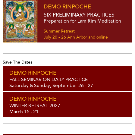
DEMO RINPOCHE
SIX PRELIMINARY PRACTICES
Preparation for Lam Rim Meditation
Summer Retreat
July 20 - 26 Ann Arbor and online
Save The Dates
DEMO RINPOCHE
FALL SEMINAR ON DAILY PRACTICE
Saturday & Sunday, September 26 - 27
DEMO RINPOCHE
WINTER RETREAT 2027
March 15 - 21