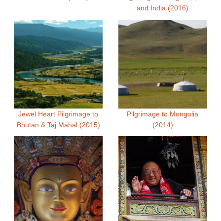
and India (2016)
Jewel Heart Pilgrimage to
Pilgrimage to Mongolia
Bhutan & Taj Mahal (2015)
(2014)