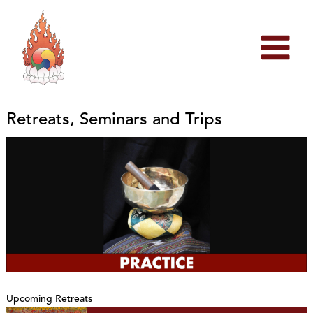
Skip
to
content
Retreats, Seminars and Trips
Upcoming Retreats