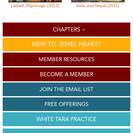
Ladakh Pilgrimage (2013)
India and Nepal (2011)
'
CHAPTERS
NEW TO JEWEL HEART?
MEMBER RESOURCES
BECOME A MEMBER
JOIN THE EMAIL LIST
FREE OFFERINGS
WHITE TARA PRACTICE