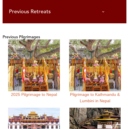
Previous Retreats
Previous Pilgrimages
2025 Pilgrimage to Nepal
Pilgrimage to Kathmandu &
Lumbini in Nepal