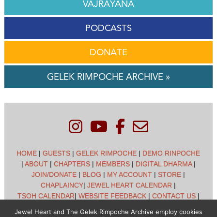
VAJRAYANA
PODCASTS
DONATE
GELEK RIMPOCHE ARCHIVE »
HOME
|
GUESTS
|
GELEK RIMPOCHE
|
DEMO RINPOCHE
|
ABOUT
|
CHAPTERS
|
MEMBERS
|
DIGITAL DHARMA
|
JOIN/DONATE
|
BLOG
|
MY ACCOUNT
|
STORE
|
CHAPLAINCY
|
JEWEL HEART CALENDAR
|
TSOH CALENDAR
|
WEBSITE FEEDBACK
|
CONTACT US
|
CUSTOMER SUPPORT
|
POLICIES
Jewel Heart and The Gelek Rimpoche Archive employ cookies