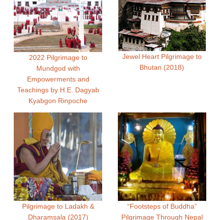
Jewel Heart Pilgrimage to
2022 Pilgrimage to
Bhutan (2018)
Mundgod with
Empowerments and
Teachings by H.E. Dagyab
Kyabgon Rinpoche
Pilgrimage to Ladakh &
“Footsteps of Buddha”
Dharamsala (2017)
Pilgrimage Through Nepal