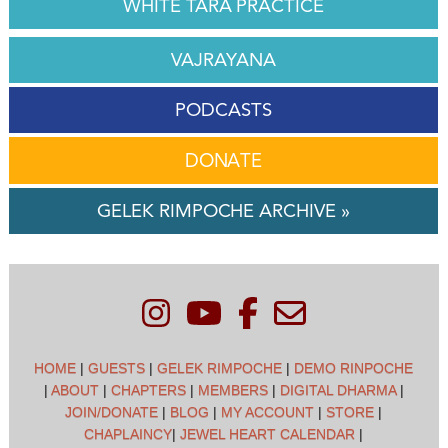
WHITE TARA PRACTICE
VAJRAYANA
PODCASTS
DONATE
GELEK RIMPOCHE ARCHIVE »
HOME
|
GUESTS
|
GELEK RIMPOCHE
|
DEMO RINPOCHE
|
ABOUT
|
CHAPTERS
|
MEMBERS
|
DIGITAL DHARMA
|
JOIN/DONATE
|
BLOG
|
MY ACCOUNT
|
STORE
|
CHAPLAINCY
|
JEWEL HEART CALENDAR
|