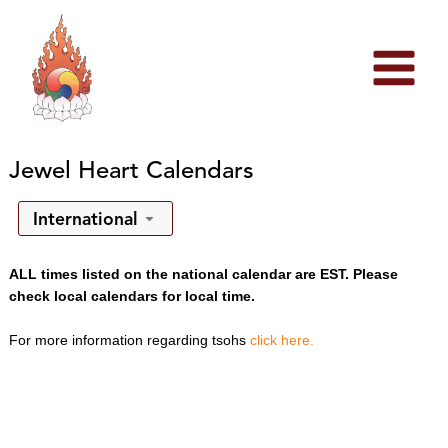
Skip
to
content
Jewel Heart Calendars
International
ALL times listed on the national calendar are EST. Please
check local calendars for local time.
For more information regarding tsohs
click here.