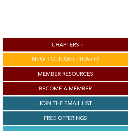
'
CHAPTERS
NEW TO JEWEL HEART?
MEMBER RESOURCES
BECOME A MEMBER
JOIN THE EMAIL LIST
FREE OFFERINGS