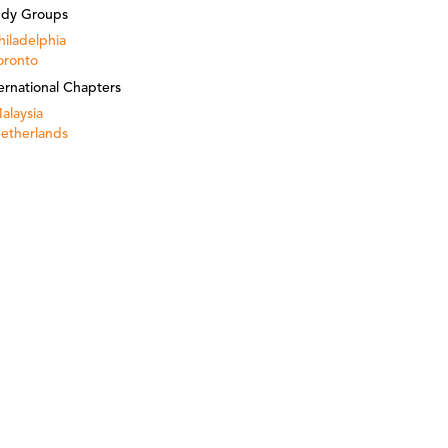
udy Groups
hiladelphia
oronto
ernational Chapters
alaysia
etherlands