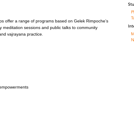
St
P
T
ps offer a range of programs based on Gelek Rimpoche’s
Int
y meditation sessions and public talks to community
M
nd vajrayana practice.
N
t empowerments