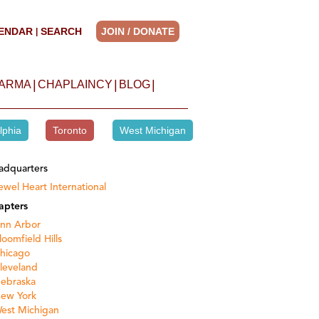
ENDAR
SEARCH
JOIN / DONATE
|
|
|
|
HARMA
CHAPLAINCY
BLOG
lphia
Toronto
West Michigan
adquarters
ewel Heart International
apters
nn Arbor
loomfield Hills
hicago
leveland
ebraska
ew York
est Michigan