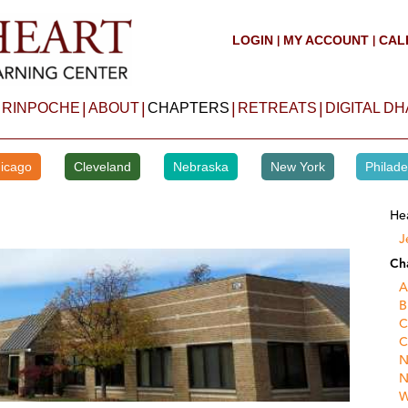
LOGIN
MY ACCOUNT
CAL
|
|
|
|
|
|
 RINPOCHE
ABOUT
CHAPTERS
RETREATS
DIGITAL D
icago
Cleveland
Nebraska
New York
Philade
He
J
Ch
A
B
C
C
N
N
W