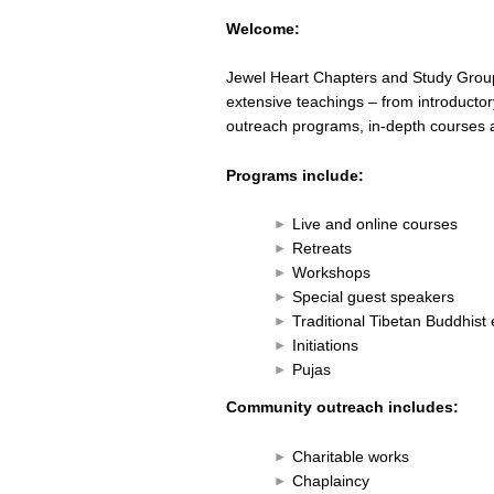
Welcome:
Jewel Heart Chapters and Study Grou
extensive teachings – from introductor
outreach programs, in-depth courses a
Programs include:
Live and online courses
Retreats
Workshops
Special guest speakers
Traditional Tibetan Buddhis
Initiations
Pujas
Community outreach includes:
Charitable works
Chaplaincy