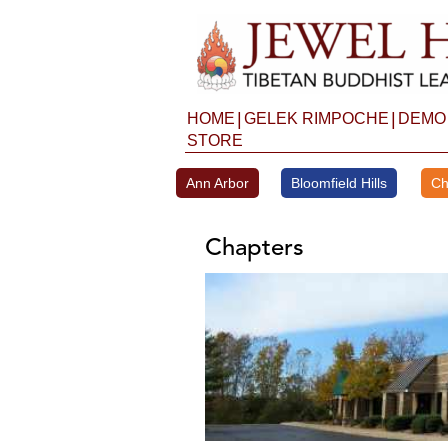
Skip
to
content
|
|
HOME
GELEK RIMPOCHE
DEMO
STORE
Ann Arbor
Bloomfield Hills
Ch
Chapters