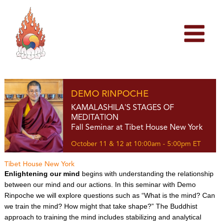
Skip
to
content
DEMO RINPOCHE
KAMALASHILA'S STAGES OF
MEDITATION
Fall Seminar at Tibet House New York
October 11 & 12 at 10:00am - 5:00pm ET
Tibet House New York
Enlightening our mind
begins with understanding the relationship
between our mind and our actions. In this seminar with Demo
Rinpoche we will explore questions such as “What is the mind? Can
we train the mind? How might that take shape?” The Buddhist
approach to training the mind includes stabilizing and analytical