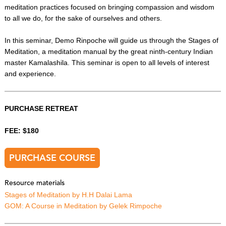
meditation practices focused on bringing compassion and wisdom
to all we do, for the sake of ourselves and others.
In this seminar, Demo Rinpoche will guide us through the Stages of
Meditation, a meditation manual by the great ninth-century Indian
master Kamalashila. This seminar is open to all levels of interest
and experience.
PURCHASE RETREAT
FEE: $180
PURCHASE COURSE
Resource materials
Stages of Meditation by H.H Dalai Lama
GOM: A Course in Meditation by Gelek Rimpoche