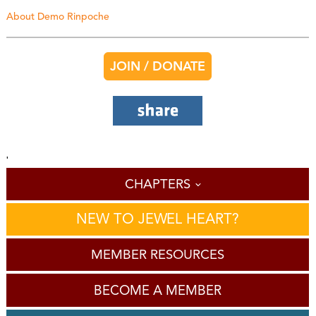
About Demo Rinpoche
JOIN / DONATE
'
CHAPTERS
NEW TO JEWEL HEART?
MEMBER RESOURCES
BECOME A MEMBER