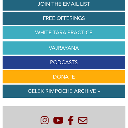
JOIN THE EMAIL LIST
FREE OFFERINGS
WHITE TARA PRACTICE
VAJRAYANA
PODCASTS
DONATE
GELEK RIMPOCHE ARCHIVE »