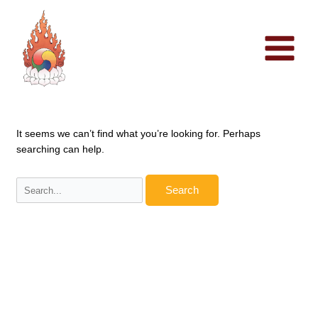
Skip
to
content
It seems we can’t find what you’re looking for. Perhaps
searching can help.
Search
for: