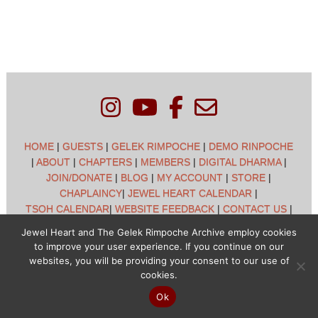
HOME
|
GUESTS
|
GELEK RIMPOCHE
|
DEMO RINPOCHE
|
ABOUT
|
CHAPTERS
|
MEMBERS
|
DIGITAL DHARMA
|
JOIN/DONATE
|
BLOG
|
MY ACCOUNT
|
STORE
|
CHAPLAINCY
|
JEWEL HEART CALENDAR
|
TSOH CALENDAR
|
WEBSITE FEEDBACK
|
CONTACT US
|
CUSTOMER SUPPORT
|
POLICIES
Jewel Heart and The Gelek Rimpoche Archive employ cookies
to improve your user experience. If you continue on our
Jewel Heart International - 1129 Oak Valley Dr - Ann Arbor,
websites, you will be providing your consent to our use of
MI 48108 - (734) 994-3387 Copyright © 2026 - Jewel Heart
cookies.
- All rights reserved
Ok