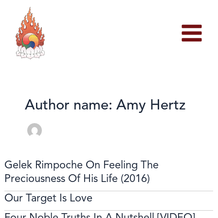
Skip
to
content
Author name: Amy Hertz
Gelek Rimpoche On Feeling The
Preciousness Of His Life (2016)
Our Target Is Love
Four Noble Truths In A Nutshell [VIDEO]