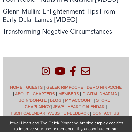
Glenn Mullin: Enlightenment Tips From
Early Dalai Lamas [VIDEO]
Transforming Negative Circumstances
HOME
|
GUESTS
|
GELEK RIMPOCHE
|
DEMO RINPOCHE
|
ABOUT
|
CHAPTERS
|
MEMBERS
|
DIGITAL DHARMA
|
JOIN/DONATE
|
BLOG
|
MY ACCOUNT
|
STORE
|
CHAPLAINCY
|
JEWEL HEART CALENDAR
|
TSOH CALENDAR
|
WEBSITE FEEDBACK
|
CONTACT US
|
CUSTOMER SUPPORT
|
POLICIES
Jewel Heart and The Gelek Rimpoche Archive employ cookies
to improve your user experience. If you continue on our