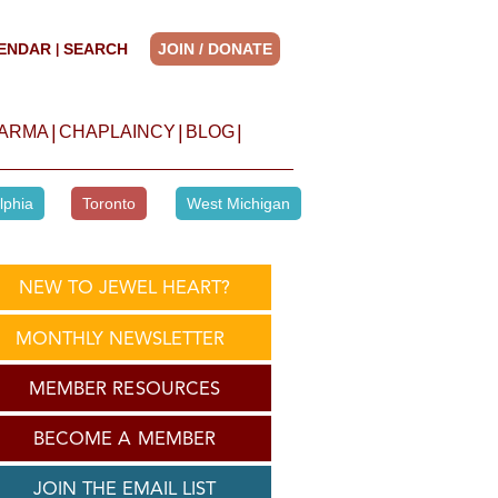
ENDAR
SEARCH
JOIN / DONATE
|
|
|
|
HARMA
CHAPLAINCY
BLOG
lphia
Toronto
West Michigan
NEW TO JEWEL HEART?
MONTHLY NEWSLETTER
MEMBER RESOURCES
BECOME A MEMBER
JOIN THE EMAIL LIST