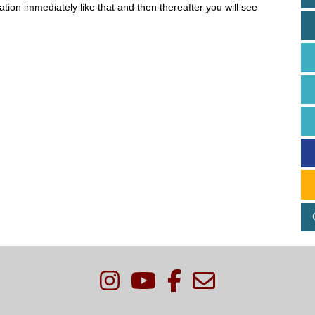
ion immediately like that and then thereafter you will see