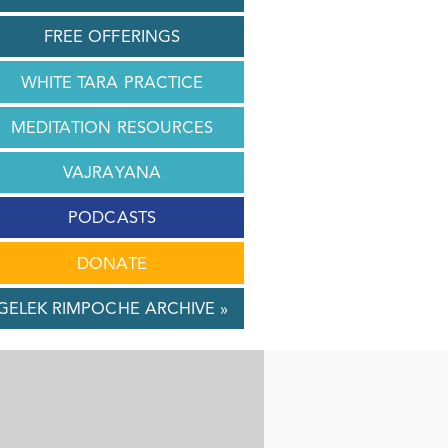
FREE OFFERINGS
WHITE TARA PRACTICE
MEDITATION RESOURCES
VAJRAYANA
PODCASTS
DONATE
GELEK RIMPOCHE ARCHIVE »