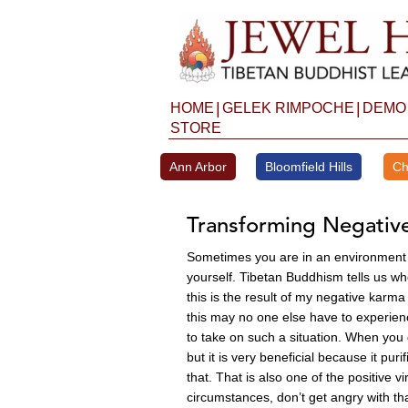
Skip
to
content
|
|
HOME
GELEK RIMPOCHE
DEMO
STORE
Ann Arbor
Bloomfield Hills
Ch
Transforming Negativ
Sometimes you are in an environment w
yourself. Tibetan Buddhism tells us wh
this is the result of my negative karma 
this may no one else have to experien
to take on such a situation. When you 
but it is very beneficial because it pu
that. That is also one of the positive
circumstances, don’t get angry with t