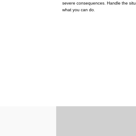
severe consequences. Handle the situat
what you can do.