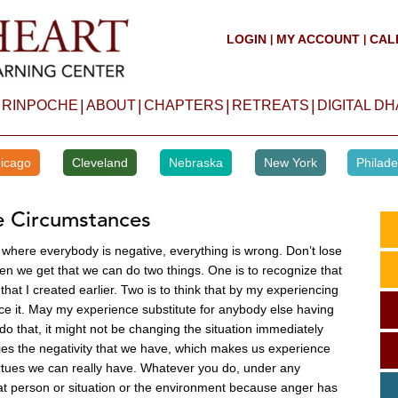
LOGIN
MY ACCOUNT
CAL
|
|
|
|
|
|
 RINPOCHE
ABOUT
CHAPTERS
RETREATS
DIGITAL D
icago
Cleveland
Nebraska
New York
Philade
e Circumstances
here everybody is negative, everything is wrong. Don’t lose
en we get that we can do two things. One is to recognize that
that I created earlier. Two is to think that by my experiencing
ce it. May my experience substitute for anybody else having
do that, it might not be changing the situation immediately
rifies the negativity that we have, which makes us experience
 virtues we can really have. Whatever you do, under any
hat person or situation or the environment because anger has