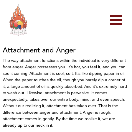
Skip
to
content
Attachment and Anger
The way attachment functions within the individual is very different
from anger. Anger possesses you. It’s hot, you feel it, and you can
see it coming. Attachment is cool, soft. It’s like dipping paper in oil.
When the paper touches the oil, though you barely dip a corner of
it, a large amount of oil is quickly absorbed. And it’s extremely hard
to wash out. Likewise, attachment is pervasive. It comes
unexpectedly, takes over our entire body, mind, and even speech.
Without our realizing it, attachment has taken over. That is the
difference between anger and attachment. Anger is rough,
attachment comes in gently. By the time we realize it, we are
already up to our neck in it.