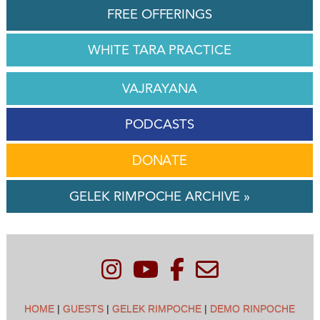
FREE OFFERINGS
WHITE TARA PRACTICE
VAJRAYANA
PODCASTS
DONATE
GELEK RIMPOCHE ARCHIVE »
HOME
|
GUESTS
|
GELEK RIMPOCHE
|
DEMO RINPOCHE