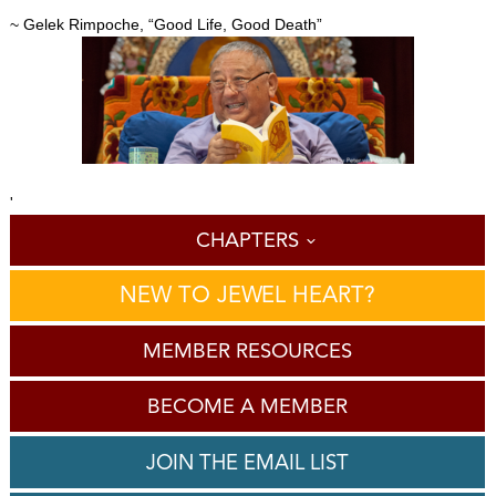
~ Gelek Rimpoche, “Good Life, Good Death”
'
CHAPTERS
NEW TO JEWEL HEART?
MEMBER RESOURCES
BECOME A MEMBER
JOIN THE EMAIL LIST