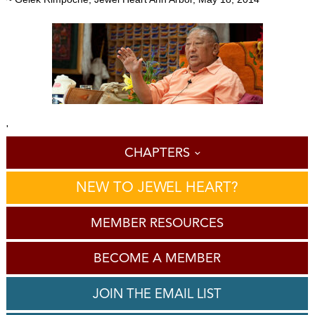
'
CHAPTERS
NEW TO JEWEL HEART?
MEMBER RESOURCES
BECOME A MEMBER
JOIN THE EMAIL LIST