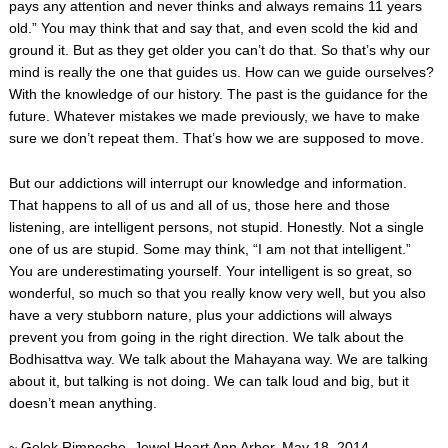
pays any attention and never thinks and always remains 11 years
old.” You may think that and say that, and even scold the kid and
ground it. But as they get older you can’t do that. So that’s why our
mind is really the one that guides us. How can we guide ourselves?
With the knowledge of our history. The past is the guidance for the
future. Whatever mistakes we made previously, we have to make
sure we don’t repeat them. That’s how we are supposed to move.
But our addictions will interrupt our knowledge and information.
That happens to all of us and all of us, those here and those
listening, are intelligent persons, not stupid. Honestly. Not a single
one of us are stupid. Some may think, “I am not that intelligent.”
You are underestimating yourself. Your intelligent is so great, so
wonderful, so much so that you really know very well, but you also
have a very stubborn nature, plus your addictions will always
prevent you from going in the right direction. We talk about the
Bodhisattva way. We talk about the Mahayana way. We are talking
about it, but talking is not doing. We can talk loud and big, but it
doesn’t mean anything.
~ Gelek Rimpoche, Jewel Heart Ann Arbor, May 18, 2014