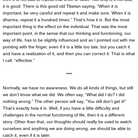
it is good. There is this good old Tibetan saying, “When it is
important, be very careful and repeat it and make sure. When it is
dharma, repeat it a hundred times.” That’s how it is. But the most
important thing is the effect on the individual. That was the most
important point, in the sense that our thinking and functioning, our
way of life, has to be slightly influenced and as I pointed out with me
pointing with the finger, even if it is a little too late, but you catch it
and have a realization of it, and then you can correct it. That is what
I call, “effective.”
****
Normally, we have no awareness. We do all kinds of things, but still
we don’t know what we did. We often say, “What did I do? I did
nothing wrong.” The other person will say, “You still don’t get it!”
That’s exactly how it is. Well, if you have a little difficulty and
challenges in the normal functioning of life, then it is a different
story. Other than that, our thoughts should really be used to watch
ourselves and anything we are doing wrong, we should be able to
catch it, even if it is later.