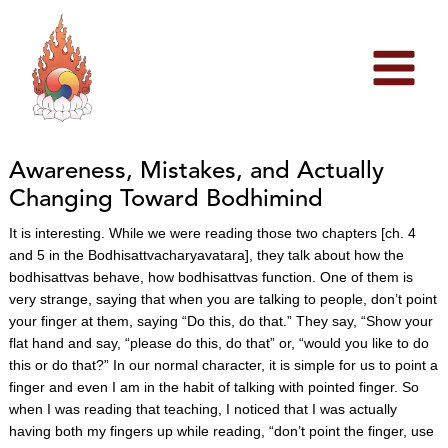
Skip
to
content
Awareness, Mistakes, and Actually
Changing Toward Bodhimind
It is interesting. While we were reading those two chapters [ch. 4
and 5 in the Bodhisattvacharyavatara], they talk about how the
bodhisattvas behave, how bodhisattvas function. One of them is
very strange, saying that when you are talking to people, don’t point
your finger at them, saying “Do this, do that.” They say, “Show your
flat hand and say, “please do this, do that” or, “would you like to do
this or do that?” In our normal character, it is simple for us to point a
finger and even I am in the habit of talking with pointed finger. So
when I was reading that teaching, I noticed that I was actually
having both my fingers up while reading, “don’t point the finger, use