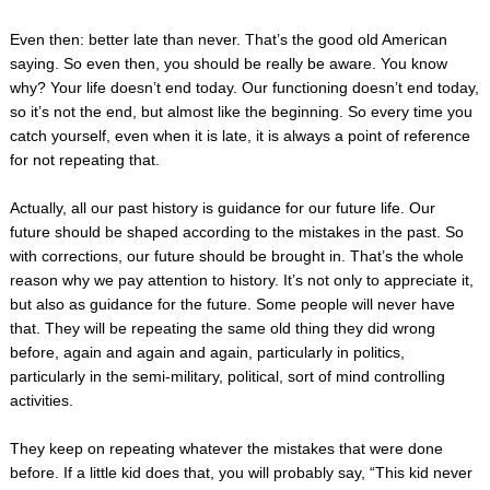
Even then: better late than never. That’s the good old American
saying. So even then, you should be really be aware. You know
why? Your life doesn’t end today. Our functioning doesn’t end today,
so it’s not the end, but almost like the beginning. So every time you
catch yourself, even when it is late, it is always a point of reference
for not repeating that.
Actually, all our past history is guidance for our future life. Our
future should be shaped according to the mistakes in the past. So
with corrections, our future should be brought in. That’s the whole
reason why we pay attention to history. It’s not only to appreciate it,
but also as guidance for the future. Some people will never have
that. They will be repeating the same old thing they did wrong
before, again and again and again, particularly in politics,
particularly in the semi­-military, political, sort of mind ­controlling
activities.
They keep on repeating whatever the mistakes that were done
before. If a little kid does that, you will probably say, “This kid never