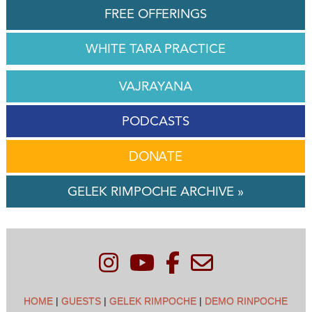
FREE OFFERINGS
WHITE TARA PRACTICE
VAJRAYANA
PODCASTS
DONATE
GELEK RIMPOCHE ARCHIVE »
HOME
|
GUESTS
|
GELEK RIMPOCHE
|
DEMO RINPOCHE