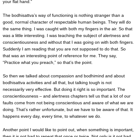
your flat hand.”
The bodhisattva’s way of functioning is nothing stranger than a
good, normal character of respectable human beings. They will do
the same thing. I was caught with both my fingers in the air. So that
was a little interesting. I was teaching the subject of alertness and
conscientiousness and without that I was going on with both fingers.
Suddenly I am reading that you are not supposed to do that. So
that was an interesting point of reference for me. They say,
“Practice what you preach,” so that’s the point.
So then we talked about compassion and bodhimind and about
bodhisattva activities and all that, but talking tough is not
necessarily very effective. But doing it right is so important. The
conscientiousness – and alertness chapters tell us that a lot of our
faults come from not being conscientious and aware of what we are
doing. That’s rather unfortunate, but we have to be aware of that. It
happens every day, every time, to whatever we do.
Another point I would like to point out, when something is important,
then it is not bad to repeat that once or twice. Not only is it not bad,