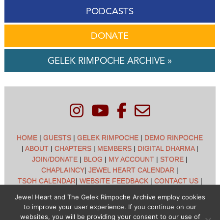
PODCASTS
DONATE
GELEK RIMPOCHE ARCHIVE »
HOME
|
GUESTS
|
GELEK RIMPOCHE
|
DEMO RINPOCHE
|
ABOUT
|
CHAPTERS
|
MEMBERS
|
DIGITAL DHARMA
|
JOIN/DONATE
|
BLOG
|
MY ACCOUNT
|
STORE
|
CHAPLAINCY
|
JEWEL HEART CALENDAR
|
TSOH CALENDAR
|
WEBSITE FEEDBACK
|
CONTACT US
|
CUSTOMER SUPPORT
|
POLICIES
Jewel Heart and The Gelek Rimpoche Archive employ cookies
to improve your user experience. If you continue on our
Jewel Heart International - 1129 Oak Valley Dr - Ann Arbor,
websites, you will be providing your consent to our use of