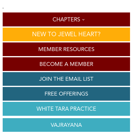
'
CHAPTERS
NEW TO JEWEL HEART?
MEMBER RESOURCES
BECOME A MEMBER
JOIN THE EMAIL LIST
FREE OFFERINGS
WHITE TARA PRACTICE
VAJRAYANA