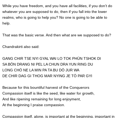
While you have freedom, and you have all facilities, if you don’t do
whatever you are supposed to do, then if you fall into the lower
realms, who is going to help you? No one is going to be able to
help.
That was the basic verse. And then what are we supposed to do?
Chandrakirti also said:
GANG CHIR TSE NYI GYAL WAI LO TOK PHÜN TSHOK DI
SA BÖN DRANG NI PEL LA CHUN DRA YUN RING DU
LONG CHÖ NE LA MIN PA TA BU DÖ JUR WA
DE CHIR DAG GI THOG MAR NYING JE TÖ PAR GYI
Because for this bountiful harvest of the Conquerors
Compassion itself is like the seed, like water for growth,
And like ripening remaining for long enjoyment,
At the beginning I praise compassion.
Compassion itself, alone, is important at the beginning, important in