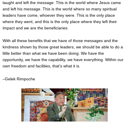
taught and left the message. This is the world where Jesus came
and left his message. This is the world where so many spiritual
leaders have come, whoever they were. This is the only place
where they went, and this is the only place where they left their
impact and we are the beneficiaries.
With all these benefits that we have of those messages and the
kindness shown by those great leaders, we should be able to do a
little better than what we have been doing. We have the
opportunity, we have the capability, we have everything. Within our
own freedom and facilities, that’s what it is.
–Gelek Rimpoche