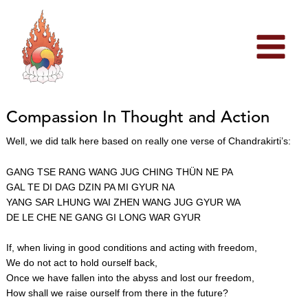
Skip
to
content
Compassion In Thought and Action
Well, we did talk here based on really one verse of Chandrakirti’s:
GANG TSE RANG WANG JUG CHING THÜN NE PA
GAL TE DI DAG DZIN PA MI GYUR NA
YANG SAR LHUNG WAI ZHEN WANG JUG GYUR WA
DE LE CHE NE GANG GI LONG WAR GYUR
If, when living in good conditions and acting with freedom,
We do not act to hold ourself back,
Once we have fallen into the abyss and lost our freedom,
How shall we raise ourself from there in the future?