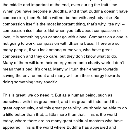
the middle and important at the end, even during the fruit time.
When you have become a Buddha, and if that Buddha doesn’t have
compassion, then Buddha will not bother with anybody else. So
compassion itself is the most important thing, that’s why, ‘tse nyi’ –
compassion itself alone. But when you talk about compassion or
love, it is something you cannot go with alone. Compassion alone is
not going to work, compassion with dharma base. There are so
many people, if you look among ourselves, who have great
compassion and they do care, but they don’t know what to do.
Many of them will turn their energy more onto charity work. I don’t
mean that’s bad. It’s great. Many will turn their energy towards
saving the environment and many will turn their energy towards
doing something very specific.
This is great, we do need it. But as a human being, such as
ourselves, with this great mind, and this great attitude, and this
great opportunity, and this great possibility, we should be able to do
a little better than that, a little more than that. This is the world
today, where there are so many great spiritual masters who have
appeared. This is the world where Buddha has appeared and