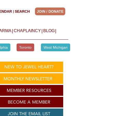
ENDAR
SEARCH
JOIN / DONATE
|
|
|
|
HARMA
CHAPLAINCY
BLOG
lphia
Toronto
West Michigan
NEW TO JEWEL HEART?
MONTHLY NEWSLETTER
MEMBER RESOURCES
BECOME A MEMBER
JOIN THE EMAIL LIST