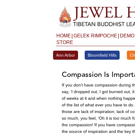
Skip
to
content
|
|
HOME
GELEK RIMPOCHE
DEMO
STORE
Ann Arbor
Bloomfield Hills
Ch
Compassion Is Import
If you don’t have compassion during th
say, ‘I dropped out, I got burned out, 
of weeks at it and when nothing happens
of the list of what ever you have to do
those are lack of inspiration, lack of
so much, you feel, ‘Oh it is too much fo
the compassion! If you have compassion 
the source of inspiration and the key t