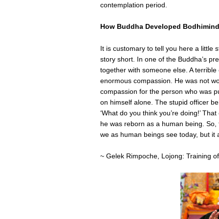
contemplation period.
How Buddha Developed Bodhimin
It is customary to tell you here a litt
story short. In one of the Buddha’s prev
together with someone else. A terrible
enormous compassion. He was not worr
compassion for the person who was pull
on himself alone. The stupid officer b
‘What do you think you’re doing!’ That
he was reborn as a human being. So, t
we as human beings see today, but it al
~ Gelek Rimpoche, Lojong: Training of