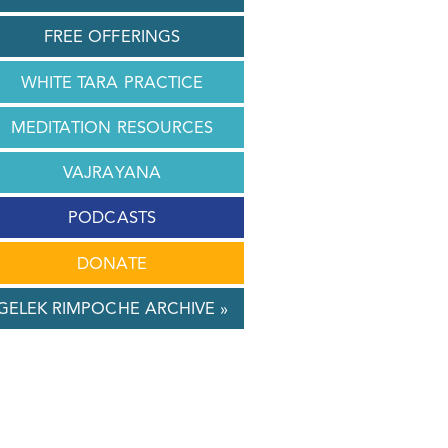
FREE OFFERINGS
WHITE TARA PRACTICE
MEDITATION RESOURCES
VAJRAYANA
PODCASTS
DONATE
GELEK RIMPOCHE ARCHIVE »