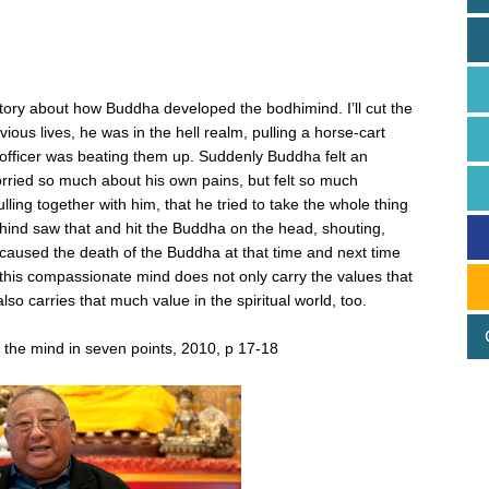
d
le story about how Buddha developed the bodhimind. I’ll cut the
ious lives, he was in the hell realm, pulling a horse-cart
 officer was beating them up. Suddenly Buddha felt an
ied so much about his own pains, but felt so much
ing together with him, that he tried to take the whole thing
ehind saw that and hit the Buddha on the head, shouting,
 caused the death of the Buddha at that time and next time
his compassionate mind does not only carry the values that
so carries that much value in the spiritual world, too.
 the mind in seven points, 2010, p 17-18