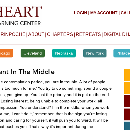
LOGIN
MY ACCOUNT
CAL
|
|
|
|
|
|
 RINPOCHE
ABOUT
CHAPTERS
RETREATS
DIGITAL D
icago
Cleveland
Nebraska
New York
Philade
ant In The Middle
e contemplation period, you are in trouble. A lot of people
it is too much for me.’ You try to do something, spend a couple
, you give up. You lost the priority and it is put on the end
. Losing interest, being unable to complete your work, all
 compassion. You understand? If in the middle, when you work
r me, I can’t do it,’ remember, that is the sign you’re losing
and caring for yourself, it will push you forward. It will be
hat pushes you. That’s why it’s important during the