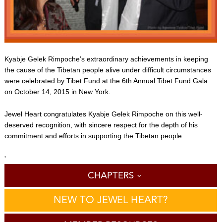
Kyabje Gelek Rimpoche’s extraordinary achievements in keeping
the cause of the Tibetan people alive under difficult circumstances
were celebrated by Tibet Fund at the 6th Annual Tibet Fund Gala
on October 14, 2015 in New York.
Jewel Heart congratulates Kyabje Gelek Rimpoche on this well-
deserved recognition, with sincere respect for the depth of his
commitment and efforts in supporting the Tibetan people.
'
CHAPTERS
NEW TO JEWEL HEART?