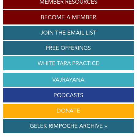
MEMBER RESOURCES
BECOME A MEMBER
JOIN THE EMAIL LIST
FREE OFFERINGS
WHITE TARA PRACTICE
VAJRAYANA
PODCASTS
DONATE
GELEK RIMPOCHE ARCHIVE »