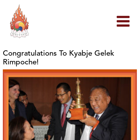
Skip
to
content
Congratulations To Kyabje Gelek
Rimpoche!