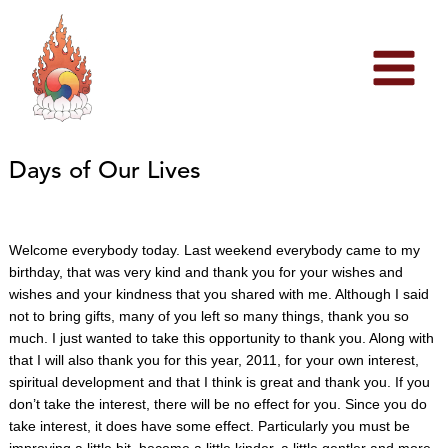
Skip
to
content
Days of Our Lives
Welcome everybody today. Last weekend everybody came to my
birthday, that was very kind and thank you for your wishes and
wishes and your kindness that you shared with me. Although I said
not to bring gifts, many of you left so many things, thank you so
much. I just wanted to take this opportunity to thank you. Along with
that I will also thank you for this year, 2011, for your own interest,
spiritual development and that I think is great and thank you. If y
ou
don’t take the interest, there will be no effect for you. Since you do
take interest, it does have some effect. Particularly you must be
improving a little bit, become a little kinder, a little gentler and more