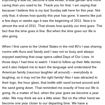
caring than you used to be. Thank you for that. I am saying that
because I believe this is my last Sunday talk here for this year. Not
only that, it shows how quickly this year has gone. It seems like just
a few days or weeks ago it was the beginning of 2011. Now it is
almost the end of 2011. That shows how quickly our time goes. The
fact that the time goes is fine. But when the time goes our life is
also going.
When I first came to the United States in the mid 80’s I was sharing
rooms with Aura and Sandy and I was not so busy and always
enjoyed watching that soap opera called Days of Our Lives. In
those days I had time to watch. I tried to follow up their little stories
and it also helped me to learn the language and understand the
American family (raucous laughter all around) – everybody is
laughing, so it may not be the right family! Also I was attracted to
their logo, the hour glass, that bottle with sand turned around and
the sand going down. That reminded me exactly of how our life is
going. As a matter of fact, when the year goes we become a year
older. We may think we are a little wiser. But on the other hand we
become one year closer to our departing time. We have a