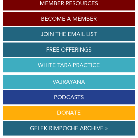
MEMBER RESOURCES
BECOME A MEMBER
JOIN THE EMAIL LIST
FREE OFFERINGS
WHITE TARA PRACTICE
VAJRAYANA
PODCASTS
DONATE
GELEK RIMPOCHE ARCHIVE »