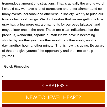
tremendous amount of distractions. That is actually the wrong word.
I should say we have a lot of attractions and entertainment and so
many events, personal and otherwise in society. We try to push our
time as fast as it can go. We don’t realize that we are getting a little
gray hair, a few more extra ornaments for our eyes [glasses] and
maybe later one in the ears. These are clear indications that the
precious, wonderful, capable human life we have is becoming
shorter by another year, another month, another week, another
day, another hour, another minute. That is how it is going. Be aware
of that and give yourself the opportunity and the time to help
yourself.
–Gelek Rimpoche
'
CHAPTERS
NEW TO JEWEL HEART?