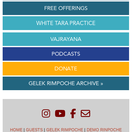
FREE OFFERINGS
WHITE TARA PRACTICE
VAJRAYANA
PODCASTS
DONATE
GELEK RIMPOCHE ARCHIVE »
HOME
|
GUESTS
|
GELEK RIMPOCHE
|
DEMO RINPOCHE