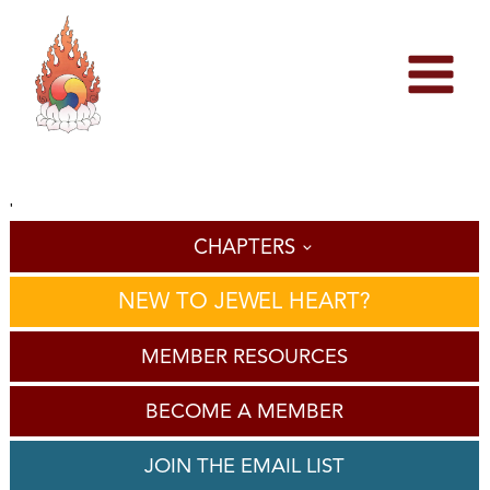
Skip
to
content
'
CHAPTERS
NEW TO JEWEL HEART?
MEMBER RESOURCES
BECOME A MEMBER
JOIN THE EMAIL LIST