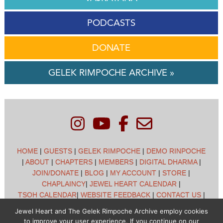
PODCASTS
DONATE
GELEK RIMPOCHE ARCHIVE »
HOME
|
GUESTS
|
GELEK RIMPOCHE
|
DEMO RINPOCHE
|
ABOUT
|
CHAPTERS
|
MEMBERS
|
DIGITAL DHARMA
|
JOIN/DONATE
|
BLOG
|
MY ACCOUNT
|
STORE
|
CHAPLAINCY
|
JEWEL HEART CALENDAR
|
TSOH CALENDAR
|
WEBSITE FEEDBACK
|
CONTACT US
|
CUSTOMER SUPPORT
|
POLICIES
Jewel Heart and The Gelek Rimpoche Archive employ cookies
to improve your user experience. If you continue on our