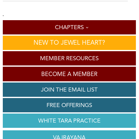
'
CHAPTERS
NEW TO JEWEL HEART?
MEMBER RESOURCES
BECOME A MEMBER
JOIN THE EMAIL LIST
FREE OFFERINGS
WHITE TARA PRACTICE
VAJRAYANA