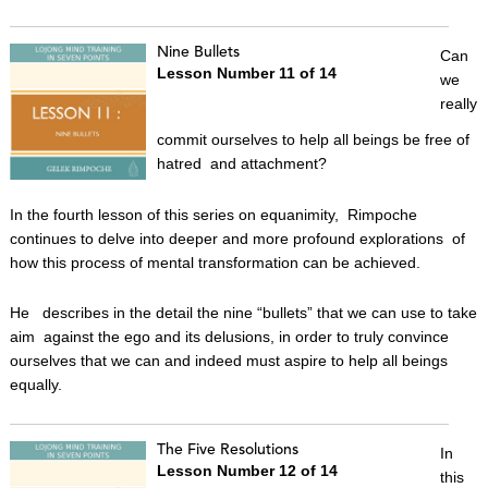
Nine Bullets
Can
Lesson Number 11 of 14
we
really
commit ourselves to help all beings be free of
hatred and attachment?
In the fourth lesson of this series on equanimity, Rimpoche
continues to delve into deeper and more profound explorations of
how this process of mental transformation can be achieved.
He describes in the detail the nine “bullets” that we can use to take
aim against the ego and its delusions, in order to truly convince
ourselves that we can and indeed must aspire to help all beings
equally.
The Five Resolutions
In
Lesson Number 12 of 14
this