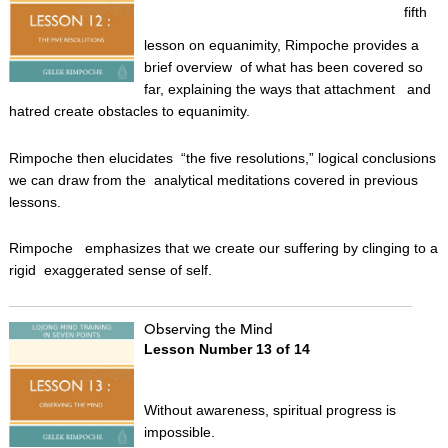
fifth
lesson on equanimity, Rimpoche provides a
brief overview of what has been covered so
far, explaining the ways that attachment and
hatred create obstacles to equanimity.
Rimpoche then elucidates “the five resolutions,” logical conclusions
we can draw from the analytical meditations covered in previous
lessons.
Rimpoche emphasizes that we create our suffering by clinging to a
rigid exaggerated sense of self.
Observing the Mind
Lesson Number 13 of 14
Without awareness, spiritual progress is
impossible.