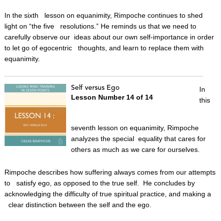
In the sixth lesson on equanimity, Rimpoche continues to shed
light on “the five resolutions.” He reminds us that we need to
carefully observe our ideas about our own self-importance in order
to let go of egocentric thoughts, and learn to replace them with
equanimity.
Self versus Ego
In
Lesson Number 14 of 14
this
seventh lesson on equanimity, Rimpoche
analyzes the special equality that cares for
others as much as we care for ourselves.
Rimpoche describes how suffering always comes from our attempts
to satisfy ego, as opposed to the true self. He concludes by
acknowledging the difficulty of true spiritual practice, and making a
clear distinction between the self and the ego.