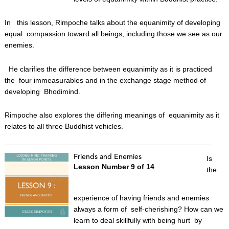
In this lesson, Rimpoche talks about the equanimity of developing
equal compassion toward all beings, including those we see as our
enemies.
He clarifies the difference between equanimity as it is practiced
the four immeasurables and in the exchange stage method of
developing Bhodimind.
Rimpoche also explores the differing meanings of equanimity as it
relates to all three Buddhist vehicles.
Friends and Enemies
Is
Lesson Number 9 of 14
the
experience of having friends and enemies
always a form of self-cherishing? How can we
learn to deal skillfully with being hurt by