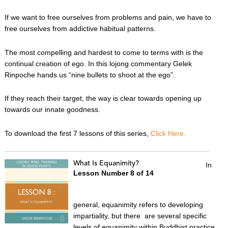
If we want to free ourselves from problems and pain, we have to
free ourselves from addictive habitual patterns.
The most compelling and hardest to come to terms with is the
continual creation of ego. In this lojong commentary Gelek
Rinpoche hands us “nine bullets to shoot at the ego”.
If they reach their target, the way is clear towards opening up
towards our innate goodness.
To download the first 7 lessons of this series,
Click Here.
What Is Equanimity?
In
Lesson Number 8 of 14
general, equanimity refers to developing
impartiality, but there are several specific
levels of equanimity within Buddhist practice.