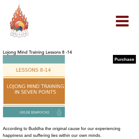
Skip
to
content
Lojong Mind Training Lessons 8 -14
Purchase
According to Buddha the original cause for our experiencing
happiness and suffering lies within our own minds.