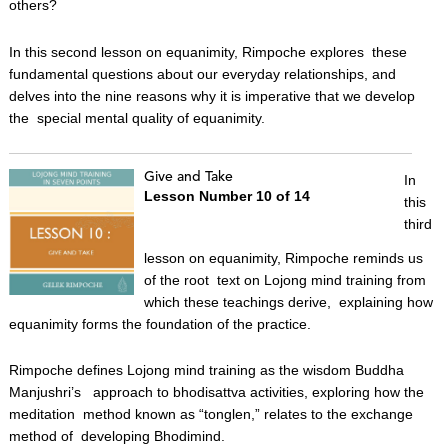
others?
In this second lesson on equanimity, Rimpoche explores these
fundamental questions about our everyday relationships, and
delves into the nine reasons why it is imperative that we develop
the special mental quality of equanimity.
Give and Take
In
Lesson Number 10 of 14
this
third
lesson on equanimity, Rimpoche reminds us
of the root text on Lojong mind training from
which these teachings derive, explaining how
equanimity forms the foundation of the practice.
Rimpoche defines Lojong mind training as the wisdom Buddha
Manjushri’s approach to bhodisattva activities, exploring how the
meditation method known as “tonglen,” relates to the exchange
method of developing Bhodimind.