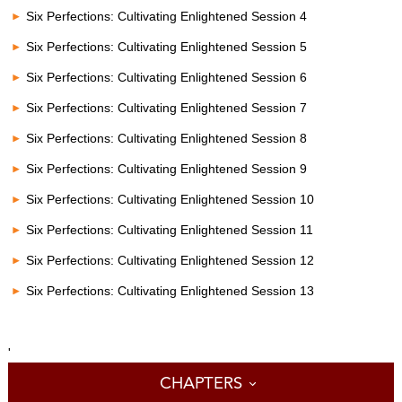
Six Perfections: Cultivating Enlightened Session 4
Six Perfections: Cultivating Enlightened Session 5
Six Perfections: Cultivating Enlightened Session 6
Six Perfections: Cultivating Enlightened Session 7
Six Perfections: Cultivating Enlightened Session 8
Six Perfections: Cultivating Enlightened Session 9
Six Perfections: Cultivating Enlightened Session 10
Six Perfections: Cultivating Enlightened Session 11
Six Perfections: Cultivating Enlightened Session 12
Six Perfections: Cultivating Enlightened Session 13
'
CHAPTERS