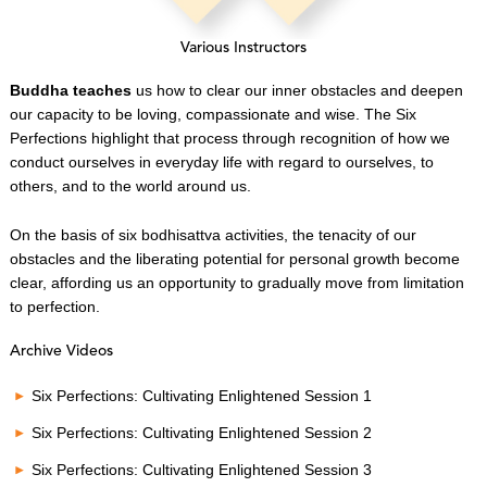
Various Instructors
Buddha teaches
us how to clear our inner obstacles and deepen
our capacity to be loving, compassionate and wise. The Six
Perfections highlight that process through recognition of how we
conduct ourselves in everyday life with regard to ourselves, to
others, and to the world around us.
On the basis of six bodhisattva activities, the tenacity of our
obstacles and the liberating potential for personal growth become
clear, affording us an opportunity to gradually move from limitation
to perfection.
Archive Videos
Six Perfections: Cultivating Enlightened Session 1
Six Perfections: Cultivating Enlightened Session 2
Six Perfections: Cultivating Enlightened Session 3