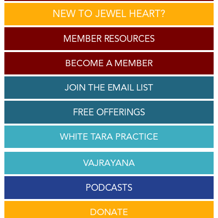
NEW TO JEWEL HEART?
MEMBER RESOURCES
BECOME A MEMBER
JOIN THE EMAIL LIST
FREE OFFERINGS
WHITE TARA PRACTICE
VAJRAYANA
PODCASTS
DONATE