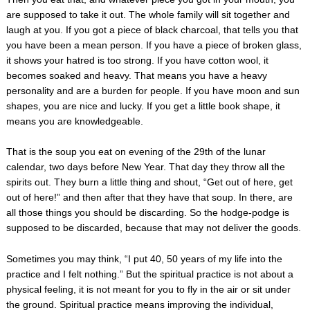
are supposed to take it out. The whole family will sit together and
laugh at you. If you got a piece of black charcoal, that tells you that
you have been a mean person. If you have a piece of broken glass,
it shows your hatred is too strong. If you have cotton wool, it
becomes soaked and heavy. That means you have a heavy
personality and are a burden for people. If you have moon and sun
shapes, you are nice and lucky. If you get a little book shape, it
means you are knowledgeable.
That is the soup you eat on evening of the 29th of the lunar
calendar, two days before New Year. That day they throw all the
spirits out. They burn a little thing and shout, “Get out of here, get
out of here!” and then after that they have that soup. In there, are
all those things you should be discarding. So the hodge-podge is
supposed to be discarded, because that may not deliver the goods.
Sometimes you may think, “I put 40, 50 years of my life into the
practice and I felt nothing.” But the spiritual practice is not about a
physical feeling, it is not meant for you to fly in the air or sit under
the ground. Spiritual practice means improving the individual,