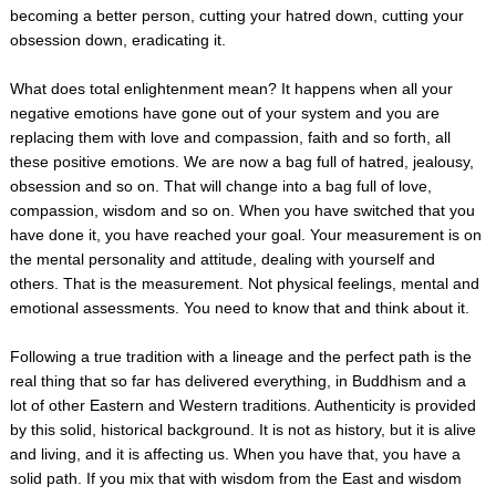
becoming a better person, cutting your hatred down, cutting your
obsession down, eradicating it.
What does total enlightenment mean? It happens when all your
negative emotions have gone out of your system and you are
replacing them with love and compassion, faith and so forth, all
these positive emotions. We are now a bag full of hatred, jealousy,
obsession and so on. That will change into a bag full of love,
compassion, wisdom and so on. When you have switched that you
have done it, you have reached your goal. Your measurement is on
the mental personality and attitude, dealing with yourself and
others. That is the measurement. Not physical feelings, mental and
emotional assessments. You need to know that and think about it.
Following a true tradition with a lineage and the perfect path is the
real thing that so far has delivered everything, in Buddhism and a
lot of other Eastern and Western traditions. Authenticity is provided
by this solid, historical background. It is not as history, but it is alive
and living, and it is affecting us. When you have that, you have a
solid path. If you mix that with wisdom from the East and wisdom