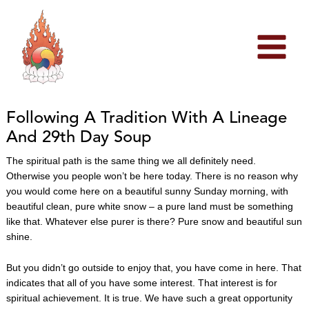
Skip
to
content
Following A Tradition With A Lineage
And 29th Day Soup
The spiritual path is the same thing we all definitely need.
Otherwise you people won’t be here today. There is no reason why
you would come here on a beautiful sunny Sunday morning, with
beautiful clean, pure white snow – a pure land must be something
like that. Whatever else purer is there? Pure snow and beautiful sun
shine.
But you didn’t go outside to enjoy that, you have come in here. That
indicates that all of you have some interest. That interest is for
spiritual achievement. It is true. We have such a great opportunity