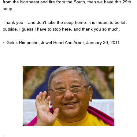
from the Northeast and fire from the South, then we have this 29th
soup.
Thank you – and don’t take the soup home. It is meant to be left
outside. I guess I have to stop here, and thank you so much.
~ Gelek Rimpoche, Jewel Heart Ann Arbor, January 30, 2011
'