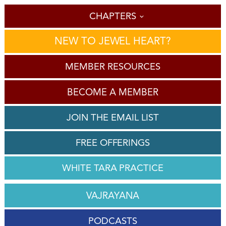
CHAPTERS
NEW TO JEWEL HEART?
MEMBER RESOURCES
BECOME A MEMBER
JOIN THE EMAIL LIST
FREE OFFERINGS
WHITE TARA PRACTICE
VAJRAYANA
PODCASTS