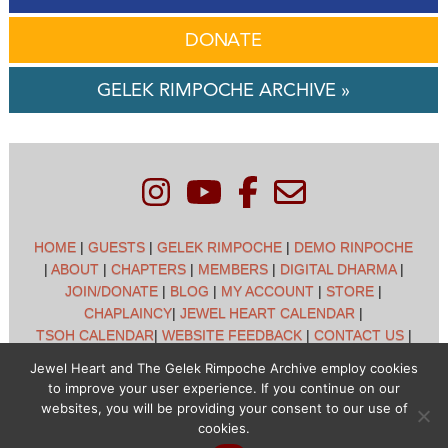
DONATE
GELEK RIMPOCHE ARCHIVE »
HOME
|
GUESTS
|
GELEK RIMPOCHE
|
DEMO RINPOCHE
|
ABOUT
|
CHAPTERS
|
MEMBERS
|
DIGITAL DHARMA
|
JOIN/DONATE
|
BLOG
|
MY ACCOUNT
|
STORE
|
CHAPLAINCY
|
JEWEL HEART CALENDAR
|
TSOH CALENDAR
|
WEBSITE FEEDBACK
|
CONTACT US
|
CUSTOMER SUPPORT
|
POLICIES
Jewel Heart and The Gelek Rimpoche Archive employ cookies
to improve your user experience. If you continue on our
Jewel Heart International - 1129 Oak Valley Dr - Ann Arbor,
websites, you will be providing your consent to our use of
MI 48108 - (734) 994-3387 Copyright © 2026 - Jewel Heart
cookies.
- All rights reserved