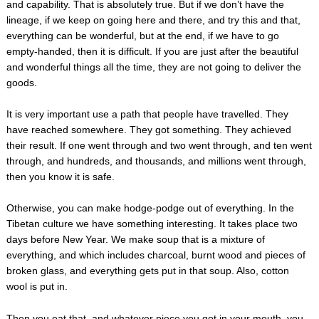
and capability. That is absolutely true. But if we don’t have the
lineage, if we keep on going here and there, and try this and that,
everything can be wonderful, but at the end, if we have to go
empty-handed, then it is difficult. If you are just after the beautiful
and wonderful things all the time, they are not going to deliver the
goods.
It is very important use a path that people have travelled. They
have reached somewhere. They got something. They achieved
their result. If one went through and two went through, and ten went
through, and hundreds, and thousands, and millions went through,
then you know it is safe.
Otherwise, you can make hodge-podge out of everything. In the
Tibetan culture we have something interesting. It takes place two
days before New Year. We make soup that is a mixture of
everything, and which includes charcoal, burnt wood and pieces of
broken glass, and everything gets put in that soup. Also, cotton
wool is put in.
Then you eat that, and whatever piece you got in your mouth, you