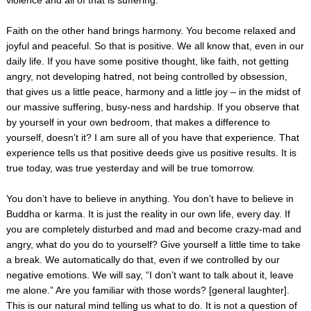
Faith on the other hand brings harmony. You become relaxed and
joyful and peaceful. So that is positive. We all know that, even in our
daily life. If you have some positive thought, like faith, not getting
angry, not developing hatred, not being controlled by obsession,
that gives us a little peace, harmony and a little joy – in the midst of
our massive suffering, busy-ness and hardship. If you observe that
by yourself in your own bedroom, that makes a difference to
yourself, doesn’t it? I am sure all of you have that experience. That
experience tells us that positive deeds give us positive results. It is
true today, was true yesterday and will be true tomorrow.
You don’t have to believe in anything. You don’t have to believe in
Buddha or karma. It is just the reality in our own life, every day. If
you are completely disturbed and mad and become crazy-mad and
angry, what do you do to yourself? Give yourself a little time to take
a break. We automatically do that, even if we controlled by our
negative emotions. We will say, “I don’t want to talk about it, leave
me alone.” Are you familiar with those words? [general laughter].
This is our natural mind telling us what to do. It is not a question of