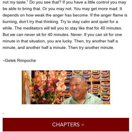
not my taste.” Do you see that? If you have a little control you may
be able to bring that. Or you may not. You may get more mad. It
depends on how weak the anger has become. If the anger flame is
burning, don’t try that thinking. Try to stay calm and quiet for a
while. The meditators will tell you to stay like that for 40 minutes.
But we can never sit for 40 minutes. Never. If you can sit for one
minute in that situation, you are lucky. Then, try another half a
minute, and another half a minute. Then try another minute.
–Gelek Rimpoche
'
CHAPTERS