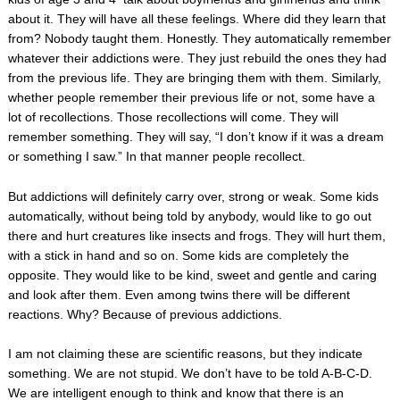
about it. They will have all these feelings. Where did they learn that
from? Nobody taught them. Honestly. They automatically remember
whatever their addictions were. They just rebuild the ones they had
from the previous life. They are bringing them with them. Similarly,
whether people remember their previous life or not, some have a
lot of recollections. Those recollections will come. They will
remember something. They will say, “I don’t know if it was a dream
or something I saw.” In that manner people recollect.
But addictions will definitely carry over, strong or weak. Some kids
automatically, without being told by anybody, would like to go out
there and hurt creatures like insects and frogs. They will hurt them,
with a stick in hand and so on. Some kids are completely the
opposite. They would like to be kind, sweet and gentle and caring
and look after them. Even among twins there will be different
reactions. Why? Because of previous addictions.
I am not claiming these are scientific reasons, but they indicate
something. We are not stupid. We don’t have to be told A-B-C-D.
We are intelligent enough to think and know that there is an