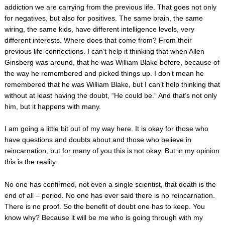
addiction we are carrying from the previous life. That goes not only
for negatives, but also for positives. The same brain, the same
wiring, the same kids, have different intelligence levels, very
different interests. Where does that come from? From their
previous life-connections. I can’t help it thinking that when Allen
Ginsberg was around, that he was William Blake before, because of
the way he remembered and picked things up. I don’t mean he
remembered that he was William Blake, but I can’t help thinking that
without at least having the doubt, “He could be.” And that’s not only
him, but it happens with many.
I am going a little bit out of my way here. It is okay for those who
have questions and doubts about and those who believe in
reincarnation, but for many of you this is not okay. But in my opinion
this is the reality.
No one has confirmed, not even a single scientist, that death is the
end of all – period. No one has ever said there is no reincarnation.
There is no proof. So the benefit of doubt one has to keep. You
know why? Because it will be me who is going through with my