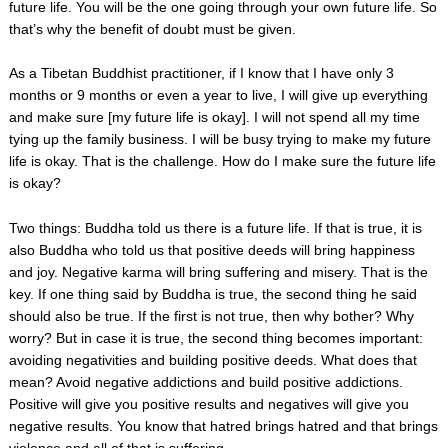
future life. You will be the one going through your own future life. So
that’s why the benefit of doubt must be given.
As a Tibetan Buddhist practitioner, if I know that I have only 3
months or 9 months or even a year to live, I will give up everything
and make sure [my future life is okay]. I will not spend all my time
tying up the family business. I will be busy trying to make my future
life is okay. That is the challenge. How do I make sure the future life
is okay?
Two things: Buddha told us there is a future life. If that is true, it is
also Buddha who told us that positive deeds will bring happiness
and joy. Negative karma will bring suffering and misery. That is the
key. If one thing said by Buddha is true, the second thing he said
should also be true. If the first is not true, then why bother? Why
worry? But in case it is true, the second thing becomes important:
avoiding negativities and building positive deeds. What does that
mean? Avoid negative addictions and build positive addictions.
Positive will give you positive results and negatives will give you
negative results. You know that hatred brings hatred and that brings
violence and all of that is suffering.