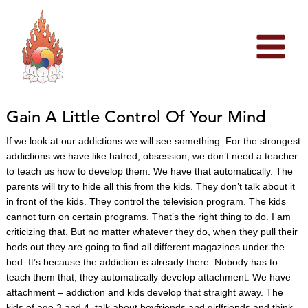
Skip
to
content
Gain A Little Control Of Your Mind
If we look at our addictions we will see something. For the strongest
addictions we have like hatred, obsession, we don’t need a teacher
to teach us how to develop them. We have that automatically. The
parents will try to hide all this from the kids. They don’t talk about it
in front of the kids. They control the television program. The kids
cannot turn on certain programs. That’s the right thing to do. I am
criticizing that. But no matter whatever they do, when they pull their
beds out they are going to find all different magazines under the
bed. It’s because the addiction is already there. Nobody has to
teach them that, they automatically develop attachment. We have
attachment – addiction and kids develop that straight away. The
kids of age 3 and 4 talk about boyfriends and girlfriends and think