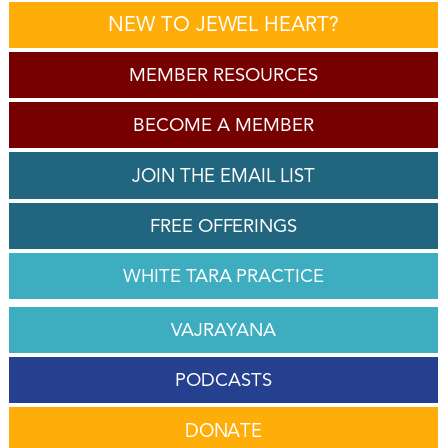
NEW TO JEWEL HEART?
MEMBER RESOURCES
BECOME A MEMBER
JOIN THE EMAIL LIST
FREE OFFERINGS
WHITE TARA PRACTICE
VAJRAYANA
PODCASTS
DONATE