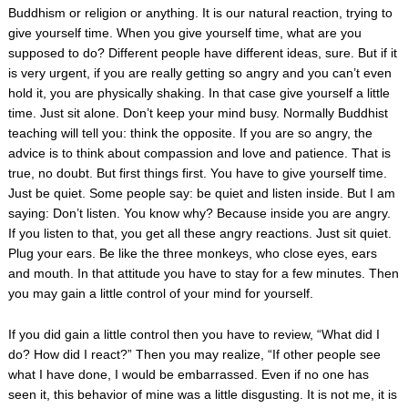
Buddhism or religion or anything. It is our natural reaction, trying to
give yourself time. When you give yourself time, what are you
supposed to do? Different people have different ideas, sure. But if it
is very urgent, if you are really getting so angry and you can’t even
hold it, you are physically shaking. In that case give yourself a little
time. Just sit alone. Don’t keep your mind busy. Normally Buddhist
teaching will tell you: think the opposite. If you are so angry, the
advice is to think about compassion and love and patience. That is
true, no doubt. But first things first. You have to give yourself time.
Just be quiet. Some people say: be quiet and listen inside. But I am
saying: Don’t listen. You know why? Because inside you are angry.
If you listen to that, you get all these angry reactions. Just sit quiet.
Plug your ears. Be like the three monkeys, who close eyes, ears
and mouth. In that attitude you have to stay for a few minutes. Then
you may gain a little control of your mind for yourself.
If you did gain a little control then you have to review, “What did I
do? How did I react?” Then you may realize, “If other people see
what I have done, I would be embarrassed. Even if no one has
seen it, this behavior of mine was a little disgusting. It is not me, it is