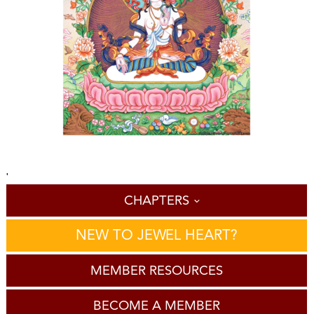
'
CHAPTERS
NEW TO JEWEL HEART?
MEMBER RESOURCES
BECOME A MEMBER