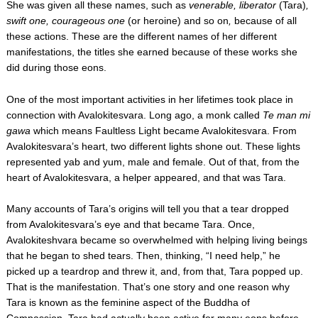
She was given all these names, such as
venerable, liberator
(Tara)
,
swift one, courageous one
(or heroine) and so on
,
because of all
these actions. These are the different names of her different
manifestations, the titles she earned because of these works she
did during those eons.
One of the most important activities in her lifetimes took place in
connection with Avalokitesvara. Long ago, a monk called
Te man mi
gawa
which means Faultless Light became Avalokitesvara. From
Avalokitesvara’s heart, two different lights shone out. These lights
represented yab and yum, male and female. Out of that, from the
heart of Avalokitesvara, a helper appeared, and that was Tara.
Many accounts of Tara’s origins will tell you that a tear dropped
from Avalokitesvara’s eye and that became Tara. Once,
Avalokiteshvara became so overwhelmed with helping living beings
that he began to shed tears. Then, thinking, “I need help,” he
picked up a teardrop and threw it, and, from that, Tara popped up.
That is the manifestation. That’s one story and one reason why
Tara is known as the feminine aspect of the Buddha of