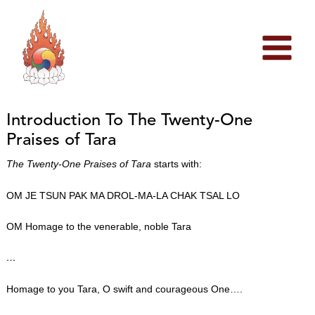
Skip
to
content
Introduction To The Twenty-One
Praises of Tara
The Twenty-One Praises of Tara
starts with:
OM JE TSUN PAK MA DROL-MA-LA CHAK TSAL LO
OM Homage to the venerable, noble Tara
…
Homage to you Tara, O swift and courageous One….