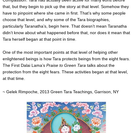
Compassion.
Tara had actually been active for many eons before
that, but they begin to pick up the story at that level. Somehow they
have to pinpoint where she came in first. That’s why some people
choose that level, and why some of the Tara biographies,
particularly Taranatha’s, begin here. That doesn’t mean Taranatha
didn’t know about what happened before that, nor does it mean that
Tara herself began at that point in time.
One of the most important points at that level of helping other
enlightened beings is how Tara protects beings from the eight fears.
The First Dalai Lama’s
Praise to Green Tara
talks about the
protection from the eight fears. These activities began at that level,
at that time.
~ Gelek Rimpoche, 2013 Green Tara Teachings, Garrison, NY