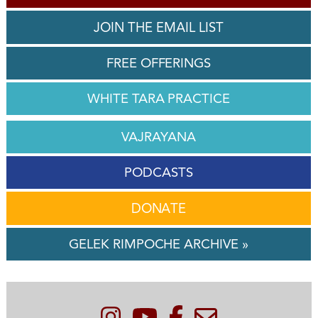
JOIN THE EMAIL LIST
FREE OFFERINGS
WHITE TARA PRACTICE
VAJRAYANA
PODCASTS
DONATE
GELEK RIMPOCHE ARCHIVE »