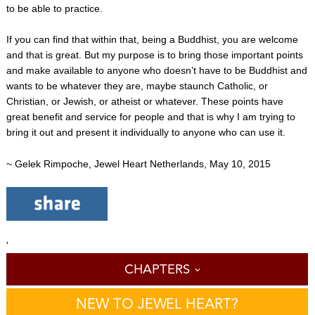
to be able to practice.
If you can find that within that, being a Buddhist, you are welcome
and that is great. But my purpose is to bring those important points
and make available to anyone who doesn’t have to be Buddhist and
wants to be whatever they are, maybe staunch Catholic, or
Christian, or Jewish, or atheist or whatever. These points have
great benefit and service for people and that is why I am trying to
bring it out and present it individually to anyone who can use it.
~ Gelek Rimpoche, Jewel Heart Netherlands, May 10, 2015
'
CHAPTERS
NEW TO JEWEL HEART?