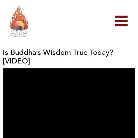
Skip
to
content
Is Buddha’s Wisdom True Today?
[VIDEO]