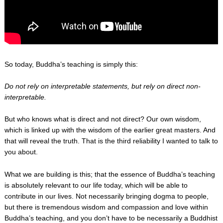
So today, Buddha’s teaching is simply this:
Do not rely on interpretable statements, but rely on direct non-
interpretable.
But who knows what is direct and not direct? Our own wisdom,
which is linked up with the wisdom of the earlier great masters. And
that will reveal the truth. That is the third reliability I wanted to talk to
you about.
What we are building is this; that the essence of Buddha’s teaching
is absolutely relevant to our life today, which will be able to
contribute in our lives. Not necessarily bringing dogma to people,
but there is tremendous wisdom and compassion and love within
Buddha’s teaching, and you don’t have to be necessarily a Buddhist