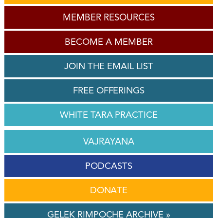
MEMBER RESOURCES
BECOME A MEMBER
JOIN THE EMAIL LIST
FREE OFFERINGS
WHITE TARA PRACTICE
VAJRAYANA
PODCASTS
DONATE
GELEK RIMPOCHE ARCHIVE »