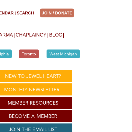
ENDAR
SEARCH
JOIN / DONATE
|
|
|
|
HARMA
CHAPLAINCY
BLOG
lphia
Toronto
West Michigan
NEW TO JEWEL HEART?
MONTHLY NEWSLETTER
MEMBER RESOURCES
BECOME A MEMBER
JOIN THE EMAIL LIST