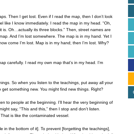
. Then I get lost. Even if I read the map, then I don’t look
 feel like I know immediately. I read the map in my head. “Oh,
it is. Oh…actually its three blocks.” Then, street names are
] map. And I’m lost somewhere. The map is in my hand. Yet I
r how come I’m lost. Map is in my hand; then I’m lost. Why?
 map carefully. I read my own map that’s in my head. I’m
ngs. So when you listen to the teachings, put away all your
 to get something new. You might find new things. Right?
ten to people at the beginning. I’ll hear the very beginning of
ight say, “This and this,” then I stop and don’t listen.
? That is like the contaminated vessel.
e in the bottom of it]. To prevent [forgetting the teachings],