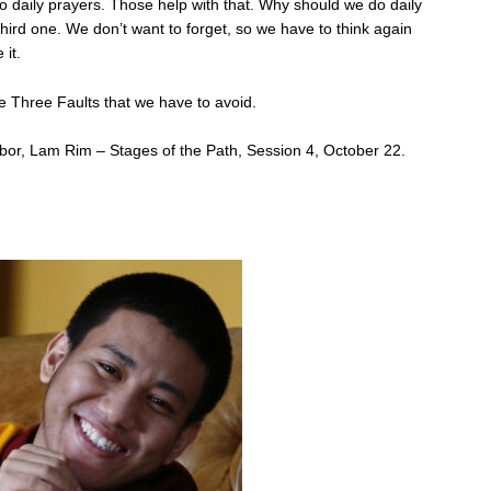
 daily prayers. Those help with that. Why should we do daily
third one. We don’t want to forget, so we have to think again
 it.
e Three Faults that we have to avoid.
or, Lam Rim – Stages of the Path, Session 4, October 22.