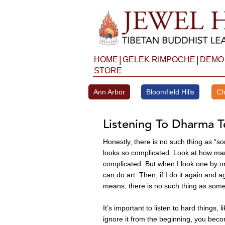
Skip
to
content
|
|
HOME
GELEK RIMPOCHE
DEMO
STORE
Ann Arbor
Bloomfield Hills
Ch
Listening To Dharma T
Honestly, there is no such thing as “so
looks so complicated. Look at how many
complicated. But when I look one by one, 
can do art. Then, if I do it again and a
means, there is no such thing as somet
It’s important to listen to hard things, 
ignore it from the beginning, you become