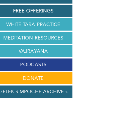
FREE OFFERINGS
WHITE TARA PRACTICE
MEDITATION RESOURCES
VAJRAYANA
PODCASTS
DONATE
GELEK RIMPOCHE ARCHIVE »