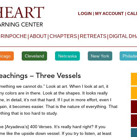
LOGIN
MY ACCOUNT
CAL
|
|
|
|
|
|
 RINPOCHE
ABOUT
CHAPTERS
RETREATS
DIGITAL D
icago
Cleveland
Nebraska
New York
Philade
eachings – Three Vessels
mething we cannot do.” Look at art. When I look at art, it
 colors are in there. Look at the shapes. It looks really
in detail, it’s not that hard. If I put in more effort, even I
gain, it becomes easier. That is the nature of everything. That
hing that is too hard to study.
like [Aryadeva’s] 400 Verses. It’s really hard right? If you
 like the upside down vessel. If you try to listen, at least