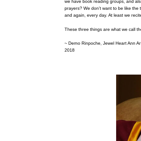
we have book reading groups, and also
prayers? We don’t want to be like the 
and again, every day. At least we recite
These three things are what we call th
~ Demo Rinpoche, Jewel Heart Ann Arb
2018