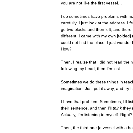
you are not like the first vessel…
I do sometimes have problems with maps
carefully. I just look at the address. I
go two blocks and then left, and there 
different. I came with my own [folded
could not find the place. I just wonde
How?
Then, I realize that I did not read the
following my head, then I’m lost.
Sometimes we do these things in teachi
imagination. Just put it away, and try
I have that problem. Sometimes, I’ll lis
their sentence, and then I’ll
think
they m
Actually, I’m listening to myself. Right
Then, the third one [a vessel with a hol