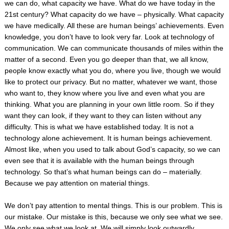
we can do, what capacity we have. What do we have today in the
21
st
century? What capacity do we have – physically. What capacity
we have medically. All these are human beings’ achievements. Even
knowledge, you don’t have to look very far. Look at technology of
communication. We can communicate thousands of miles within the
matter of a second. Even you go deeper than that, we all know,
people know exactly what you do, where you live, though we would
like to protect our privacy.
But no matter, whatever we want, those
who want to, they know where you live and even what you are
thinking. What you are planning in your own little room. So if they
want they can look, if they want to they can listen without any
difficulty. This is what we have established today. It is not a
technology alone achievement. It is human beings achievement.
Almost like, when you used to talk about God’s capacity, so we can
even see that it is available with the human beings through
technology. So that’s what human beings can do – materially.
Because we pay attention on material things.
We don’t pay attention to mental things. This is our problem. This is
our mistake. Our mistake is this, because we only see what we see.
We only see what we look at. We will simply look outwardly,