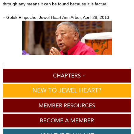
through any means it can be found because it is factual.
~ Gelek Rinpoche, Jewel Heart Ann Arbor, April 28, 2013
'
CHAPTERS
NEW TO JEWEL HEART?
MEMBER RESOURCES
BECOME A MEMBER