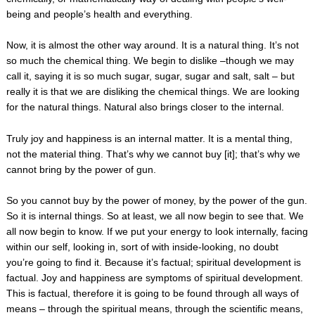
being and people’s health and everything.
Now, it is almost the other way around. It is a natural thing. It’s not
so much the chemical thing. We begin to dislike –though we may
call it, saying it is so much sugar, sugar, sugar and salt, salt – but
really it is that we are disliking the chemical things. We are looking
for the natural things. Natural also brings closer to the internal.
Truly joy and happiness is an internal matter. It is a mental thing,
not the material thing. That’s why we cannot buy [it]; that’s why we
cannot bring by the power of gun.
So you cannot buy by the power of money, by the power of the gun.
So it is internal things. So at least, we all now begin to see that. We
all now begin to know. If we put your energy to look internally, facing
within our self, looking in, sort of with inside-looking, no doubt
you’re going to find it. Because it’s factual; spiritual development is
factual. Joy and happiness are symptoms of spiritual development.
This is factual, therefore it is going to be found through all ways of
means – through the spiritual means, through the scientific means,