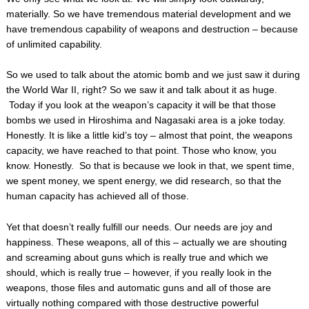
materially. So we have tremendous material development and we
have tremendous capability of weapons and destruction – because
of unlimited capability.
So we used to talk about the atomic bomb and we just saw it during
the World War II, right? So we saw it and talk about it as huge.
Today if you look at the weapon’s capacity it will be that those
bombs we used in Hiroshima and Nagasaki area is a joke today.
Honestly. It is like a little kid’s toy – almost that point, the weapons
capacity, we have reached to that point. Those who know, you
know. Honestly. So that is because we look in that, we spent time,
we spent money, we spent energy, we did research, so that the
human capacity has achieved all of those.
Yet that doesn’t really fulfill our needs. Our needs are joy and
happiness. These weapons, all of this – actually we are shouting
and screaming about guns which is really true and which we
should, which is really true – however, if you really look in the
weapons, those files and automatic guns and all of those are
virtually nothing compared with those destructive powerful