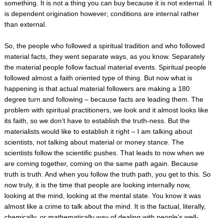
something. It is not a thing you can buy because it is not external. It
is dependent origination however; conditions are internal rather
than external.
So, the people who followed a spiritual tradition and who followed
material facts, they went separate ways, as you know. Separately
the material people follow factual material events. Spiritual people
followed almost a faith oriented type of thing. But now what is
happening is that actual material followers are making a 180
degree turn and following – because facts are leading them. The
problem with spiritual practitioners, we look and it almost looks like
its faith, so we don’t have to establish the truth-ness. But the
materialists would like to establish it right – I am talking about
scientists, not talking about material or money stance. The
scientists follow the scientific pushes. That leads to now when we
are coming together, coming on the same path again. Because
truth is truth. And when you follow the truth path, you get to this. So
now truly, it is the time that people are looking internally now,
looking at the mind, looking at the mental state. You know it was
almost like a crime to talk about the mind. It is the factual, literally,
chemically, or mathematically way of dealing with people’s well-