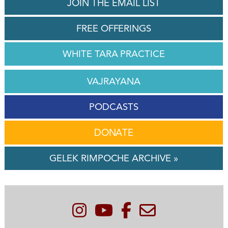
JOIN THE EMAIL LIST
FREE OFFERINGS
WHITE TARA PRACTICE
VAJRAYANA
PODCASTS
DONATE
GELEK RIMPOCHE ARCHIVE »