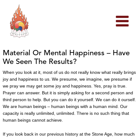
Skip
to
content
Material Or Mental Happiness – Have
We Seen The Results?
When you look at it, most of us do not really know what really brings
joy and happiness to us. We presume, we imagine, we presume if
we pray we may get some joy and happiness. Yes, pray is true.
Prayer can answer. But it is simply asking for a second person and
third person to help. But you can do it yourself. We can do it ourself.
We are human beings – human beings with a human mind. Our
capacity is really unlimited, unlimited. There is no such thing that
human beings cannot achieve.
If you look back in our previous history at the Stone Age, how much