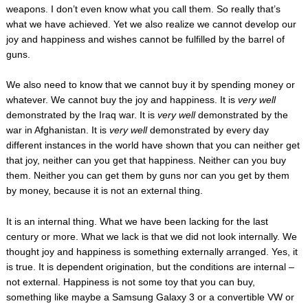
weapons. I don’t even know what you call them. So really that’s
what we have achieved. Yet we also realize we cannot develop our
joy and happiness and wishes cannot be fulfilled by the barrel of
guns.
We also need to know that we cannot buy it by spending money or
whatever. We cannot buy the joy and happiness. It is
very
wel
l
demonstrated by the Iraq war. It is
very well
demonstrated by the
war in Afghanistan. It is
very well
demonstrated by every day
different instances in the world have shown that you can neither get
that joy, neither can you get that happiness. Neither can you buy
them. Neither you can get them by guns nor can you get by them
by money, because it is not an external thing.
It is an internal thing. What we have been lacking for the last
century or more. What we lack is that we did not look internally. We
thought joy and happiness is something externally arranged. Yes, it
is true. It is dependent origination, but the conditions are internal –
not external. Happiness is not some toy that you can buy,
something like maybe a Samsung Galaxy 3 or a convertible VW or