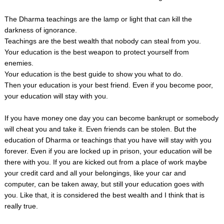
The Dharma teachings are the lamp or light that can kill the
darkness of ignorance.
Teachings are the best wealth that nobody can steal from you.
Your education is the best weapon to protect yourself from
enemies.
Your education is the best guide to show you what to do.
Then your education is your best friend. Even if you become poor,
your education will stay with you.
If you have money one day you can become bankrupt or somebody
will cheat you and take it. Even friends can be stolen. But the
education of Dharma or teachings that you have will stay with you
forever. Even if you are locked up in prison, your education will be
there with you. If you are kicked out from a place of work maybe
your credit card and all your belongings, like your car and
computer, can be taken away, but still your education goes with
you. Like that, it is considered the best wealth and I think that is
really true.