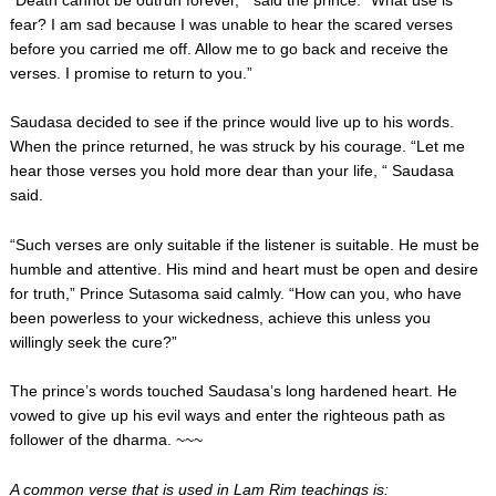
“Death cannot be outrun forever, “ said the prince. “What use is
fear? I am sad because I was unable to hear the scared verses
before you carried me off. Allow me to go back and receive the
verses. I promise to return to you.”
Saudasa decided to see if the prince would live up to his words.
When the prince returned, he was struck by his courage. “Let me
hear those verses you hold more dear than your life, “ Saudasa
said.
“Such verses are only suitable if the listener is suitable. He must be
humble and attentive. His mind and heart must be open and desire
for truth,” Prince Sutasoma said calmly. “How can you, who have
been powerless to your wickedness, achieve this unless you
willingly seek the cure?”
The prince’s words touched Saudasa’s long hardened heart. He
vowed to give up his evil ways and enter the righteous path as
follower of the dharma. ~~~
A common verse that is used in Lam Rim teachings is: