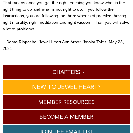
That means once you get the right teaching you know what is the
right thing to do and what is not right to do. If you follow the
instructions, you are following the three wheels of practice: having
right morality, right meditation and right wisdom. Then you will solve
a lot of problems.
– Demo Rinpoche, Jewel Heart Ann Arbor, Jataka Tales, May 23,
2021
'
CHAPTERS
NEW TO JEWEL HEART?
MEMBER RESOURCES
BECOME A MEMBER
JOIN THE EMAIL LIST