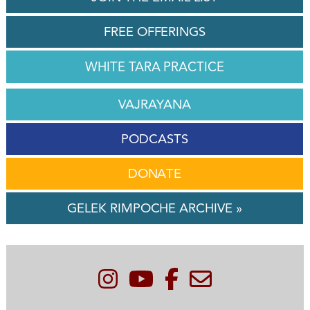
FREE OFFERINGS
WHITE TARA PRACTICE
VAJRAYANA
PODCASTS
DONATE
GELEK RIMPOCHE ARCHIVE »