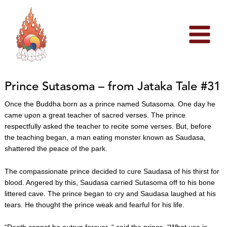
Skip
to
content
Prince Sutasoma – from Jataka Tale #31
Once the Buddha born as a prince named Sutasoma. One day he
came upon a great teacher of sacred verses. The prince
respectfully asked the teacher to recite some verses. But, before
the teaching began, a man eating monster known as Saudasa,
shattered the peace of the park.
The compassionate prince decided to cure Saudasa of his thirst for
blood. Angered by this, Saudasa carried Sutasoma off to his bone
littered cave. The prince began to cry and Saudasa laughed at his
tears. He thought the prince weak and fearful for his life.