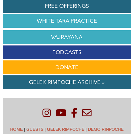
FREE OFFERINGS
WHITE TARA PRACTICE
VAJRAYANA
PODCASTS
DONATE
GELEK RIMPOCHE ARCHIVE »
HOME
|
GUESTS
|
GELEK RIMPOCHE
|
DEMO RINPOCHE