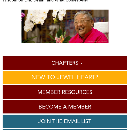
'
CHAPTERS
NEW TO JEWEL HEART?
MEMBER RESOURCES
BECOME A MEMBER
JOIN THE EMAIL LIST