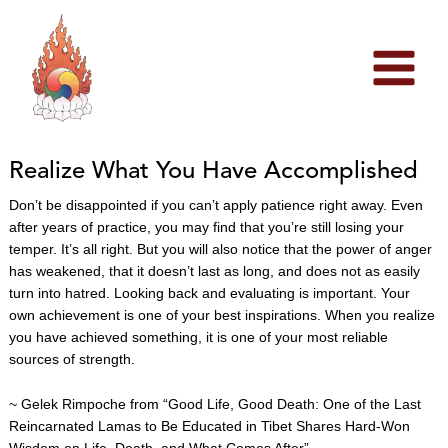
Skip
to
content
Realize What You Have Accomplished
Don’t be disappointed if you can’t apply patience right away. Even
after years of practice, you may find that you’re still losing your
temper. It’s all right. But you will also notice that the power of anger
has weakened, that it doesn’t last as long, and does not as easily
turn into hatred. Looking back and evaluating is important. Your
own achievement is one of your best inspirations. When you realize
you have achieved something, it is one of your most reliable
sources of strength.
~ Gelek Rimpoche from “Good Life, Good Death: One of the Last
Reincarnated Lamas to Be Educated in Tibet Shares Hard-Won
Wisdom on Life, Death, and What Comes After”