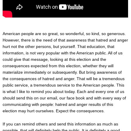
American people are so great, so wonderful, so kind, so generous.
However, there is the need of that awareness that hatred and anger
hurt not the other persons, but yourself. That education, that
information, is not very popular with the American public. All of us
could give that message, looking at this election and the
consequences expected from this election, whether they will
materialize immediately or subsequently. But bring awareness of
the consequences of hatred and anger. That will be a tremendous
public service, a tremendous service to the American people. This
is what I like to remind you about today. Each and every one of us
should send this on our email, our face book and with every way of
communicating with people: hatred and anger results of this
election may hurt ourselves. Expect the consequences.
If you can remind others and send this information as much as
possible, that will definitely help the public. It is definitely a good