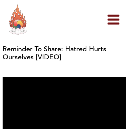
Skip
to
content
Reminder To Share: Hatred Hurts
Ourselves [VIDEO]