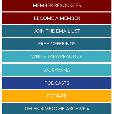
MEMBER RESOURCES
BECOME A MEMBER
JOIN THE EMAIL LIST
FREE OFFERINGS
WHITE TARA PRACTICE
VAJRAYANA
PODCASTS
DONATE
GELEK RIMPOCHE ARCHIVE »