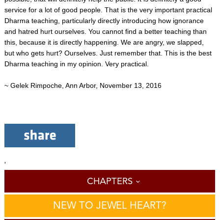
service for a lot of good people. That is the very important practical
Dharma teaching, particularly directly introducing how ignorance
and hatred hurt ourselves. You cannot find a better teaching than
this, because it is directly happening. We are angry, we slapped,
but who gets hurt? Ourselves. Just remember that. This is the best
Dharma teaching in my opinion. Very practical.
~ Gelek Rimpoche, Ann Arbor, November 13, 2016
'
CHAPTERS
NEW TO JEWEL HEART?