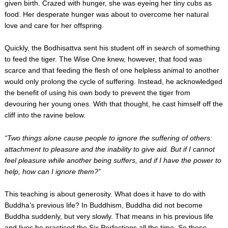
given birth. Crazed with hunger, she was eyeing her tiny cubs as
food. Her desperate hunger was about to overcome her natural
love and care for her offspring.
Quickly, the Bodhisattva sent his student off in search of something
to feed the tiger. The Wise One knew, however, that food was
scarce and that feeding the flesh of one helpless animal to another
would only prolong the cycle of suffering. Instead, he acknowledged
the benefit of using his own body to prevent the tiger from
devouring her young ones. With that thought, he cast himself off the
cliff into the ravine below.
“Two things alone cause people to ignore the suffering of others:
attachment to pleasure and the inability to give aid. But if I cannot
feel pleasure while another being suffers, and if I have the power to
help, how can I ignore them?”
This teaching is about generosity. What does it have to do with
Buddha’s previous life? In Buddhism, Buddha did not become
Buddha suddenly, but very slowly. That means in his previous life
and lives he practiced the Six Perfections all the time. So these