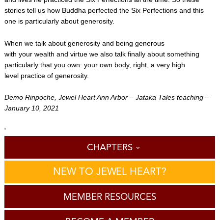
stories tell us how Buddha perfected the Six Perfections and this
one is particularly about generosity.
When we talk about generosity and being generous
with your wealth and virtue we also talk finally about something
particularly that you own: your own body, right, a very high
level practice of generosity.
Demo Rinpoche, Jewel Heart Ann Arbor – Jataka Tales teaching –
January 10, 2021
'
CHAPTERS
NEW TO JEWEL HEART?
MEMBER RESOURCES