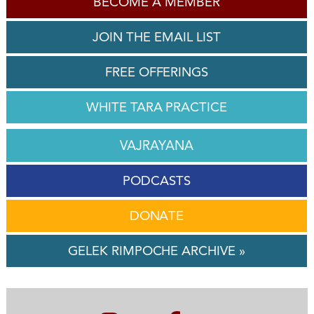
BECOME A MEMBER
JOIN THE EMAIL LIST
FREE OFFERINGS
WHITE TARA PRACTICE
VAJRAYANA
PODCASTS
DONATE
GELEK RIMPOCHE ARCHIVE »