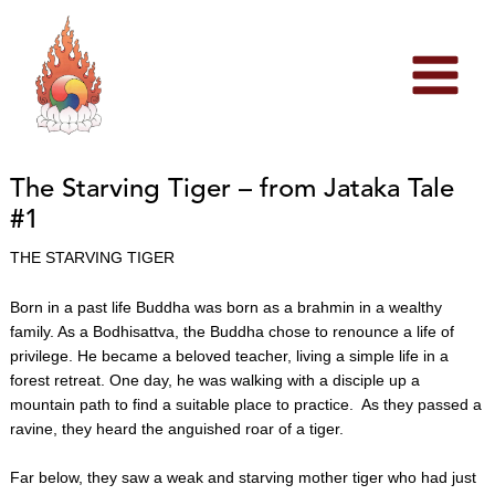
Skip
to
content
The Starving Tiger – from Jataka Tale
#1
THE STARVING TIGER
Born in a past life Buddha was born as a brahmin in a wealthy
family. As a Bodhisattva, the Buddha chose to renounce a life of
privilege. He became a beloved teacher, living a simple life in a
forest retreat. One day, he was walking with a disciple up a
mountain path to find a suitable place to practice. As they passed a
ravine, they heard the anguished roar of a tiger.
Far below, they saw a weak and starving mother tiger who had just