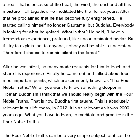
a tree. That is because of the heat, the wind, the dust and all this
moisture – all together. He meditated like that for six years. After
that he proclaimed that he had become fully enlightened. He
started calling himself no longer Gautama, but Buddha. Everybody
is looking for what he gained. What is that? He said, “I have a
tremendous experience, profound, like uncontaminated nectar. But
if I try to explain that to anyone, nobody will be able to understand.
Therefore I choose to remain silent in the forest.”
After he was silent, so many made requests for him to teach and
share his experience. Finally he came out and talked about four
most important points, which are commonly known as “The Four
Noble Truths.” When you want to know something deeper in
Tibetan Buddhism I think that we should really begin with the Four
Noble Truths. That is how Buddha first taught. This is absolutely
relevant in our life today, in 2012. It is as relevant as it was 2600
years ago. What you have to learn, to meditate and practice is the
Four Noble Truths.
The Four Noble Truths can be a very simple subject, or it can be