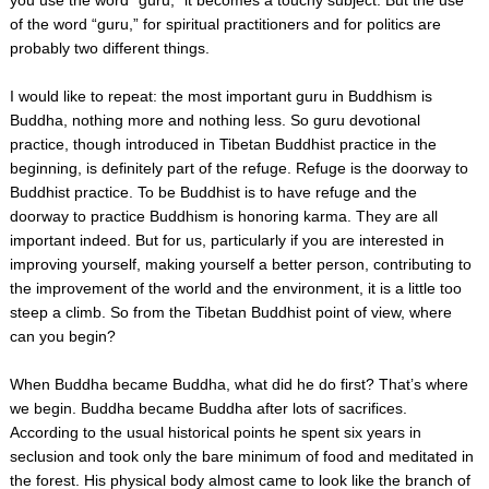
of the word “guru,” for spiritual practitioners and for politics are
probably two different things.
I would like to repeat: the most important guru in Buddhism is
Buddha, nothing more and nothing less. So guru devotional
practice, though introduced in Tibetan Buddhist practice in the
beginning, is definitely part of the refuge. Refuge is the doorway to
Buddhist practice. To be Buddhist is to have refuge and the
doorway to practice Buddhism is honoring karma. They are all
important indeed. But for us, particularly if you are interested in
improving yourself, making yourself a better person, contributing to
the improvement of the world and the environment, it is a little too
steep a climb. So from the Tibetan Buddhist point of view, where
can you begin?
When Buddha became Buddha, what did he do first? That’s where
we begin. Buddha became Buddha after lots of sacrifices.
According to the usual historical points he spent six years in
seclusion and took only the bare minimum of food and meditated in
the forest. His physical body almost came to look like the branch of