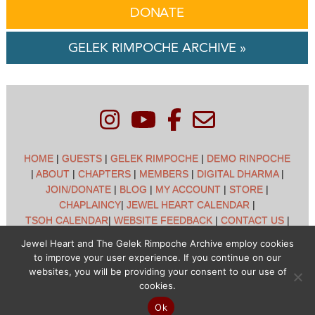
DONATE
GELEK RIMPOCHE ARCHIVE »
HOME
|
GUESTS
|
GELEK RIMPOCHE
|
DEMO RINPOCHE
|
ABOUT
|
CHAPTERS
|
MEMBERS
|
DIGITAL DHARMA
|
JOIN/DONATE
|
BLOG
|
MY ACCOUNT
|
STORE
|
CHAPLAINCY
|
JEWEL HEART CALENDAR
|
TSOH CALENDAR
|
WEBSITE FEEDBACK
|
CONTACT US
|
CUSTOMER SUPPORT
|
POLICIES
Jewel Heart and The Gelek Rimpoche Archive employ cookies
to improve your user experience. If you continue on our
Jewel Heart International - 1129 Oak Valley Dr - Ann Arbor,
websites, you will be providing your consent to our use of
MI 48108 - (734) 994-3387 Copyright © 2026 - Jewel Heart
cookies.
- All rights reserved
Ok