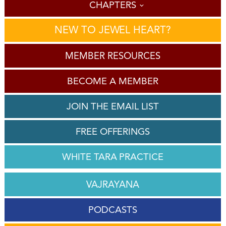
CHAPTERS
NEW TO JEWEL HEART?
MEMBER RESOURCES
BECOME A MEMBER
JOIN THE EMAIL LIST
FREE OFFERINGS
WHITE TARA PRACTICE
VAJRAYANA
PODCASTS