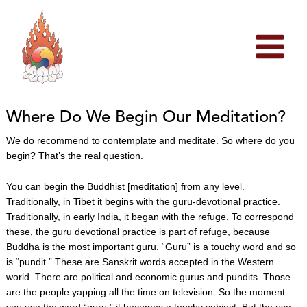
Skip
to
content
Where Do We Begin Our Meditation?
We do recommend to contemplate and meditate. So where do you
begin? That’s the real question.
You can begin the Buddhist [meditation] from any level.
Traditionally, in Tibet it begins with the guru-devotional practice.
Traditionally, in early India, it began with the refuge. To correspond
these, the guru devotional practice is part of refuge, because
Buddha is the most important guru. “Guru” is a touchy word and so
is “pundit.” These are Sanskrit words accepted in the Western
world. There are political and economic gurus and pundits. Those
are the people yapping all the time on television. So the moment
you use the word “guru,” it becomes a touchy subject. But the use