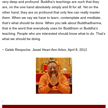
very deep and profound. Buddha’s teachings are such that they
are, on the one hand absolutely simply and fit for all. Yet on the
other hand, they are so profound that only few can really master
them. When we say we have to learn, contemplate and meditate,
that’s what should be done. When you talk about Buddhadharma,
that is the word that everybody uses for Buddhism or Buddha’s
teaching. People who are interested should know what to do. That’s
what we should be doing.
~ Gelek Rimpoche, Jewel Heart Ann Arbor, April 8, 2012
'