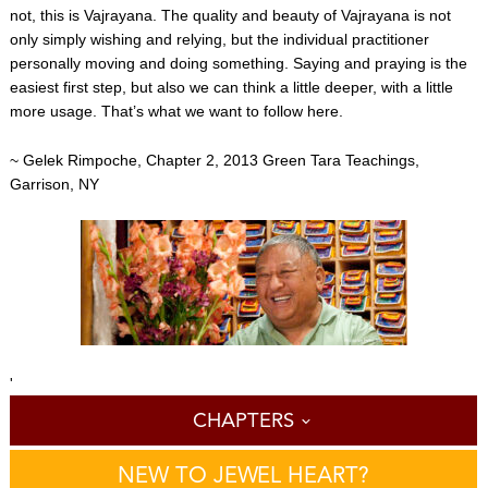
not, this is Vajrayana. The quality and beauty of Vajrayana is not
only simply wishing and relying, but the individual practitioner
personally moving and doing something. Saying and praying is the
easiest first step, but also we can think a little deeper, with a little
more usage. That’s what we want to follow here.
~ Gelek Rimpoche, Chapter 2, 2013 Green Tara Teachings,
Garrison, NY
'
CHAPTERS
NEW TO JEWEL HEART?