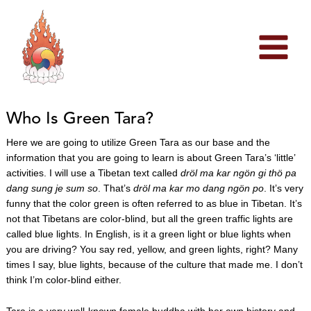
Skip
to
content
Who Is Green Tara?
Here we are going to utilize Green Tara as our base and the
information that you are going to learn is about Green Tara’s ‘little’
activities. I will use a Tibetan text called
dröl ma kar ngön gi thö pa
dang sung je sum so
. That’s
dröl ma kar mo dang ngön po
. It’s very
funny that the color green is often referred to as blue in Tibetan. It’s
not that Tibetans are color-blind, but all the green traffic lights are
called blue lights. In English, is it a green light or blue lights when
you are driving? You say red, yellow, and green lights, right? Many
times I say, blue lights, because of the culture that made me. I don’t
think I’m color-blind either.
Tara is a very well-known female buddha with her own history and