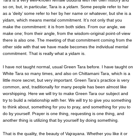
so on
,
but, in particular,
Tara is a
yidam.
Some people refer to her
as a ‘deity’ some refer to her by her name or whatever, but she is a
yidam
,
which means mental commitment. It’s not only that you
make the commitment: it is from both sides. From our angle, we
make one; from their angle, from the wisdom-original point-of-view
there is also one. The meeting of that commitment coming from the
other side with that we have made becomes the individual mental
commitment. That is really what a yidam is.
I have not taught normal, usual Green Tara before. I have taught on
White Tara so many times, and also on Chittamani Tara, which is a
little more secret, but very important. Green Tara’s practice is very
common, and, traditionally for many people has been almost like
worshipping. Here we will try to make Green Tara our subject and
try to build a relationship with her. We will try to give you something
to think about, something for you to pray, and something for you to
do by yourself. Prayer is one thing, requesting is one thing, and
another thing is utilizing that by yourself by doing something.
That is the quality, the beauty of Vajrayana. Whether you like it or