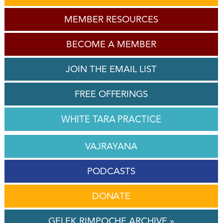
MEMBER RESOURCES
BECOME A MEMBER
JOIN THE EMAIL LIST
FREE OFFERINGS
WHITE TARA PRACTICE
VAJRAYANA
PODCASTS
DONATE
GELEK RIMPOCHE ARCHIVE »