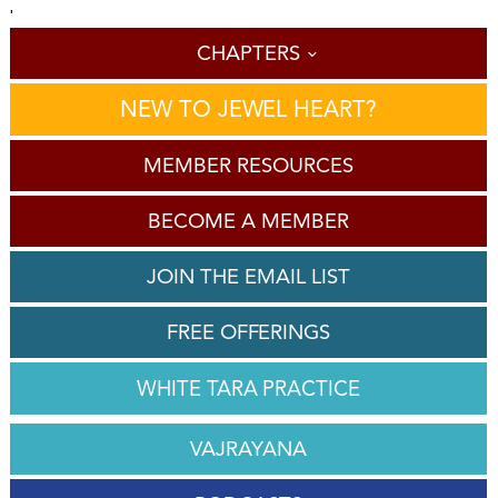
'
CHAPTERS
NEW TO JEWEL HEART?
MEMBER RESOURCES
BECOME A MEMBER
JOIN THE EMAIL LIST
FREE OFFERINGS
WHITE TARA PRACTICE
VAJRAYANA