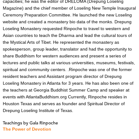
capacities; he was the editor of DRELOMA (Drepung Loseling
Magazine) and the chief member of Loseling New Temple Inaugural
Ceremony Preparation Committee. He launched the new Loseling
website and created a monastery bio data of the monks. Drepung
Loseling Monastery requested Rinpoche to travel to western and
Asian countries to teach the Dharma and lead the cultural tours of
the Mystical Arts of Tibet. He represented the monastery as
spokesperson, group leader, translator and had the opportunity to
share Buddhism for western audiences and present a series of
lectures and public talks at various universities, museums, festivals,
spiritual and community centers. .Rinpoche was one of the former
resident teachers and Assistant program director of Drepung
Loseling Monastery in Atlanta for 3 years. He has also been one of
the teachers at Georgia Buddhist Summer Camp and speaker at
events with AtlantaBuddhism.org Currently, Rinpoche resides in
Houston Texas and serves as founder and Spiritual Director of
Drepung Loseling Institute of Texas.​​​​​​​
Teachings by Gala Rinpoche
The Power of Devotion