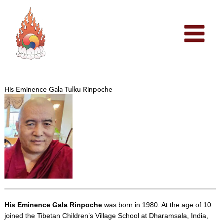
Skip
to
content
His Eminence Gala Tulku Rinpoche
His Eminence Gala Rinpoche
was born in 1980. At the age of 10
joined the Tibetan Children’s Village School at Dharamsala, India,