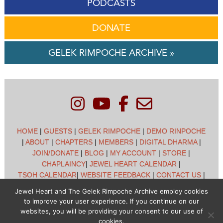
PODCASTS
DONATE
GELEK RIMPOCHE ARCHIVE »
HOME
|
GUESTS
|
GELEK RIMPOCHE
|
DEMO RINPOCHE
|
ABOUT
|
CHAPTERS
|
MEMBERS
|
DIGITAL DHARMA
|
JOIN/DONATE
|
BLOG
|
MY ACCOUNT
|
STORE
|
CHAPLAINCY
|
JEWEL HEART CALENDAR
|
TSOH CALENDAR
|
WEBSITE FEEDBACK
|
CONTACT US
|
CUSTOMER SUPPORT
|
POLICIES
Jewel Heart and The Gelek Rimpoche Archive employ cookies
to improve your user experience. If you continue on our
Jewel Heart International - 1129 Oak Valley Dr - Ann Arbor,
websites, you will be providing your consent to our use of
MI 48108 - (734) 994-3387 Copyright © 2026 - Jewel Heart
cookies.