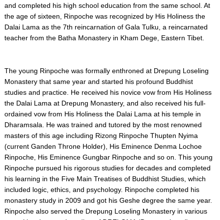
and completed his high school education from the same school. At
the age of sixteen, Rinpoche was recognized by His Holiness the
Dalai Lama as the 7th reincarnation of Gala Tulku, a reincarnated
teacher from the Batha Monastery in Kham Dege, Eastern Tibet.
The young Rinpoche was formally enthroned at Drepung Loseling
Monastery that same year and started his profound Buddhist
studies and practice. He received his novice vow from His Holiness
the Dalai Lama at Drepung Monastery, and also received his full-
ordained vow from His Holiness the Dalai Lama at his temple in
Dharamsala. He was trained and tutored by the most renowned
masters of this age including Rizong Rinpoche Thupten Nyima
(current Ganden Throne Holder), His Eminence Denma Lochoe
Rinpoche, His Eminence Gungbar Rinpoche and so on. This young
Rinpoche pursued his rigorous studies for decades and completed
his learning in the Five Main Treatises of Buddhist Studies, which
included logic, ethics, and psychology. Rinpoche completed his
monastery study in 2009 and got his Geshe degree the same year.
Rinpoche also served the Drepung Loseling Monastery in various