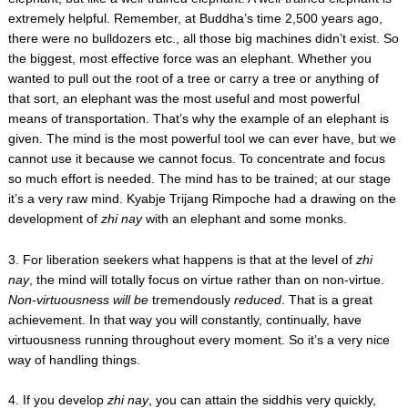
extremely helpful. Remember, at Buddha’s time 2,500 years ago,
there were no bulldozers etc., all those big machines didn’t exist. So
the biggest, most effective force was an elephant. Whether you
wanted to pull out the root of a tree or carry a tree or anything of
that sort, an elephant was the most useful and most powerful
means of transportation. That’s why the example of an elephant is
given. The mind is the most powerful tool we can ever have, but we
cannot use it because we cannot focus. To concentrate and focus
so much effort is needed. The mind has to be trained; at our stage
it’s a very raw mind. Kyabje Trijang Rimpoche had a drawing on the
development of
zhi nay
with an elephant and some monks.
3. For liberation seekers what happens is that at the level of
zhi
nay
, the mind will totally focus on virtue rather than on non-virtue.
Non-virtuousness will be
tremendously
reduced
. That is a great
achievement. In that way you will constantly, continually, have
virtuousness running throughout every moment. So it’s a very nice
way of handling things.
4. If you develop
zhi nay
, you can attain the siddhis very quickly,