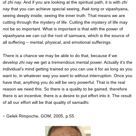
of
zhi nay
. And if you are looking at the spiritual path, it is with
zhi
nay
that you can achieve special seeing,
lhak tong
or vipashyana,
seeing deeply inside, seeing the inner truth. That means we are
cutting through the mystery of life. Cutting the mystery of life may
not be so important. What is important is that with the power of
vipashyana we can cut the root of samsara, which is the source of
all suffering – mental, physical, and emotional sufferings.
There is a chance we may be able to do that, because if we
develop
zhi nay
we get a tremendous mental power. Actually it’s the
individual’s mind getting trained so you can use it for as long as you
want to, in whatever way you want to without interruption. Once you
have that, anything you do will be very powerful. That is the real
reason we need this. So there is a quality to be gained, therefore
there is an incentive, there is a desire to put effort into it. The result
of all our effort will be that quality of samadhi.
~ Gelek Rimpoche, GOM, 2005, p.55