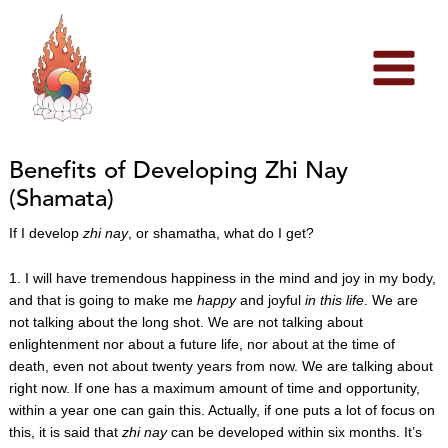
Skip
to
content
Benefits of Developing Zhi Nay
(Shamata)
If I develop
zhi nay
, or shamatha, what do I get?
1. I will have tremendous happiness in the mind and joy in my body,
and that is going to make me
happy
and joyful
in this life
. We are
not talking about the long shot. We are not talking about
enlightenment nor about a future life, nor about at the time of
death, even not about twenty years from now. We are talking about
right now. If one has a maximum amount of time and opportunity,
within a year one can gain this. Actually, if one puts a lot of focus on
this, it is said that
zhi nay
can be developed within six months. It’s