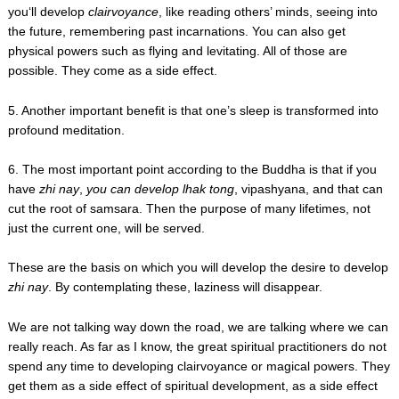
you‘ll develop
clairvoyance
, like reading others’ minds, seeing into
the future, remembering past incarnations. You can also get
physical powers such as flying and levitating. All of those are
possible. They come as a side effect.
5. Another important benefit is that one’s sleep is transformed into
profound meditation.
6. The most important point according to the Buddha is that if you
have
zhi nay
,
you can develop lhak tong
, vipashyana, and that can
cut the root of samsara. Then the purpose of many lifetimes, not
just the current one, will be served.
These are the basis on which you will develop the desire to develop
zhi nay
. By contemplating these, laziness will disappear.
We are not talking way down the road, we are talking where we can
really reach. As far as I know, the great spiritual practitioners do not
spend any time to developing clairvoyance or magical powers. They
get them as a side effect of spiritual development, as a side effect