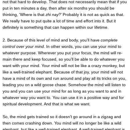
not that hard to develop. That does not necessarily mean that if you
put in ten minutes a day, then after six months you should be
thinking, ‘Where is that
zhi nay
?’ Probably it is not as quick as that.
We really have to put quite a lot of time and effort into it. But it
definitely is something that can happen within our lifetime.
2. Because of this level of mind and body, you’ll have
complete
control over your mind
. In other words, you can use your mind to
whatever purpose. Wherever you put your focus, the mind will re-
main there and keep focused, so you’ll be able to do whatever you
want with your mind. Your mind will not be like a crazy monkey, but
like a well-trained elephant. Because of that joy, your mind will not
have a mind of its own and run around and play all its tricks on you,
leading you on a wild goose chase. Somehow the mind will listen to
you and you can use your mind for as long as you want to and in
whatever way you want to. You can use it in a positive way and for
spiritual development. And that is what we want.
So, the mind gets trained so it doesn’t go around in a zigzag and
then comes crashing down. You mind will no longer be like a wild
elephant, but like a well-trained elephant. A well-trained elephant is