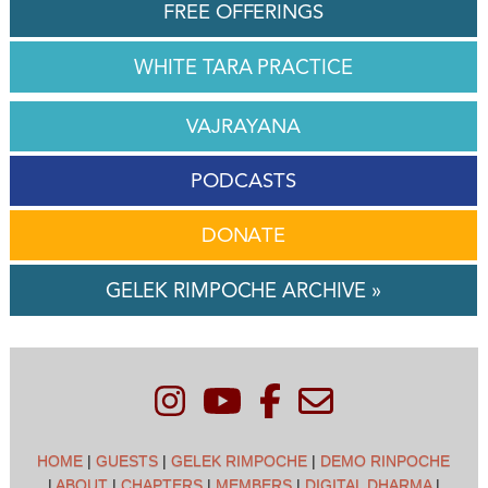
FREE OFFERINGS
WHITE TARA PRACTICE
VAJRAYANA
PODCASTS
DONATE
GELEK RIMPOCHE ARCHIVE »
HOME
|
GUESTS
|
GELEK RIMPOCHE
|
DEMO RINPOCHE
|
ABOUT
|
CHAPTERS
|
MEMBERS
|
DIGITAL DHARMA
|