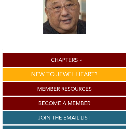
'
CHAPTERS
NEW TO JEWEL HEART?
MEMBER RESOURCES
BECOME A MEMBER
JOIN THE EMAIL LIST