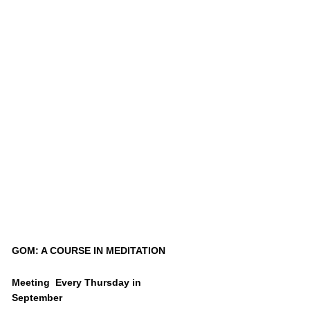
GOM: A COURSE IN MEDITATION
Meeting Every Thursday in
September