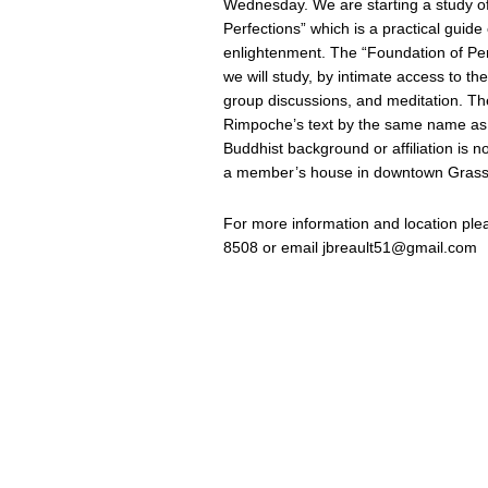
Wednesday. We are starting a study o
Perfections” which is a practical guide 
enlightenment. The “Foundation of Perf
we will study, by intimate access to th
group discussions, and meditation. Th
Rimpoche’s text by the same name as 
Buddhist background or affiliation is n
a member’s house in downtown Grass 
For more information and location ple
8508 or email
jbreault51@gmail.com