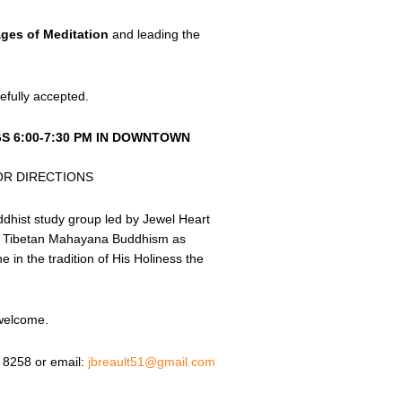
ages of Meditation
and leading the
efully accepted.
S 6:00-7:30 PM IN DOWNTOWN
OR DIRECTIONS
ddhist study group led by Jewel Heart
to Tibetan Mahayana Buddhism as
in the tradition of His Holiness the
 welcome.
 8258 or email:
jbreault51@gmail.com