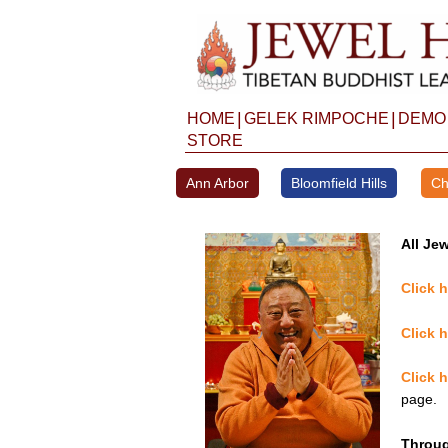
Skip
to
content
|
|
HOME
GELEK RIMPOCHE
DEMO
STORE
Ann Arbor
Bloomfield Hills
Ch
All Jew
Click 
Click 
Click 
page.
Throug