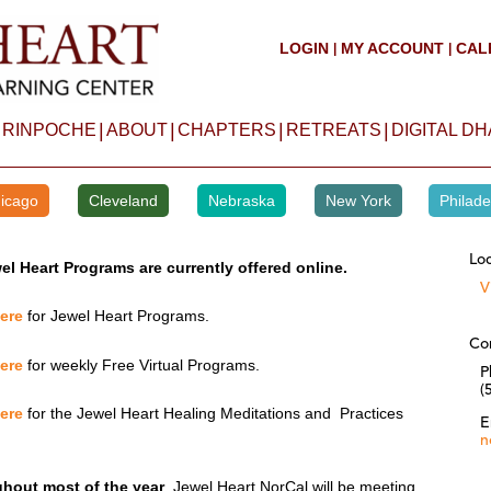
LOGIN
MY ACCOUNT
CAL
|
|
|
|
|
|
 RINPOCHE
ABOUT
CHAPTERS
RETREATS
DIGITAL D
icago
Cleveland
Nebraska
New York
Philade
Loc
el Heart Programs are currently offered online.
V
here
for Jewel Heart Programs.
Co
here
for weekly Free Virtual Programs.
P
(
here
for the Jewel Heart Healing Meditations and Practices
E
n
hout most of the year
, Jewel Heart NorCal will be meeting