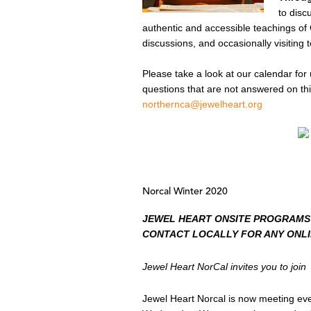
to disc
authentic and accessible teachings of
discussions, and occasionally visiting 
Please take a look at our calendar for 
questions that are not answered on thi
northernca@jewelheart.org
Norcal Winter 2020
JEWEL HEART ONSITE PROGRAMS
CONTACT LOCALLY FOR ANY ONL
Jewel Heart NorCal invites you to join
Jewel Heart Norcal is now meeting ev