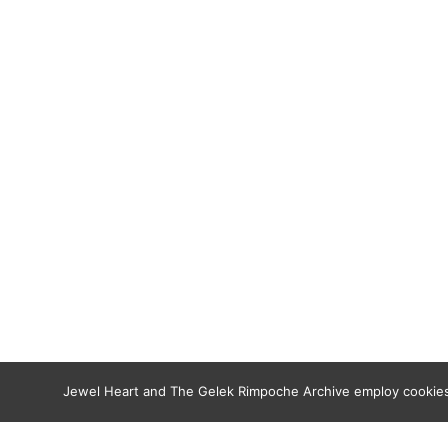
Jewel Heart and The Gelek Rimpoche Archive employ cookies t