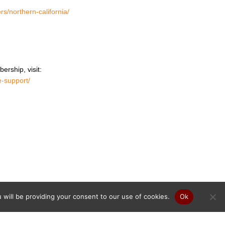
rs/northern-california/
ership, visit:
e-support/
will be providing your consent to our use of cookies.
Ok