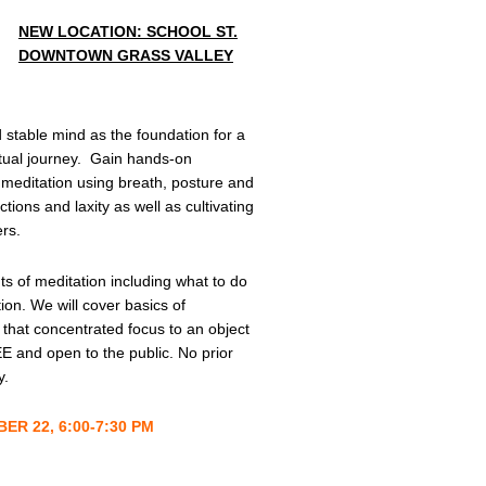
NEW LOCATION: SCHOOL ST.
DOWNTOWN GRASS VALLEY
 stable mind as the foundation for a
itual journey. Gain hands-on
 meditation using breath, posture and
tions and laxity as well as cultivating
rs.
ts of meditation including what to do
ion. We will cover basics of
 that concentrated focus to an object
E and open to the public. No prior
y.
R 22, 6:00-7:30 PM