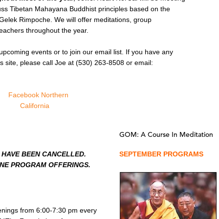
uss Tibetan Mahayana Buddhist principles based on the
 Gelek Rimpoche. We will offer meditations, group
teachers throughout the year.
upcoming events or to join our email list. If you have any
s site, please call Joe at (530) 263-8508 or email:
GOM: A Course In Meditation
 HAVE BEEN CANCELLED.
SEPTEMBER PROGRAMS
INE PROGRAM OFFERINGS.
enings from 6:00-7:30 pm every