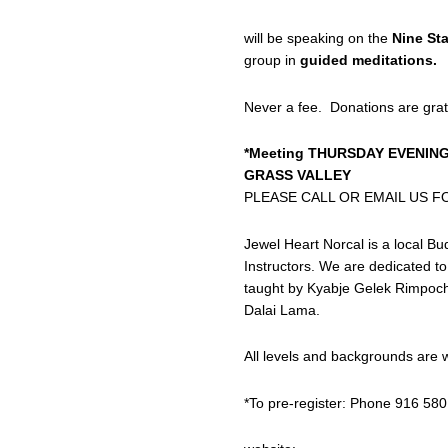
will be speaking on the
Nine St
group in
guided meditations.
Never a fee. Donations are grat
*Meeting THURSDAY EVENING
GRASS VALLEY
PLEASE CALL OR EMAIL US F
Jewel Heart Norcal is a local Bu
Instructors. We are dedicated 
taught by Kyabje Gelek Rimpoche 
Dalai Lama.
All levels and backgrounds are
*To pre-register: Phone 916 580