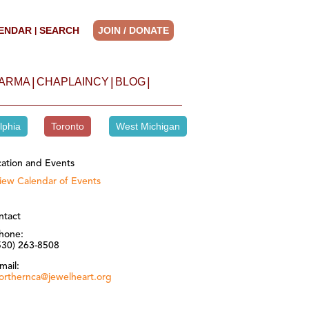
ENDAR
SEARCH
JOIN / DONATE
|
|
|
|
HARMA
CHAPLAINCY
BLOG
lphia
Toronto
West Michigan
ation and Events
iew Calendar of Events
ntact
hone:
530) 263-8508
mail:
orthernca@jewelheart.org