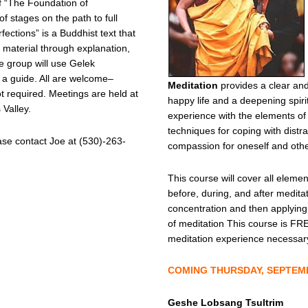
f “The Foundation of
of stages on the path to full
ections” is a Buddhist text that
e material through explanation,
e group will use Gelek
a guide. All are welcome–
Meditation
provides a clear and
ot required. Meetings are held at
happy life and a deepening spir
Valley.
experience with the elements of
techniques for coping with distrac
ase contact Joe at (530)-263-
compassion for oneself and othe
This course will cover all elemen
before, during, and after meditat
concentration and then applying
of meditation This course is FRE
meditation experience necessar
COMING THURSDAY, SEPTEMBE
Geshe Lobsang Tsultrim