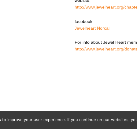
website:
http://www.jewelheart.org/chapte
facebook:
Jewelheart Norcal
For info about Jewel Heart memb
http://www.jewelheart.org/donat
o improve your user experience. If you continue on our websites, you 