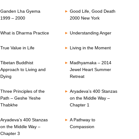
Ganden Lha Gyema
Good Life, Good Death
1999 – 2000
2000 New York
What is Dharma Practice
Understanding Anger
True Value in Life
Living in the Moment
Tibetan Buddhist
Madhyamaka – 2014
Approach to Living and
Jewel Heart Summer
Dying
Retreat
Three Principles of the
Aryadeva’s 400 Stanzas
Path – Geshe Yeshe
on the Middle Way –
Thabkhe
Chapter 1
Aryadeva’s 400 Stanzas
A Pathway to
on the Middle Way –
Compassion
Chapter 3