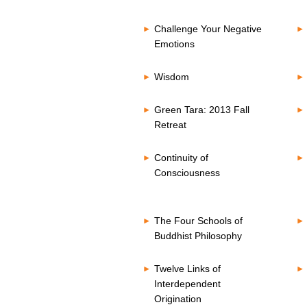
Challenge Your Negative
Emotions
Wisdom
Green Tara: 2013 Fall
Retreat
Continuity of
Consciousness
The Four Schools of
Buddhist Philosophy
Twelve Links of
Interdependent
Origination