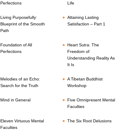
Perfections
Life
Living Purposefully:
Attaining Lasting
Blueprint of the Smooth
Satisfaction – Part 1
Path
Foundation of All
Heart Sutra: The
Perfections
Freedom of
Understanding Reality As
It Is
Melodies of an Echo:
A Tibetan Buddhist
Search for the Truth
Workshop
Mind in General
Five Omnipresent Mental
Faculties
Eleven Virtuous Mental
The Six Root Delusions
Faculties