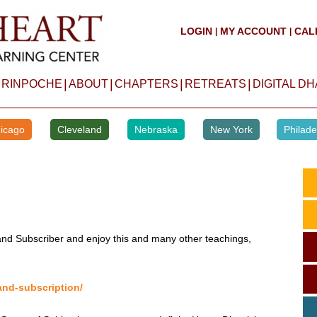
LOGIN
MY ACCOUNT
CAL
|
|
|
|
|
|
 RINPOCHE
ABOUT
CHAPTERS
RETREATS
DIGITAL D
icago
Cleveland
Nebraska
New York
Philade
d Subscriber and enjoy this and many other teachings,
and-subscription/