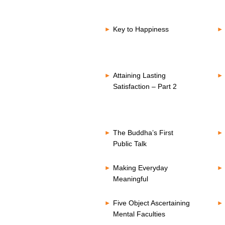
Key to Happiness
Attaining Lasting
Satisfaction – Part 2
The Buddha’s First
Public Talk
Making Everyday
Meaningful
Five Object Ascertaining
Mental Faculties