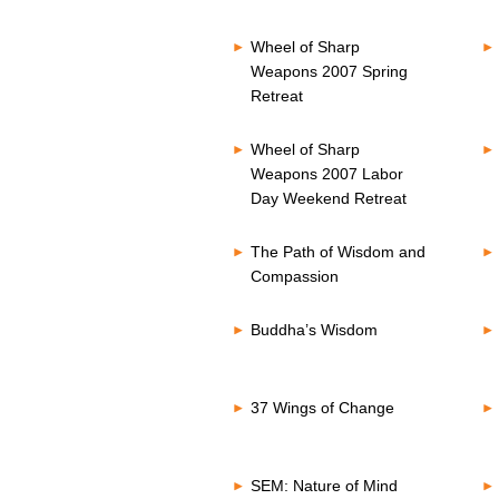
Wheel of Sharp
Weapons 2007 Spring
Retreat
Wheel of Sharp
Weapons 2007 Labor
Day Weekend Retreat
The Path of Wisdom and
Compassion
Buddha’s Wisdom
37 Wings of Change
SEM: Nature of Mind