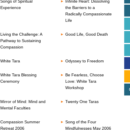
Songs of Spiritual
Infinite Heart: Dissolving
Experience
the Barriers to a
Radically Compassionate
Life
Living the Challenge: A
Good Life, Good Death
Pathway to Sustaining
Compassion
White Tara
Odyssey to Freedom
White Tara Blessing
Be Fearless, Choose
Ceremony
Love: White Tara
Workshop
Mirror of Mind: Mind and
Twenty One Taras
Mental Faculties
Compassion Summer
Song of the Four
Retreat 2006
Mindfulnesses May 2006