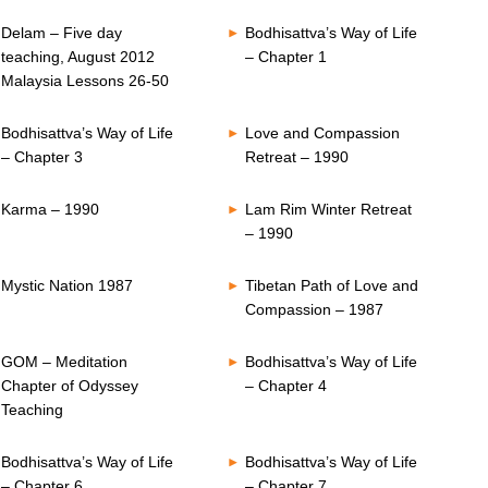
Delam – Five day
Bodhisattva’s Way of Life
teaching, August 2012
– Chapter 1
Malaysia Lessons 26-50
Bodhisattva’s Way of Life
Love and Compassion
– Chapter 3
Retreat – 1990
Karma – 1990
Lam Rim Winter Retreat
– 1990
Mystic Nation 1987
Tibetan Path of Love and
Compassion – 1987
GOM – Meditation
Bodhisattva’s Way of Life
Chapter of Odyssey
– Chapter 4
Teaching
Bodhisattva’s Way of Life
Bodhisattva’s Way of Life
– Chapter 6
– Chapter 7