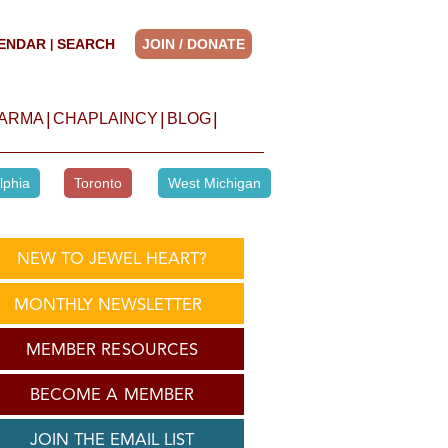
ENDAR
SEARCH
JOIN / DONATE
|
|
|
|
HARMA
CHAPLAINCY
BLOG
lphia
Toronto
West Michigan
NEW TO JEWEL HEART?
MONTHLY NEWSLETTER
MEMBER RESOURCES
BECOME A MEMBER
JOIN THE EMAIL LIST