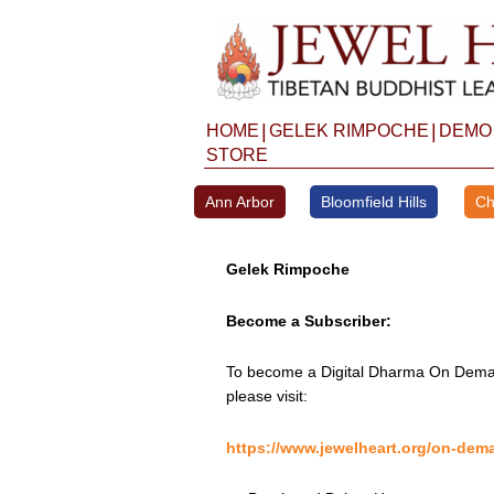
Skip
to
content
|
|
HOME
GELEK RIMPOCHE
DEMO
STORE
Ann Arbor
Bloomfield Hills
Ch
Gelek Rimpoche
Become a Subscriber:
To become a Digital Dharma On Deman
please visit:
https://www.jewelheart.org/on-dem