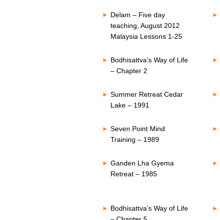
Delam – Five day
teaching, August 2012
Malaysia Lessons 1-25
Bodhisattva’s Way of Life
– Chapter 2
Summer Retreat Cedar
Lake – 1991
Seven Point Mind
Training – 1989
Ganden Lha Gyema
Retreat – 1985
Bodhisattva’s Way of Life
– Chapter 5