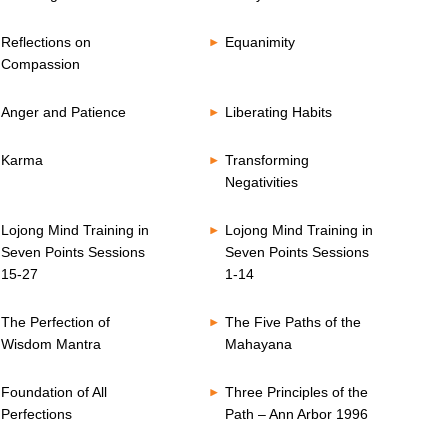
Reflections on
Equanimity
Compassion
Anger and Patience
Liberating Habits
Karma
Transforming
Negativities
Lojong Mind Training in
Lojong Mind Training in
Seven Points Sessions
Seven Points Sessions
15-27
1-14
The Perfection of
The Five Paths of the
Wisdom Mantra
Mahayana
Foundation of All
Three Principles of the
Perfections
Path – Ann Arbor 1996