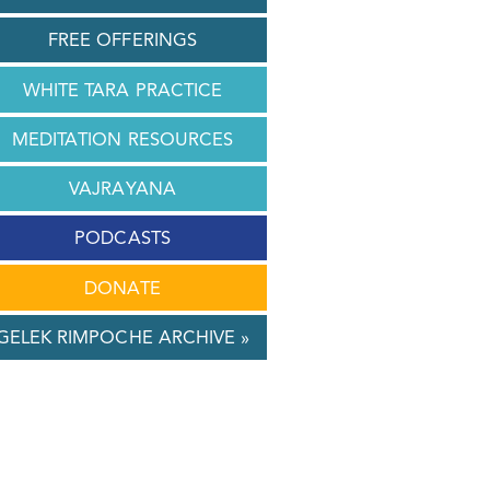
FREE OFFERINGS
WHITE TARA PRACTICE
MEDITATION RESOURCES
VAJRAYANA
PODCASTS
DONATE
GELEK RIMPOCHE ARCHIVE »