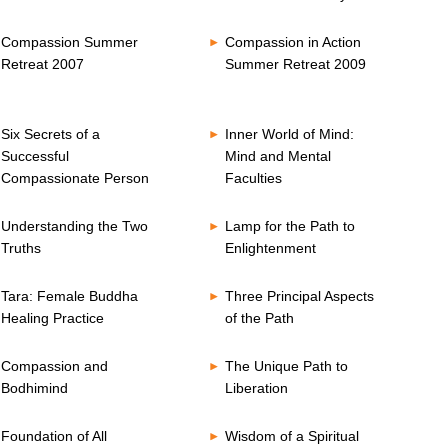
Compassion Summer
Compassion in Action
Retreat 2007
Summer Retreat 2009
Six Secrets of a
Inner World of Mind:
Successful
Mind and Mental
Compassionate Person
Faculties
Understanding the Two
Lamp for the Path to
Truths
Enlightenment
Tara: Female Buddha
Three Principal Aspects
Healing Practice
of the Path
Compassion and
The Unique Path to
Bodhimind
Liberation
Foundation of All
Wisdom of a Spiritual