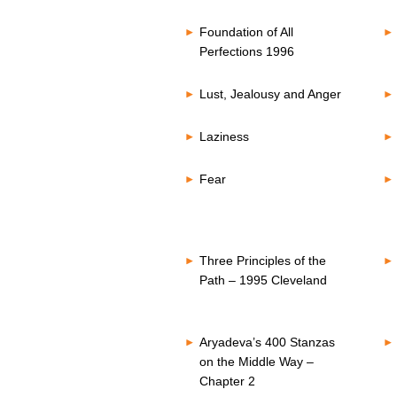
Foundation of All
Perfections 1996
Lust, Jealousy and Anger
Laziness
Fear
Three Principles of the
Path – 1995 Cleveland
Aryadeva’s 400 Stanzas
on the Middle Way –
Chapter 2