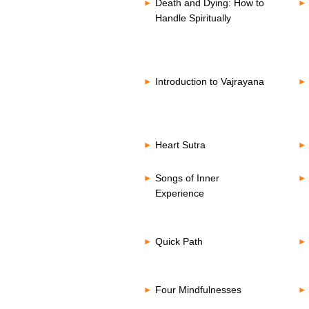
Death and Dying: How to
Handle Spiritually
Introduction to Vajrayana
Heart Sutra
Songs of Inner
Experience
Quick Path
Four Mindfulnesses