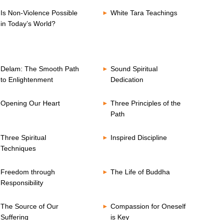
Is Non-Violence Possible
White Tara Teachings
in Today’s World?
Delam: The Smooth Path
Sound Spiritual
to Enlightenment
Dedication
Opening Our Heart
Three Principles of the
Path
Three Spiritual
Inspired Discipline
Techniques
Freedom through
The Life of Buddha
Responsibility
The Source of Our
Compassion for Oneself
Suffering
is Key