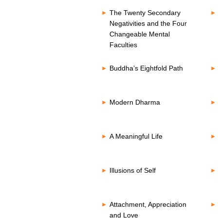
The Twenty Secondary
Negativities and the Four
Changeable Mental
Faculties
Buddha’s Eightfold Path
Modern Dharma
A Meaningful Life
Illusions of Self
Attachment, Appreciation
and Love