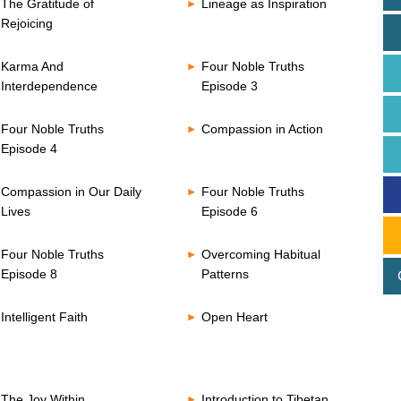
The Gratitude of
Lineage as Inspiration
Rejoicing
Karma And
Four Noble Truths
Interdependence
Episode 3
Four Noble Truths
Compassion in Action
Episode 4
Compassion in Our Daily
Four Noble Truths
Lives
Episode 6
Four Noble Truths
Overcoming Habitual
Episode 8
Patterns
Intelligent Faith
Open Heart
The Joy Within
Introduction to Tibetan