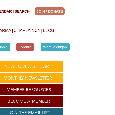
ENDAR
SEARCH
JOIN / DONATE
|
|
|
|
HARMA
CHAPLAINCY
BLOG
lphia
Toronto
West Michigan
NEW TO JEWEL HEART?
MONTHLY NEWSLETTER
MEMBER RESOURCES
BECOME A MEMBER
JOIN THE EMAIL LIST