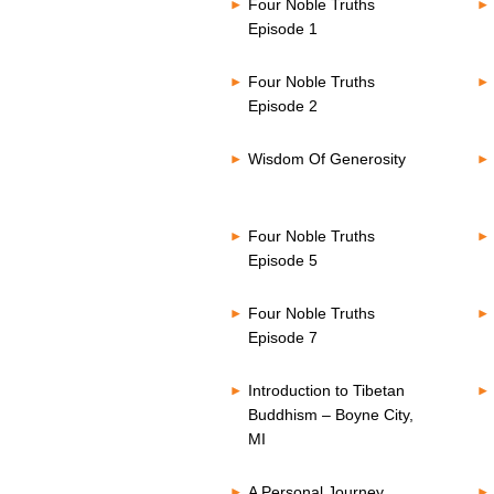
Four Noble Truths
Episode 1
Four Noble Truths
Episode 2
Wisdom Of Generosity
Four Noble Truths
Episode 5
Four Noble Truths
Episode 7
Introduction to Tibetan
Buddhism – Boyne City,
MI
A Personal Journey