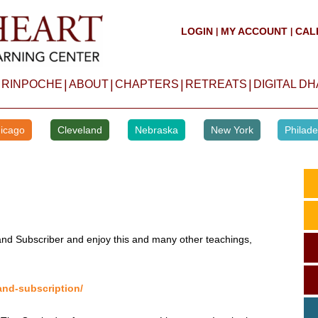
LOGIN
MY ACCOUNT
CAL
|
|
|
|
|
|
 RINPOCHE
ABOUT
CHAPTERS
RETREATS
DIGITAL D
icago
Cleveland
Nebraska
New York
Philade
d Subscriber and enjoy this and many other teachings,
and-subscription/