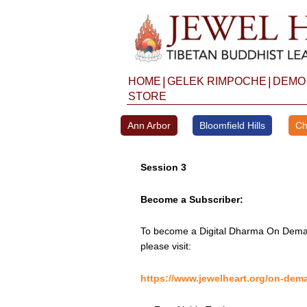
Skip
to
content
|
|
HOME
GELEK RIMPOCHE
DEMO
STORE
Ann Arbor
Bloomfield Hills
Ch
Session 3
Become a Subscriber:
To become a Digital Dharma On Deman
please visit:
https://www.jewelheart.org/on-dem