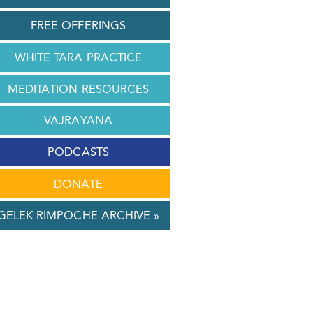
FREE OFFERINGS
WHITE TARA PRACTICE
MEDITATION RESOURCES
VAJRAYANA
PODCASTS
DONATE
GELEK RIMPOCHE ARCHIVE »