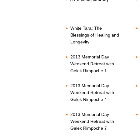
White Tara: The
Blessings of Healing and
Longevity
2013 Memorial Day
Weekend Retreat with
Gelek Rimpoche 1
2013 Memorial Day
Weekend Retreat with
Gelek Rimpoche 4
2013 Memorial Day
Weekend Retreat with
Gelek Rimpoche 7