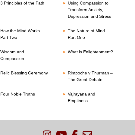
3 Principles of the Path
Using Compassion to
Transform Anxiety,
Depression and Stress
How the Mind Works –
The Nature of Mind –
Part Two
Part One
Wisdom and
What is Enlightenment?
Compassion
Relic Blessing Ceremony
Rimpoche v Thurman –
The Great Debate
Four Noble Truths
Vajrayana and
Emptiness