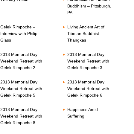
Buddhism – Pittsburgh,
PA
Gelek Rimpoche –
Living Ancient Art of
Interview with Philip
Tibetan Buddhist
Glass
Thangkas
2013 Memorial Day
2013 Memorial Day
Weekend Retreat with
Weekend Retreat with
Gelek Rimpoche 2
Gelek Rimpoche 3
2013 Memorial Day
2013 Memorial Day
Weekend Retreat with
Weekend Retreat with
Gelek Rimpoche 5
Gelek Rimpoche 6
2013 Memorial Day
Happiness Amid
Weekend Retreat with
Suffering
Gelek Rimpoche 8