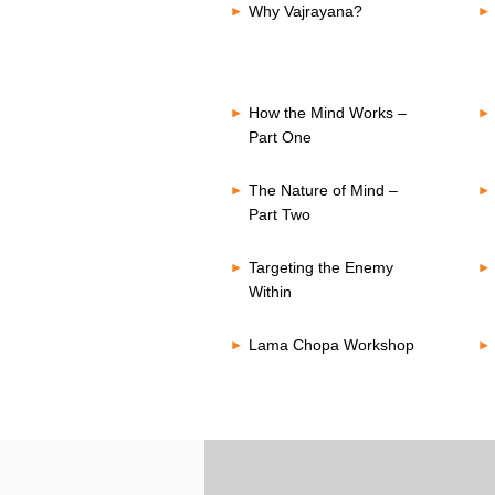
Why Vajrayana?
How the Mind Works –
Part One
The Nature of Mind –
Part Two
Targeting the Enemy
Within
Lama Chopa Workshop