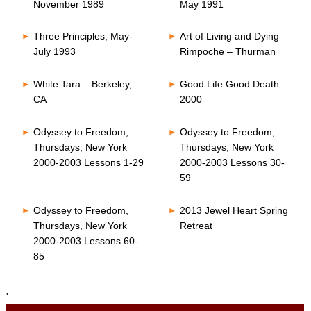
November 1989
May 1991
Three Principles, May-
Art of Living and Dying
July 1993
Rimpoche – Thurman
White Tara – Berkeley,
Good Life Good Death
CA
2000
Odyssey to Freedom,
Odyssey to Freedom,
Thursdays, New York
Thursdays, New York
2000-2003 Lessons 1-29
2000-2003 Lessons 30-
59
Odyssey to Freedom,
2013 Jewel Heart Spring
Thursdays, New York
Retreat
2000-2003 Lessons 60-
85
'