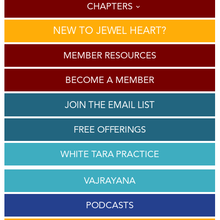
CHAPTERS
NEW TO JEWEL HEART?
MEMBER RESOURCES
BECOME A MEMBER
JOIN THE EMAIL LIST
FREE OFFERINGS
WHITE TARA PRACTICE
VAJRAYANA
PODCASTS