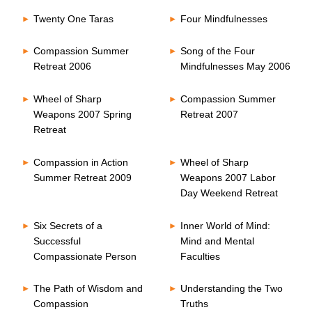
Twenty One Taras
Four Mindfulnesses
Compassion Summer
Song of the Four
Retreat 2006
Mindfulnesses May 2006
Wheel of Sharp
Compassion Summer
Weapons 2007 Spring
Retreat 2007
Retreat
Compassion in Action
Wheel of Sharp
Summer Retreat 2009
Weapons 2007 Labor
Day Weekend Retreat
Six Secrets of a
Inner World of Mind:
Successful
Mind and Mental
Compassionate Person
Faculties
The Path of Wisdom and
Understanding the Two
Compassion
Truths