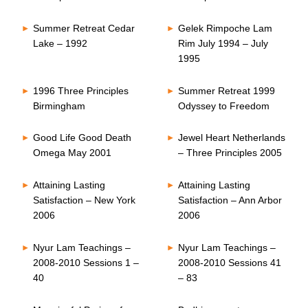
Summer Retreat Cedar
Gelek Rimpoche Lam
Lake – 1992
Rim July 1994 – July
1995
1996 Three Principles
Summer Retreat 1999
Birmingham
Odyssey to Freedom
Good Life Good Death
Jewel Heart Netherlands
Omega May 2001
– Three Principles 2005
Attaining Lasting
Attaining Lasting
Satisfaction – New York
Satisfaction – Ann Arbor
2006
2006
Nyur Lam Teachings –
Nyur Lam Teachings –
2008-2010 Sessions 1 –
2008-2010 Sessions 41
40
– 83