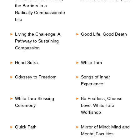
the Barriers to a
Radically Compassionate
Life
Living the Challenge: A
Good Life, Good Death
Pathway to Sustaining
Compassion
Heart Sutra
White Tara
Odyssey to Freedom
Songs of Inner
Experience
White Tara Blessing
Be Fearless, Choose
Ceremony
Love: White Tara
Workshop
Quick Path
Mirror of Mind: Mind and
Mental Faculties