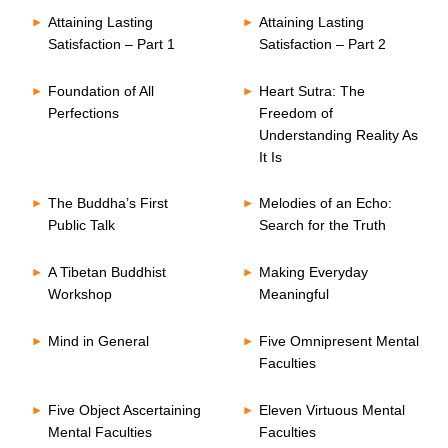
Attaining Lasting
Attaining Lasting
Satisfaction – Part 1
Satisfaction – Part 2
Foundation of All
Heart Sutra: The
Perfections
Freedom of
Understanding Reality As
It Is
The Buddha’s First
Melodies of an Echo:
Public Talk
Search for the Truth
A Tibetan Buddhist
Making Everyday
Workshop
Meaningful
Mind in General
Five Omnipresent Mental
Faculties
Five Object Ascertaining
Eleven Virtuous Mental
Mental Faculties
Faculties