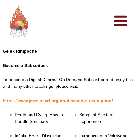
Skip
to
content
Gelek Rimpoche
Become a Subscriber:
To become a Digital Dharma On Demand Subscriber and enjoy this
and many other teachings, please visit:
https://www.jewelheart.org/on-demand-subscription/
Death and Dying: How to
Songs of Spiritual
Handle Spiritually
Experience
Infinite Heart: Dissolving
Introduction to Vajrayana