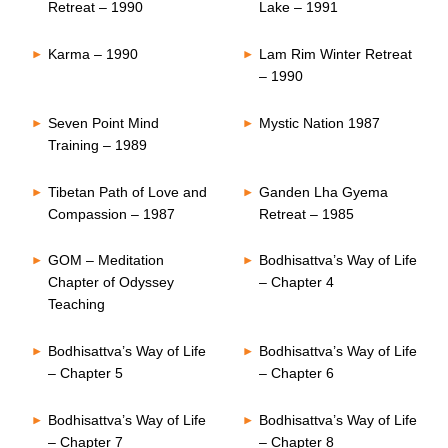
Retreat – 1990
Lake – 1991
Karma – 1990
Lam Rim Winter Retreat
– 1990
Seven Point Mind
Mystic Nation 1987
Training – 1989
Tibetan Path of Love and
Ganden Lha Gyema
Compassion – 1987
Retreat – 1985
GOM – Meditation
Bodhisattva’s Way of Life
Chapter of Odyssey
– Chapter 4
Teaching
Bodhisattva’s Way of Life
Bodhisattva’s Way of Life
– Chapter 5
– Chapter 6
Bodhisattva’s Way of Life
Bodhisattva’s Way of Life
– Chapter 7
– Chapter 8