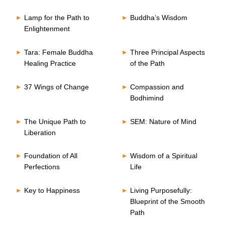
Lamp for the Path to
Buddha’s Wisdom
Enlightenment
Tara: Female Buddha
Three Principal Aspects
Healing Practice
of the Path
37 Wings of Change
Compassion and
Bodhimind
The Unique Path to
SEM: Nature of Mind
Liberation
Foundation of All
Wisdom of a Spiritual
Perfections
Life
Key to Happiness
Living Purposefully:
Blueprint of the Smooth
Path