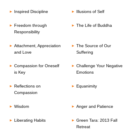
Inspired Discipline
Illusions of Self
Freedom through
The Life of Buddha
Responsibility
Attachment, Appreciation
The Source of Our
and Love
Suffering
Compassion for Oneself
Challenge Your Negative
is Key
Emotions
Reflections on
Equanimity
Compassion
Wisdom
Anger and Patience
Liberating Habits
Green Tara: 2013 Fall
Retreat