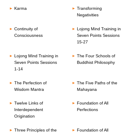
Karma
Transforming
Negativities
Continuity of
Lojong Mind Training in
Consciousness
Seven Points Sessions
15-27
Lojong Mind Training in
The Four Schools of
Seven Points Sessions
Buddhist Philosophy
1-14
The Perfection of
The Five Paths of the
Wisdom Mantra
Mahayana
Twelve Links of
Foundation of All
Interdependent
Perfections
Origination
Three Principles of the
Foundation of All