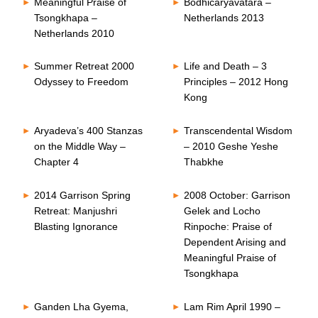
Meaningful Praise of
Bodhicaryavatara –
Tsongkhapa –
Netherlands 2013
Netherlands 2010
Summer Retreat 2000
Life and Death – 3
Odyssey to Freedom
Principles – 2012 Hong
Kong
Aryadeva’s 400 Stanzas
Transcendental Wisdom
on the Middle Way –
– 2010 Geshe Yeshe
Chapter 4
Thabkhe
2014 Garrison Spring
2008 October: Garrison
Retreat: Manjushri
Gelek and Locho
Blasting Ignorance
Rinpoche: Praise of
Dependent Arising and
Meaningful Praise of
Tsongkhapa
Ganden Lha Gyema,
Lam Rim April 1990 –