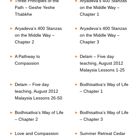
Three Principles of the
Aryadeva’s 400 Stanzas
Path – Geshe Yeshe
on the Middle Way –
Thabkhe
Chapter 1
Aryadeva’s 400 Stanzas
Aryadeva’s 400 Stanzas
on the Middle Way –
on the Middle Way –
Chapter 2
Chapter 3
A Pathway to
Delam – Five day
Compassion
teaching, August 2012
Malaysia Lessons 1-25
Delam – Five day
Bodhisattva’s Way of Life
teaching, August 2012
– Chapter 1
Malaysia Lessons 26-50
Bodhisattva’s Way of Life
Bodhisattva’s Way of Life
– Chapter 2
– Chapter 3
Love and Compassion
Summer Retreat Cedar