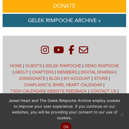
DONATE
GELEK RIMPOCHE ARCHIVE »
HOME
|
GUESTS
|
GELEK RIMPOCHE
|
DEMO RINPOCHE
|
ABOUT
|
CHAPTERS
|
MEMBERS
|
DIGITAL DHARMA
|
JOIN/DONATE
|
BLOG
|
MY ACCOUNT
|
STORE
|
CHAPLAINCY
|
JEWEL HEART CALENDAR
|
TSOH CALENDAR
|
WEBSITE FEEDBACK
|
CONTACT US
|
CUSTOMER SUPPORT
|
POLICIES
Jewel Heart and The Gelek Rimpoche Archive employ cookies
to improve your user experience. If you continue on our
Jewel Heart International - 1129 Oak Valley Dr - Ann Arbor,
websites, you will be providing your consent to our use of
MI 48108 - (734) 994-3387 Copyright © 2026 - Jewel Heart
cookies.
- All rights reserved
Ok