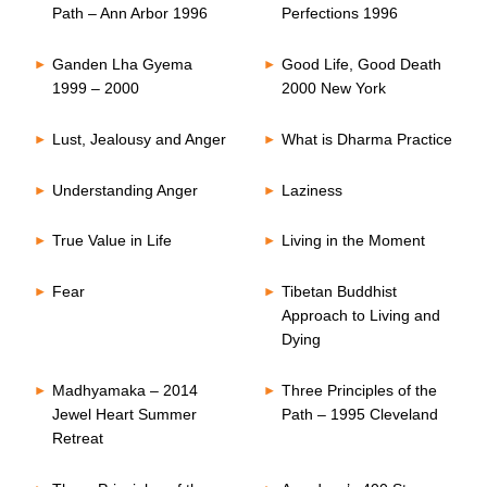
Path – Ann Arbor 1996
Perfections 1996
Ganden Lha Gyema
Good Life, Good Death
1999 – 2000
2000 New York
Lust, Jealousy and Anger
What is Dharma Practice
Understanding Anger
Laziness
True Value in Life
Living in the Moment
Fear
Tibetan Buddhist
Approach to Living and
Dying
Madhyamaka – 2014
Three Principles of the
Jewel Heart Summer
Path – 1995 Cleveland
Retreat