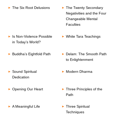
The Six Root Delusions
The Twenty Secondary
Negativities and the Four
Changeable Mental
Faculties
Is Non-Violence Possible
White Tara Teachings
in Today’s World?
Buddha’s Eightfold Path
Delam: The Smooth Path
to Enlightenment
Sound Spiritual
Modern Dharma
Dedication
Opening Our Heart
Three Principles of the
Path
A Meaningful Life
Three Spiritual
Techniques