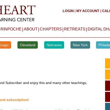
LOGIN
MY ACCOUNT
CAL
|
|
|
|
|
|
 RINPOCHE
ABOUT
CHAPTERS
RETREATS
DIGITAL D
icago
Cleveland
Nebraska
New York
Philade
d Subscriber and enjoy this and many other teachings,
and-subscription/