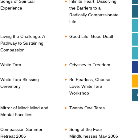
Songs of Spiritual
Infinite Heart: Dissolving
Experience
the Barriers to a
Radically Compassionate
Life
Living the Challenge: A
Good Life, Good Death
Pathway to Sustaining
Compassion
White Tara
Odyssey to Freedom
White Tara Blessing
Be Fearless, Choose
Ceremony
Love: White Tara
Workshop
Mirror of Mind: Mind and
Twenty One Taras
Mental Faculties
Compassion Summer
Song of the Four
Retreat 2006
Mindfulnesses May 2006