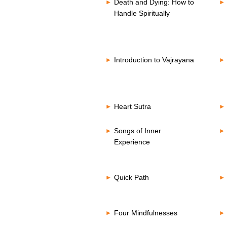
Death and Dying: How to
Handle Spiritually
Introduction to Vajrayana
Heart Sutra
Songs of Inner
Experience
Quick Path
Four Mindfulnesses