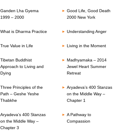
Ganden Lha Gyema
Good Life, Good Death
1999 – 2000
2000 New York
What is Dharma Practice
Understanding Anger
True Value in Life
Living in the Moment
Tibetan Buddhist
Madhyamaka – 2014
Approach to Living and
Jewel Heart Summer
Dying
Retreat
Three Principles of the
Aryadeva’s 400 Stanzas
Path – Geshe Yeshe
on the Middle Way –
Thabkhe
Chapter 1
Aryadeva’s 400 Stanzas
A Pathway to
on the Middle Way –
Compassion
Chapter 3