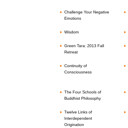
Challenge Your Negative
Emotions
Wisdom
Green Tara: 2013 Fall
Retreat
Continuity of
Consciousness
The Four Schools of
Buddhist Philosophy
Twelve Links of
Interdependent
Origination