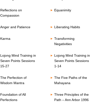
Reflections on
Equanimity
Compassion
Anger and Patience
Liberating Habits
Karma
Transforming
Negativities
Lojong Mind Training in
Lojong Mind Training in
Seven Points Sessions
Seven Points Sessions
15-27
1-14
The Perfection of
The Five Paths of the
Wisdom Mantra
Mahayana
Foundation of All
Three Principles of the
Perfections
Path – Ann Arbor 1996