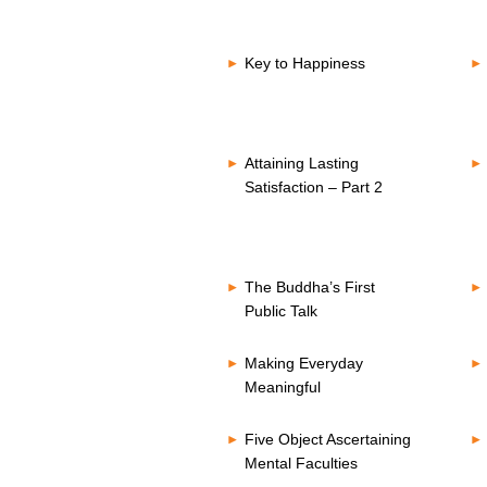
Key to Happiness
Attaining Lasting
Satisfaction – Part 2
The Buddha’s First
Public Talk
Making Everyday
Meaningful
Five Object Ascertaining
Mental Faculties