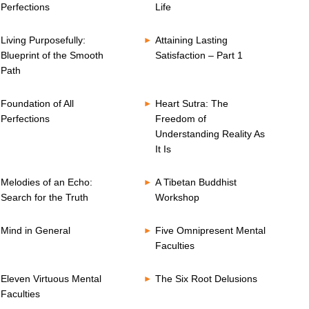
Perfections
Life
Living Purposefully:
Attaining Lasting
Blueprint of the Smooth
Satisfaction – Part 1
Path
Foundation of All
Heart Sutra: The
Perfections
Freedom of
Understanding Reality As
It Is
Melodies of an Echo:
A Tibetan Buddhist
Search for the Truth
Workshop
Mind in General
Five Omnipresent Mental
Faculties
Eleven Virtuous Mental
The Six Root Delusions
Faculties