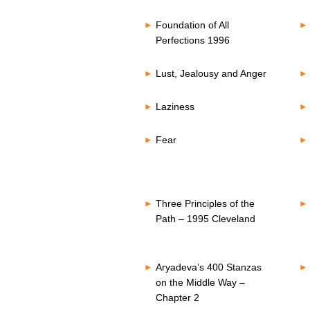
Foundation of All
Perfections 1996
Lust, Jealousy and Anger
Laziness
Fear
Three Principles of the
Path – 1995 Cleveland
Aryadeva’s 400 Stanzas
on the Middle Way –
Chapter 2