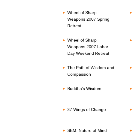
Wheel of Sharp
Weapons 2007 Spring
Retreat
Wheel of Sharp
Weapons 2007 Labor
Day Weekend Retreat
The Path of Wisdom and
Compassion
Buddha’s Wisdom
37 Wings of Change
SEM: Nature of Mind