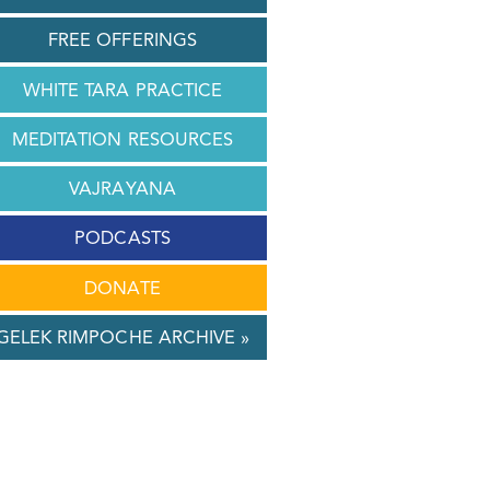
FREE OFFERINGS
WHITE TARA PRACTICE
MEDITATION RESOURCES
VAJRAYANA
PODCASTS
DONATE
GELEK RIMPOCHE ARCHIVE »