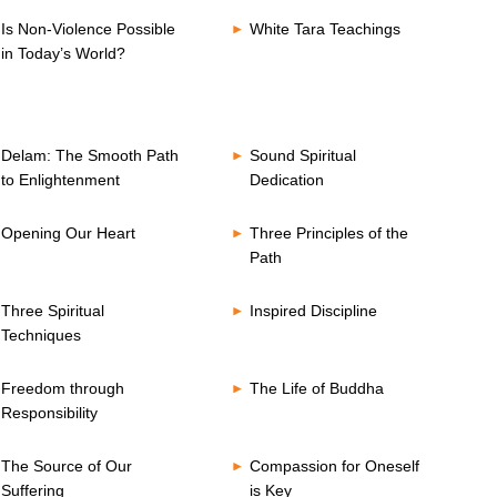
Is Non-Violence Possible
White Tara Teachings
in Today’s World?
Delam: The Smooth Path
Sound Spiritual
to Enlightenment
Dedication
Opening Our Heart
Three Principles of the
Path
Three Spiritual
Inspired Discipline
Techniques
Freedom through
The Life of Buddha
Responsibility
The Source of Our
Compassion for Oneself
Suffering
is Key