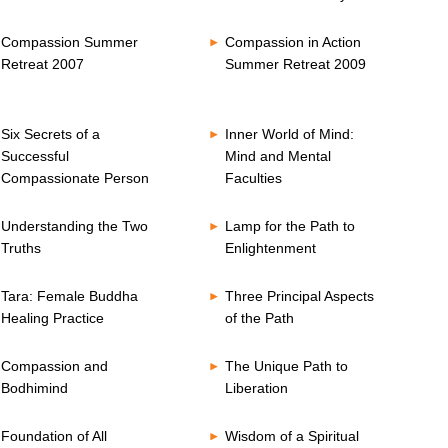
Compassion Summer
Compassion in Action
Retreat 2007
Summer Retreat 2009
Six Secrets of a
Inner World of Mind:
Successful
Mind and Mental
Compassionate Person
Faculties
Understanding the Two
Lamp for the Path to
Truths
Enlightenment
Tara: Female Buddha
Three Principal Aspects
Healing Practice
of the Path
Compassion and
The Unique Path to
Bodhimind
Liberation
Foundation of All
Wisdom of a Spiritual