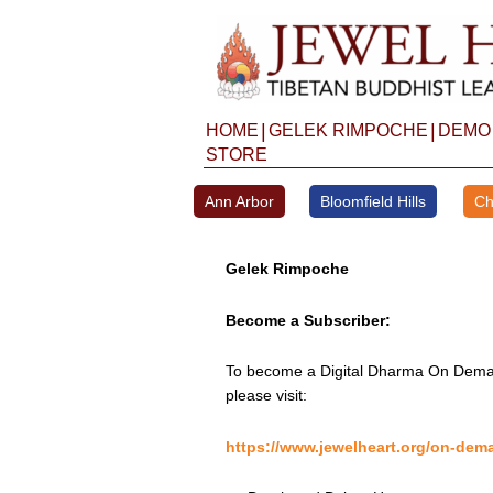
Skip
to
content
|
|
HOME
GELEK RIMPOCHE
DEMO
STORE
Ann Arbor
Bloomfield Hills
Ch
Gelek Rimpoche
Become a Subscriber:
To become a Digital Dharma On Deman
please visit:
https://www.jewelheart.org/on-dem