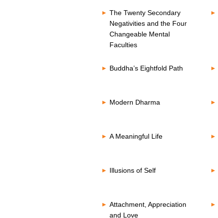
The Twenty Secondary
Negativities and the Four
Changeable Mental
Faculties
Buddha’s Eightfold Path
Modern Dharma
A Meaningful Life
Illusions of Self
Attachment, Appreciation
and Love