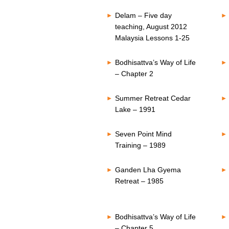
Delam – Five day
teaching, August 2012
Malaysia Lessons 1-25
Bodhisattva’s Way of Life
– Chapter 2
Summer Retreat Cedar
Lake – 1991
Seven Point Mind
Training – 1989
Ganden Lha Gyema
Retreat – 1985
Bodhisattva’s Way of Life
– Chapter 5