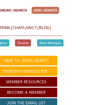
ENDAR
SEARCH
JOIN / DONATE
|
|
|
|
HARMA
CHAPLAINCY
BLOG
lphia
Toronto
West Michigan
NEW TO JEWEL HEART?
MONTHLY NEWSLETTER
MEMBER RESOURCES
BECOME A MEMBER
JOIN THE EMAIL LIST