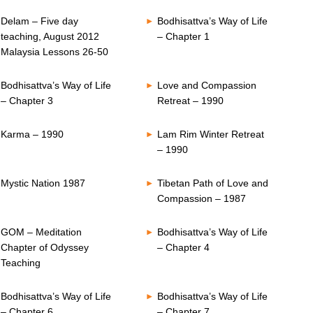
Delam – Five day
Bodhisattva’s Way of Life
teaching, August 2012
– Chapter 1
Malaysia Lessons 26-50
Bodhisattva’s Way of Life
Love and Compassion
– Chapter 3
Retreat – 1990
Karma – 1990
Lam Rim Winter Retreat
– 1990
Mystic Nation 1987
Tibetan Path of Love and
Compassion – 1987
GOM – Meditation
Bodhisattva’s Way of Life
Chapter of Odyssey
– Chapter 4
Teaching
Bodhisattva’s Way of Life
Bodhisattva’s Way of Life
– Chapter 6
– Chapter 7