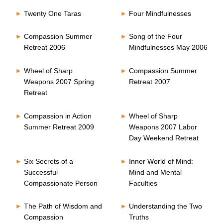
Twenty One Taras
Four Mindfulnesses
Compassion Summer
Song of the Four
Retreat 2006
Mindfulnesses May 2006
Wheel of Sharp
Compassion Summer
Weapons 2007 Spring
Retreat 2007
Retreat
Compassion in Action
Wheel of Sharp
Summer Retreat 2009
Weapons 2007 Labor
Day Weekend Retreat
Six Secrets of a
Inner World of Mind:
Successful
Mind and Mental
Compassionate Person
Faculties
The Path of Wisdom and
Understanding the Two
Compassion
Truths