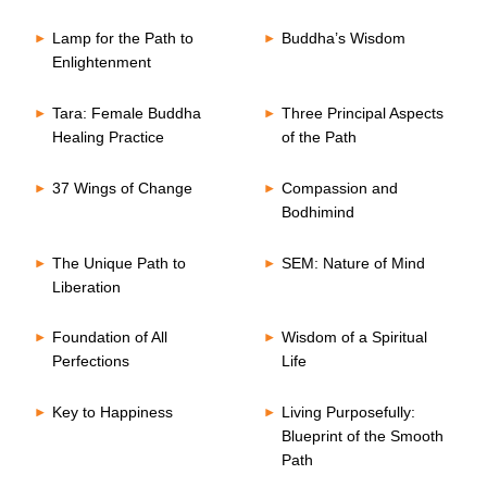
Lamp for the Path to
Buddha’s Wisdom
Enlightenment
Tara: Female Buddha
Three Principal Aspects
Healing Practice
of the Path
37 Wings of Change
Compassion and
Bodhimind
The Unique Path to
SEM: Nature of Mind
Liberation
Foundation of All
Wisdom of a Spiritual
Perfections
Life
Key to Happiness
Living Purposefully:
Blueprint of the Smooth
Path