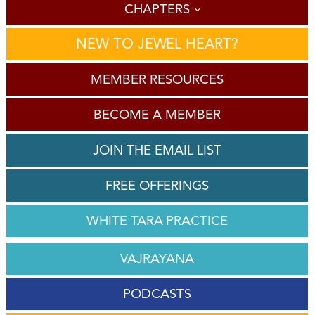
CHAPTERS
NEW TO JEWEL HEART?
MEMBER RESOURCES
BECOME A MEMBER
JOIN THE EMAIL LIST
FREE OFFERINGS
WHITE TARA PRACTICE
VAJRAYANA
PODCASTS