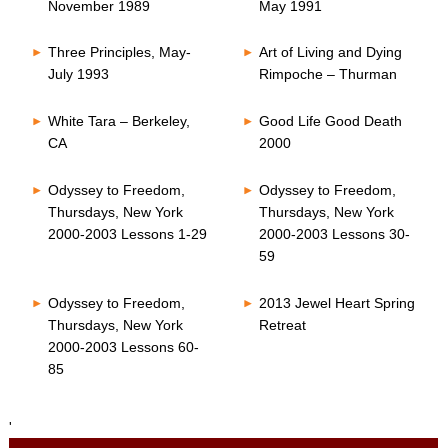
November 1989
May 1991
Three Principles, May-
Art of Living and Dying
July 1993
Rimpoche – Thurman
White Tara – Berkeley,
Good Life Good Death
CA
2000
Odyssey to Freedom,
Odyssey to Freedom,
Thursdays, New York
Thursdays, New York
2000-2003 Lessons 1-29
2000-2003 Lessons 30-
59
Odyssey to Freedom,
2013 Jewel Heart Spring
Thursdays, New York
Retreat
2000-2003 Lessons 60-
85
'