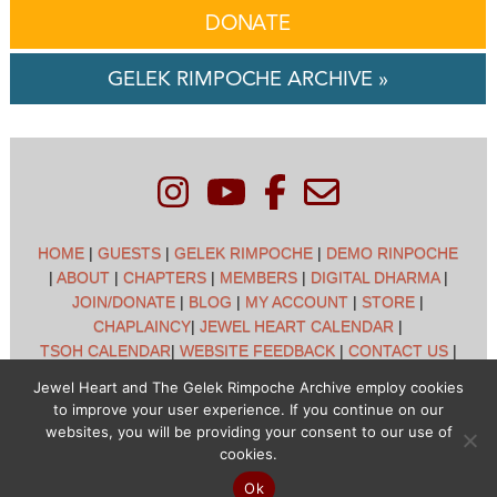
DONATE
GELEK RIMPOCHE ARCHIVE »
HOME
|
GUESTS
|
GELEK RIMPOCHE
|
DEMO RINPOCHE
|
ABOUT
|
CHAPTERS
|
MEMBERS
|
DIGITAL DHARMA
|
JOIN/DONATE
|
BLOG
|
MY ACCOUNT
|
STORE
|
CHAPLAINCY
|
JEWEL HEART CALENDAR
|
TSOH CALENDAR
|
WEBSITE FEEDBACK
|
CONTACT US
|
CUSTOMER SUPPORT
|
POLICIES
Jewel Heart and The Gelek Rimpoche Archive employ cookies
to improve your user experience. If you continue on our
Jewel Heart International - 1129 Oak Valley Dr - Ann Arbor,
websites, you will be providing your consent to our use of
MI 48108 - (734) 994-3387 Copyright © 2026 - Jewel Heart
cookies.
- All rights reserved
Ok