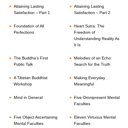
Attaining Lasting
Attaining Lasting
Satisfaction – Part 1
Satisfaction – Part 2
Foundation of All
Heart Sutra: The
Perfections
Freedom of
Understanding Reality As
It Is
The Buddha’s First
Melodies of an Echo:
Public Talk
Search for the Truth
A Tibetan Buddhist
Making Everyday
Workshop
Meaningful
Mind in General
Five Omnipresent Mental
Faculties
Five Object Ascertaining
Eleven Virtuous Mental
Mental Faculties
Faculties