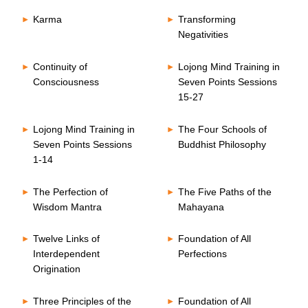
Karma
Transforming
Negativities
Continuity of
Lojong Mind Training in
Consciousness
Seven Points Sessions
15-27
Lojong Mind Training in
The Four Schools of
Seven Points Sessions
Buddhist Philosophy
1-14
The Perfection of
The Five Paths of the
Wisdom Mantra
Mahayana
Twelve Links of
Foundation of All
Interdependent
Perfections
Origination
Three Principles of the
Foundation of All