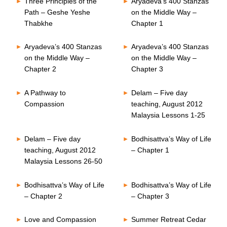
Three Principles of the
Aryadeva’s 400 Stanzas
Path – Geshe Yeshe
on the Middle Way –
Thabkhe
Chapter 1
Aryadeva’s 400 Stanzas
Aryadeva’s 400 Stanzas
on the Middle Way –
on the Middle Way –
Chapter 2
Chapter 3
A Pathway to
Delam – Five day
Compassion
teaching, August 2012
Malaysia Lessons 1-25
Delam – Five day
Bodhisattva’s Way of Life
teaching, August 2012
– Chapter 1
Malaysia Lessons 26-50
Bodhisattva’s Way of Life
Bodhisattva’s Way of Life
– Chapter 2
– Chapter 3
Love and Compassion
Summer Retreat Cedar