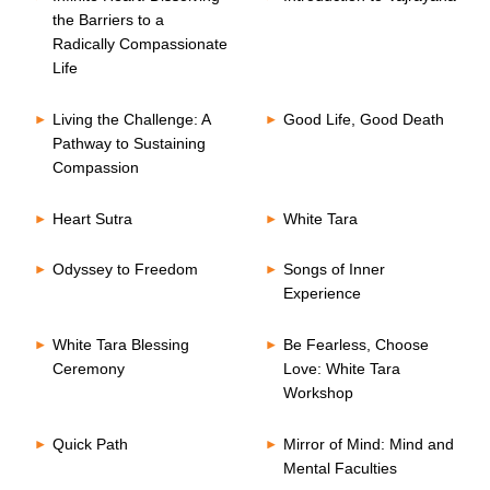
the Barriers to a
Radically Compassionate
Life
Living the Challenge: A
Good Life, Good Death
Pathway to Sustaining
Compassion
Heart Sutra
White Tara
Odyssey to Freedom
Songs of Inner
Experience
White Tara Blessing
Be Fearless, Choose
Ceremony
Love: White Tara
Workshop
Quick Path
Mirror of Mind: Mind and
Mental Faculties