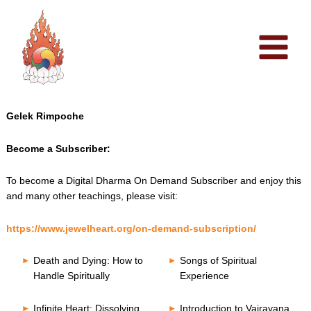
Skip
to
content
Gelek Rimpoche
Become a Subscriber:
To become a Digital Dharma On Demand Subscriber and enjoy this
and many other teachings, please visit:
https://www.jewelheart.org/on-demand-subscription/
Death and Dying: How to
Songs of Spiritual
Handle Spiritually
Experience
Infinite Heart: Dissolving
Introduction to Vajrayana