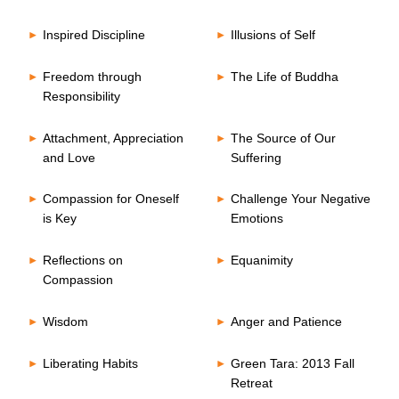
Inspired Discipline
Illusions of Self
Freedom through
The Life of Buddha
Responsibility
Attachment, Appreciation
The Source of Our
and Love
Suffering
Compassion for Oneself
Challenge Your Negative
is Key
Emotions
Reflections on
Equanimity
Compassion
Wisdom
Anger and Patience
Liberating Habits
Green Tara: 2013 Fall
Retreat