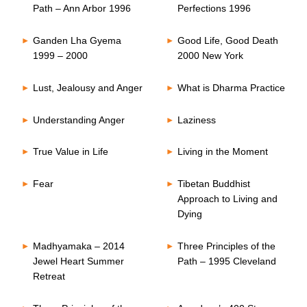
Path – Ann Arbor 1996
Perfections 1996
Ganden Lha Gyema
Good Life, Good Death
1999 – 2000
2000 New York
Lust, Jealousy and Anger
What is Dharma Practice
Understanding Anger
Laziness
True Value in Life
Living in the Moment
Fear
Tibetan Buddhist
Approach to Living and
Dying
Madhyamaka – 2014
Three Principles of the
Jewel Heart Summer
Path – 1995 Cleveland
Retreat