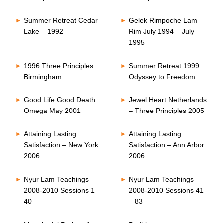
Summer Retreat Cedar
Gelek Rimpoche Lam
Lake – 1992
Rim July 1994 – July
1995
1996 Three Principles
Summer Retreat 1999
Birmingham
Odyssey to Freedom
Good Life Good Death
Jewel Heart Netherlands
Omega May 2001
– Three Principles 2005
Attaining Lasting
Attaining Lasting
Satisfaction – New York
Satisfaction – Ann Arbor
2006
2006
Nyur Lam Teachings –
Nyur Lam Teachings –
2008-2010 Sessions 1 –
2008-2010 Sessions 41
40
– 83