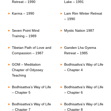
Retreat – 1990
Lake – 1991
Karma – 1990
Lam Rim Winter Retreat
– 1990
Seven Point Mind
Mystic Nation 1987
Training – 1989
Tibetan Path of Love and
Ganden Lha Gyema
Compassion – 1987
Retreat – 1985
GOM – Meditation
Bodhisattva’s Way of Life
Chapter of Odyssey
– Chapter 4
Teaching
Bodhisattva’s Way of Life
Bodhisattva’s Way of Life
– Chapter 5
– Chapter 6
Bodhisattva’s Way of Life
Bodhisattva’s Way of Life
– Chapter 7
– Chapter 8