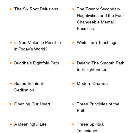
The Six Root Delusions
The Twenty Secondary
Negativities and the Four
Changeable Mental
Faculties
Is Non-Violence Possible
White Tara Teachings
in Today’s World?
Buddha’s Eightfold Path
Delam: The Smooth Path
to Enlightenment
Sound Spiritual
Modern Dharma
Dedication
Opening Our Heart
Three Principles of the
Path
A Meaningful Life
Three Spiritual
Techniques