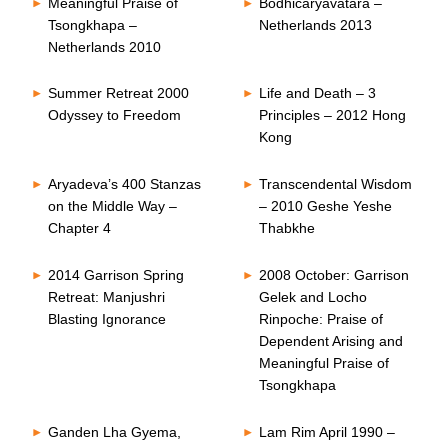
Meaningful Praise of
Bodhicaryavatara –
Tsongkhapa –
Netherlands 2013
Netherlands 2010
Summer Retreat 2000
Life and Death – 3
Odyssey to Freedom
Principles – 2012 Hong
Kong
Aryadeva’s 400 Stanzas
Transcendental Wisdom
on the Middle Way –
– 2010 Geshe Yeshe
Chapter 4
Thabkhe
2014 Garrison Spring
2008 October: Garrison
Retreat: Manjushri
Gelek and Locho
Blasting Ignorance
Rinpoche: Praise of
Dependent Arising and
Meaningful Praise of
Tsongkhapa
Ganden Lha Gyema,
Lam Rim April 1990 –