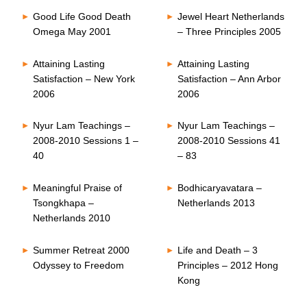
Good Life Good Death
Jewel Heart Netherlands
Omega May 2001
– Three Principles 2005
Attaining Lasting
Attaining Lasting
Satisfaction – New York
Satisfaction – Ann Arbor
2006
2006
Nyur Lam Teachings –
Nyur Lam Teachings –
2008-2010 Sessions 1 –
2008-2010 Sessions 41
40
– 83
Meaningful Praise of
Bodhicaryavatara –
Tsongkhapa –
Netherlands 2013
Netherlands 2010
Summer Retreat 2000
Life and Death – 3
Odyssey to Freedom
Principles – 2012 Hong
Kong