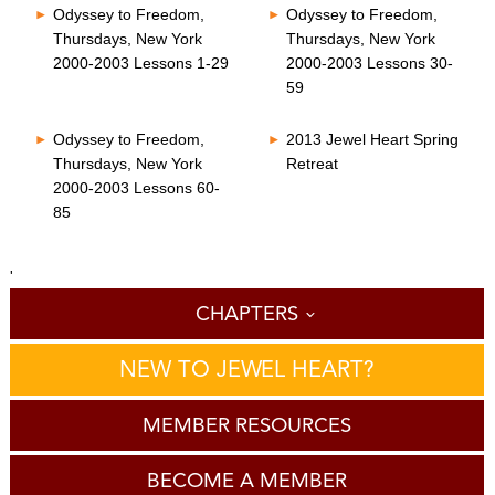
Odyssey to Freedom,
Odyssey to Freedom,
Thursdays, New York
Thursdays, New York
2000-2003 Lessons 1-29
2000-2003 Lessons 30-
59
Odyssey to Freedom,
2013 Jewel Heart Spring
Thursdays, New York
Retreat
2000-2003 Lessons 60-
85
'
CHAPTERS
NEW TO JEWEL HEART?
MEMBER RESOURCES
BECOME A MEMBER