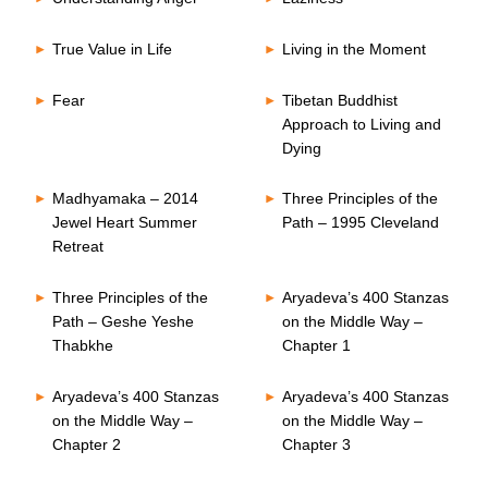
True Value in Life
Living in the Moment
Fear
Tibetan Buddhist
Approach to Living and
Dying
Madhyamaka – 2014
Three Principles of the
Jewel Heart Summer
Path – 1995 Cleveland
Retreat
Three Principles of the
Aryadeva’s 400 Stanzas
Path – Geshe Yeshe
on the Middle Way –
Thabkhe
Chapter 1
Aryadeva’s 400 Stanzas
Aryadeva’s 400 Stanzas
on the Middle Way –
on the Middle Way –
Chapter 2
Chapter 3