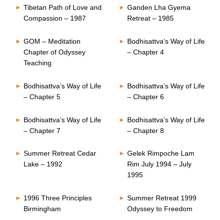
Tibetan Path of Love and
Ganden Lha Gyema
Compassion – 1987
Retreat – 1985
GOM – Meditation
Bodhisattva’s Way of Life
Chapter of Odyssey
– Chapter 4
Teaching
Bodhisattva’s Way of Life
Bodhisattva’s Way of Life
– Chapter 5
– Chapter 6
Bodhisattva’s Way of Life
Bodhisattva’s Way of Life
– Chapter 7
– Chapter 8
Summer Retreat Cedar
Gelek Rimpoche Lam
Lake – 1992
Rim July 1994 – July
1995
1996 Three Principles
Summer Retreat 1999
Birmingham
Odyssey to Freedom