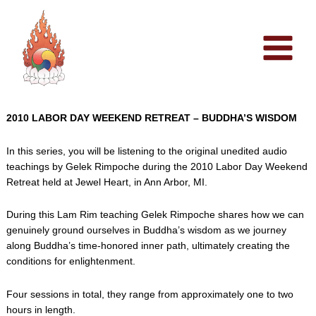
Skip
to
content
2010 LABOR DAY WEEKEND RETREAT – BUDDHA’S WISDOM
In this series, you will be listening to the original unedited audio
teachings by Gelek Rimpoche during the 2010 Labor Day Weekend
Retreat held at Jewel Heart, in Ann Arbor, MI.
During this Lam Rim teaching Gelek Rimpoche shares how we can
genuinely ground ourselves in Buddha’s wisdom as we journey
along Buddha’s time-honored inner path, ultimately creating the
conditions for enlightenment.
Four sessions in total, they range from approximately one to two
hours in length.