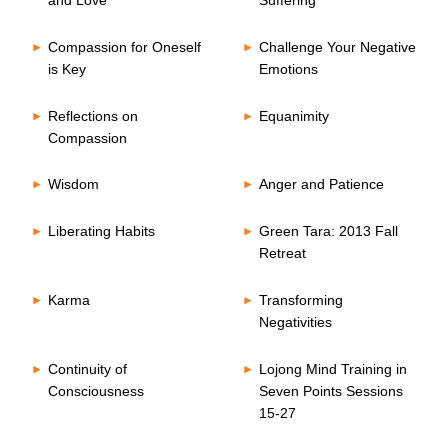
and Love
Suffering
Compassion for Oneself
Challenge Your Negative
is Key
Emotions
Reflections on
Equanimity
Compassion
Wisdom
Anger and Patience
Liberating Habits
Green Tara: 2013 Fall
Retreat
Karma
Transforming
Negativities
Continuity of
Lojong Mind Training in
Consciousness
Seven Points Sessions
15-27