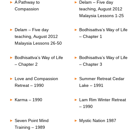
A Pathway to
Delam – Five day
Compassion
teaching, August 2012
Malaysia Lessons 1-25
Delam – Five day
Bodhisattva’s Way of Life
teaching, August 2012
– Chapter 1
Malaysia Lessons 26-50
Bodhisattva’s Way of Life
Bodhisattva’s Way of Life
– Chapter 2
– Chapter 3
Love and Compassion
Summer Retreat Cedar
Retreat – 1990
Lake – 1991
Karma – 1990
Lam Rim Winter Retreat
– 1990
Seven Point Mind
Mystic Nation 1987
Training – 1989