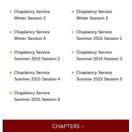
Chaplaincy Service
Chaplaincy Service
Winter Session 2
Winter Session 3
Chaplaincy Service
Chaplaincy Service
Winter Session 4
Summer 2015 Session 1
Chaplaincy Service
Chaplaincy Service
Summer 2015 Session 2
Summer 2015 Session 3
Chaplaincy Service
Chaplaincy Service
Summer 2015 Session 4
Summer 2015 Session 5
Chaplaincy Service
Summer 2015 Session 6
'
CHAPTERS