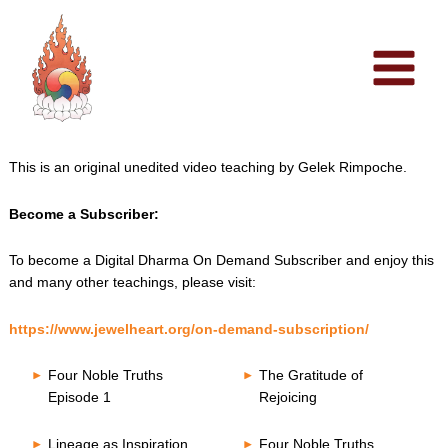
Skip
to
content
This is an original unedited video teaching by Gelek Rimpoche.
Become a Subscriber:
To become a Digital Dharma On Demand Subscriber and enjoy this
and many other teachings, please visit:
https://www.jewelheart.org/on-demand-subscription/
Four Noble Truths
The Gratitude of
Episode 1
Rejoicing
Lineage as Inspiration
Four Noble Truths