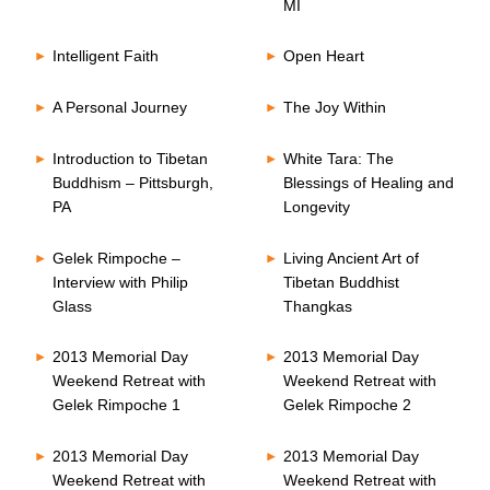
MI
Intelligent Faith
Open Heart
A Personal Journey
The Joy Within
Introduction to Tibetan
White Tara: The
Buddhism – Pittsburgh,
Blessings of Healing and
PA
Longevity
Gelek Rimpoche –
Living Ancient Art of
Interview with Philip
Tibetan Buddhist
Glass
Thangkas
2013 Memorial Day
2013 Memorial Day
Weekend Retreat with
Weekend Retreat with
Gelek Rimpoche 1
Gelek Rimpoche 2
2013 Memorial Day
2013 Memorial Day
Weekend Retreat with
Weekend Retreat with