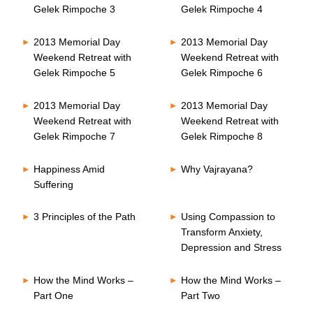
Gelek Rimpoche 3
Gelek Rimpoche 4
2013 Memorial Day
2013 Memorial Day
Weekend Retreat with
Weekend Retreat with
Gelek Rimpoche 5
Gelek Rimpoche 6
2013 Memorial Day
2013 Memorial Day
Weekend Retreat with
Weekend Retreat with
Gelek Rimpoche 7
Gelek Rimpoche 8
Happiness Amid
Why Vajrayana?
Suffering
3 Principles of the Path
Using Compassion to
Transform Anxiety,
Depression and Stress
How the Mind Works –
How the Mind Works –
Part One
Part Two