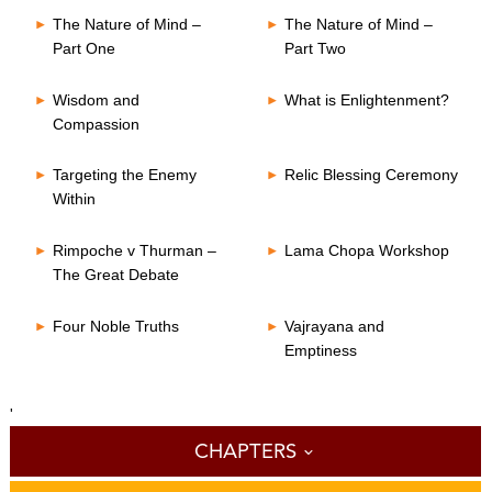
The Nature of Mind –
The Nature of Mind –
Part One
Part Two
Wisdom and
What is Enlightenment?
Compassion
Targeting the Enemy
Relic Blessing Ceremony
Within
Rimpoche v Thurman –
Lama Chopa Workshop
The Great Debate
Four Noble Truths
Vajrayana and
Emptiness
'
CHAPTERS