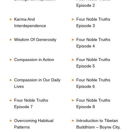
Episode 2
Karma And
Four Noble Truths
Interdependence
Episode 3
Wisdom Of Generosity
Four Noble Truths
Episode 4
Compassion in Action
Four Noble Truths
Episode 5
Compassion in Our Daily
Four Noble Truths
Lives
Episode 6
Four Noble Truths
Four Noble Truths
Episode 7
Episode 8
Overcoming Habitual
Introduction to Tibetan
Patterns
Buddhism – Boyne City,