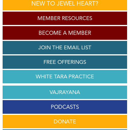
NEW TO JEWEL HEART?
MEMBER RESOURCES
BECOME A MEMBER
JOIN THE EMAIL LIST
FREE OFFERINGS
WHITE TARA PRACTICE
VAJRAYANA
PODCASTS
DONATE