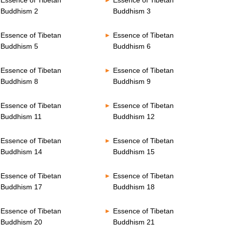
Buddhism 2
Buddhism 3
Essence of Tibetan
Essence of Tibetan
Buddhism 5
Buddhism 6
Essence of Tibetan
Essence of Tibetan
Buddhism 8
Buddhism 9
Essence of Tibetan
Essence of Tibetan
Buddhism 11
Buddhism 12
Essence of Tibetan
Essence of Tibetan
Buddhism 14
Buddhism 15
Essence of Tibetan
Essence of Tibetan
Buddhism 17
Buddhism 18
Essence of Tibetan
Essence of Tibetan
Buddhism 20
Buddhism 21