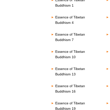
80%
Buddhism 1
Essence of Tibetan
Buddhism 4
Essence of Tibetan
Buddhism 7
Essence of Tibetan
Buddhism 10
Essence of Tibetan
Buddhism 13
Essence of Tibetan
Buddhism 16
Essence of Tibetan
Buddhism 19