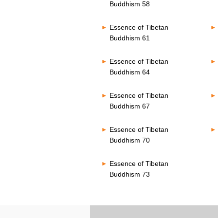
Buddhism 58
Essence of Tibetan
Buddhism 61
Essence of Tibetan
Buddhism 64
Essence of Tibetan
Buddhism 67
Essence of Tibetan
Buddhism 70
Essence of Tibetan
Buddhism 73