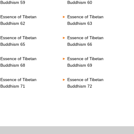
Buddhism 59
Buddhism 60
Essence of Tibetan
Essence of Tibetan
Buddhism 62
Buddhism 63
Essence of Tibetan
Essence of Tibetan
Buddhism 65
Buddhism 66
Essence of Tibetan
Essence of Tibetan
Buddhism 68
Buddhism 69
Essence of Tibetan
Essence of Tibetan
Buddhism 71
Buddhism 72