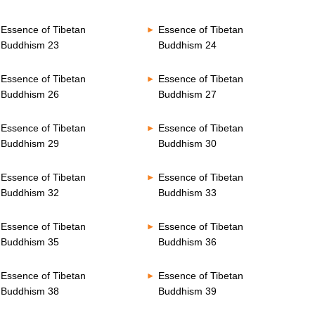
Essence of Tibetan
Essence of Tibetan
Buddhism 23
Buddhism 24
Essence of Tibetan
Essence of Tibetan
Buddhism 26
Buddhism 27
Essence of Tibetan
Essence of Tibetan
Buddhism 29
Buddhism 30
Essence of Tibetan
Essence of Tibetan
Buddhism 32
Buddhism 33
Essence of Tibetan
Essence of Tibetan
Buddhism 35
Buddhism 36
Essence of Tibetan
Essence of Tibetan
Buddhism 38
Buddhism 39