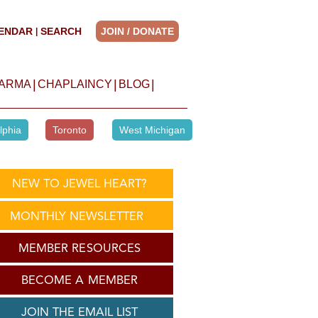
ENDAR
SEARCH
JOIN / DONATE
|
|
|
|
HARMA
CHAPLAINCY
BLOG
lphia
Toronto
West Michigan
NEW TO JEWEL HEART?
MONTHLY NEWSLETTER
MEMBER RESOURCES
BECOME A MEMBER
JOIN THE EMAIL LIST