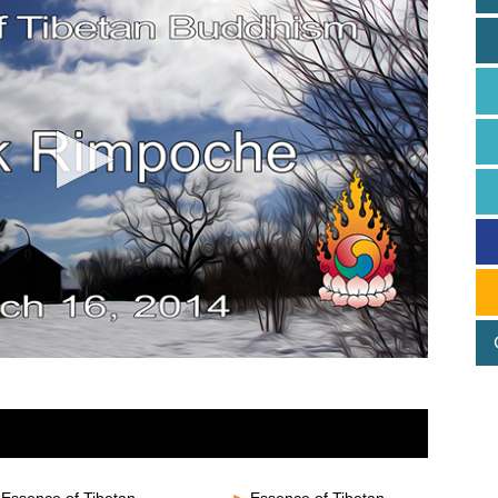
Essence of Tibetan
Essence of Tibetan