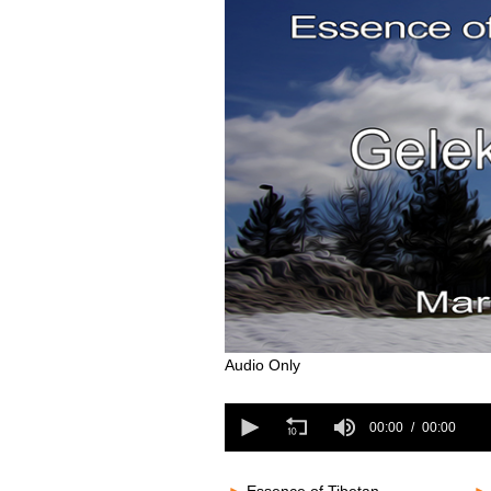
0
Audio Only
seconds
of
0
0
seconds
00:00
00:00
seconds
Volume
of
80%
0
seconds
Volume
Essence of Tibetan