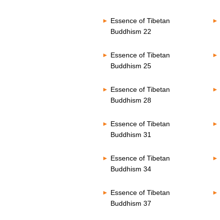
Essence of Tibetan
Buddhism 22
Essence of Tibetan
Buddhism 25
Essence of Tibetan
Buddhism 28
Essence of Tibetan
Buddhism 31
Essence of Tibetan
Buddhism 34
Essence of Tibetan
Buddhism 37