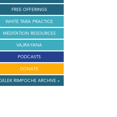
FREE OFFERINGS
WHITE TARA PRACTICE
MEDITATION RESOURCES
VAJRAYANA
PODCASTS
DONATE
GELEK RIMPOCHE ARCHIVE »