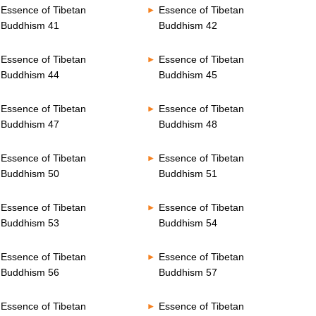
Essence of Tibetan
Essence of Tibetan
Buddhism 41
Buddhism 42
Essence of Tibetan
Essence of Tibetan
Buddhism 44
Buddhism 45
Essence of Tibetan
Essence of Tibetan
Buddhism 47
Buddhism 48
Essence of Tibetan
Essence of Tibetan
Buddhism 50
Buddhism 51
Essence of Tibetan
Essence of Tibetan
Buddhism 53
Buddhism 54
Essence of Tibetan
Essence of Tibetan
Buddhism 56
Buddhism 57
Essence of Tibetan
Essence of Tibetan