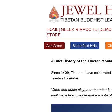
Skip
to
content
|
|
HOME
GELEK RIMPOCHE
DEMO
STORE
Ann Arbor
Bloomfield Hills
Ch
A Brief History of the Tibetan Monl
Since 1409, Tibetans have celebrated M
Tibetan Calendar.
Video and audio players remember last 
multiple videos, please make a note of