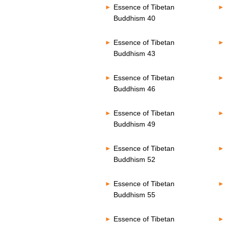
Essence of Tibetan
Buddhism 40
Essence of Tibetan
Buddhism 43
Essence of Tibetan
Buddhism 46
Essence of Tibetan
Buddhism 49
Essence of Tibetan
Buddhism 52
Essence of Tibetan
Buddhism 55
Essence of Tibetan