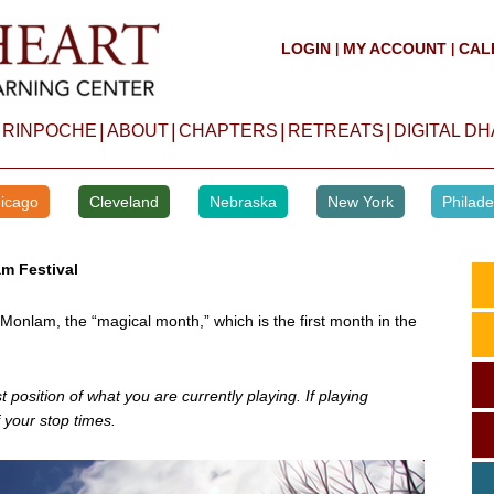
LOGIN
MY ACCOUNT
CAL
|
|
|
|
|
|
 RINPOCHE
ABOUT
CHAPTERS
RETREATS
DIGITAL D
icago
Cleveland
Nebraska
New York
Philade
am Festival
onlam, the “magical month,” which is the first month in the
position of what you are currently playing. If playing
 your stop times.