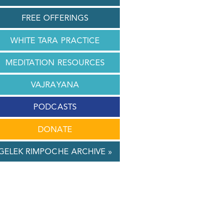
FREE OFFERINGS
WHITE TARA PRACTICE
MEDITATION RESOURCES
VAJRAYANA
PODCASTS
DONATE
GELEK RIMPOCHE ARCHIVE »