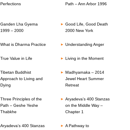
Perfections
Path – Ann Arbor 1996
Ganden Lha Gyema
Good Life, Good Death
1999 – 2000
2000 New York
What is Dharma Practice
Understanding Anger
True Value in Life
Living in the Moment
Tibetan Buddhist
Madhyamaka – 2014
Approach to Living and
Jewel Heart Summer
Dying
Retreat
Three Principles of the
Aryadeva’s 400 Stanzas
Path – Geshe Yeshe
on the Middle Way –
Thabkhe
Chapter 1
Aryadeva’s 400 Stanzas
A Pathway to