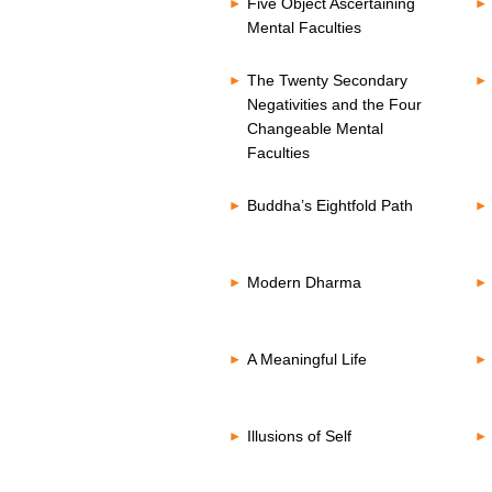
Five Object Ascertaining
Mental Faculties
The Twenty Secondary
Negativities and the Four
Changeable Mental
Faculties
Buddha’s Eightfold Path
Modern Dharma
A Meaningful Life
Illusions of Self