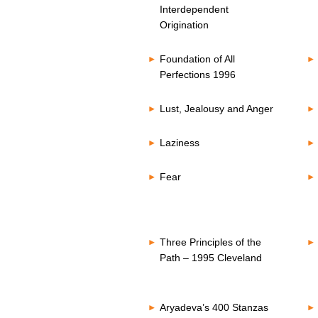
Interdependent
Origination
Foundation of All
Perfections 1996
Lust, Jealousy and Anger
Laziness
Fear
Three Principles of the
Path – 1995 Cleveland
Aryadeva’s 400 Stanzas