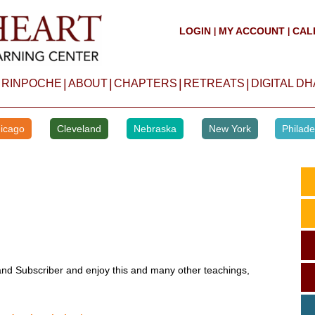
LOGIN
MY ACCOUNT
CAL
|
|
|
|
|
|
 RINPOCHE
ABOUT
CHAPTERS
RETREATS
DIGITAL D
icago
Cleveland
Nebraska
New York
Philade
d Subscriber and enjoy this and many other teachings,