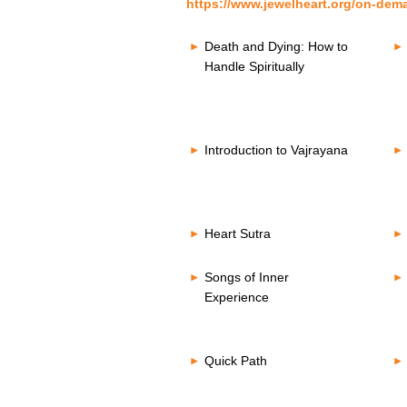
https://www.jewelheart.org/on-dem
Death and Dying: How to
Handle Spiritually
Introduction to Vajrayana
Heart Sutra
Songs of Inner
Experience
Quick Path