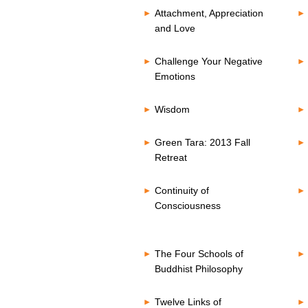
Attachment, Appreciation
and Love
Challenge Your Negative
Emotions
Wisdom
Green Tara: 2013 Fall
Retreat
Continuity of
Consciousness
The Four Schools of
Buddhist Philosophy
Twelve Links of