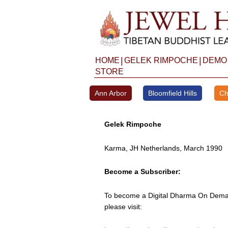
Skip
to
content
|
|
HOME
GELEK RIMPOCHE
DEMO
STORE
Ann Arbor
Bloomfield Hills
Ch
Gelek Rimpoche
Karma, JH Netherlands, March 1990
Become a Subscriber:
To become a Digital Dharma On Deman
please visit: