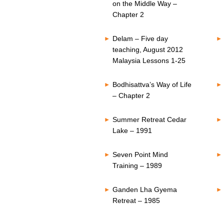
on the Middle Way –
Chapter 2
Delam – Five day
teaching, August 2012
Malaysia Lessons 1-25
Bodhisattva’s Way of Life
– Chapter 2
Summer Retreat Cedar
Lake – 1991
Seven Point Mind
Training – 1989
Ganden Lha Gyema
Retreat – 1985