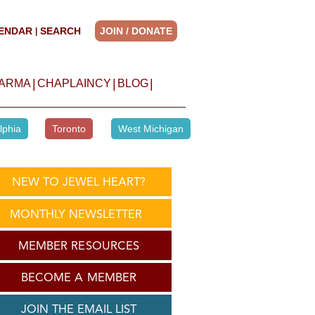
ENDAR
SEARCH
JOIN / DONATE
|
|
|
|
HARMA
CHAPLAINCY
BLOG
lphia
Toronto
West Michigan
NEW TO JEWEL HEART?
MONTHLY NEWSLETTER
MEMBER RESOURCES
BECOME A MEMBER
JOIN THE EMAIL LIST