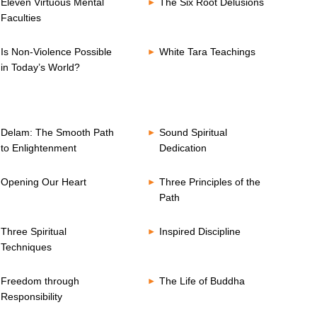
Eleven Virtuous Mental
The Six Root Delusions
Faculties
Is Non-Violence Possible
White Tara Teachings
in Today’s World?
Delam: The Smooth Path
Sound Spiritual
to Enlightenment
Dedication
Opening Our Heart
Three Principles of the
Path
Three Spiritual
Inspired Discipline
Techniques
Freedom through
The Life of Buddha
Responsibility