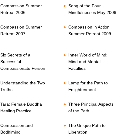
Compassion Summer
Song of the Four
Retreat 2006
Mindfulnesses May 2006
Compassion Summer
Compassion in Action
Retreat 2007
Summer Retreat 2009
Six Secrets of a
Inner World of Mind:
Successful
Mind and Mental
Compassionate Person
Faculties
Understanding the Two
Lamp for the Path to
Truths
Enlightenment
Tara: Female Buddha
Three Principal Aspects
Healing Practice
of the Path
Compassion and
The Unique Path to
Bodhimind
Liberation