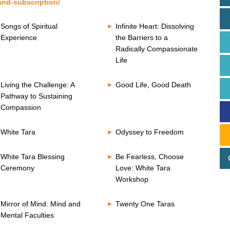
and-subscription/
Songs of Spiritual
Infinite Heart: Dissolving
Experience
the Barriers to a
Radically Compassionate
Life
Living the Challenge: A
Good Life, Good Death
Pathway to Sustaining
Compassion
White Tara
Odyssey to Freedom
White Tara Blessing
Be Fearless, Choose
Ceremony
Love: White Tara
Workshop
Mirror of Mind: Mind and
Twenty One Taras
Mental Faculties