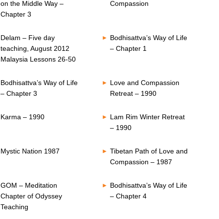
on the Middle Way –
Compassion
Chapter 3
Delam – Five day
Bodhisattva’s Way of Life
teaching, August 2012
– Chapter 1
Malaysia Lessons 26-50
Bodhisattva’s Way of Life
Love and Compassion
– Chapter 3
Retreat – 1990
Karma – 1990
Lam Rim Winter Retreat
– 1990
Mystic Nation 1987
Tibetan Path of Love and
Compassion – 1987
GOM – Meditation
Bodhisattva’s Way of Life
Chapter of Odyssey
– Chapter 4
Teaching