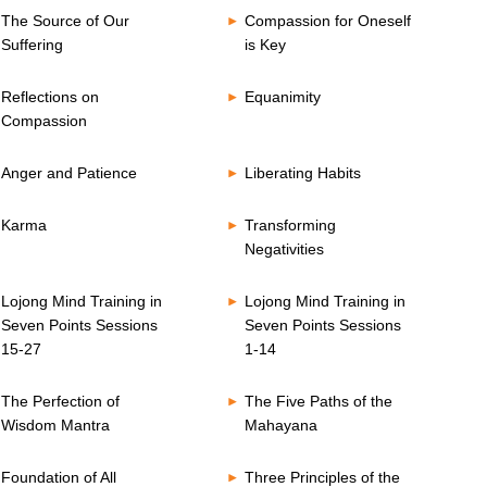
The Source of Our
Compassion for Oneself
Suffering
is Key
Reflections on
Equanimity
Compassion
Anger and Patience
Liberating Habits
Karma
Transforming
Negativities
Lojong Mind Training in
Lojong Mind Training in
Seven Points Sessions
Seven Points Sessions
15-27
1-14
The Perfection of
The Five Paths of the
Wisdom Mantra
Mahayana
Foundation of All
Three Principles of the