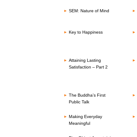
SEM: Nature of Mind
Key to Happiness
Attaining Lasting
Satisfaction – Part 2
The Buddha’s First
Public Talk
Making Everyday
Meaningful