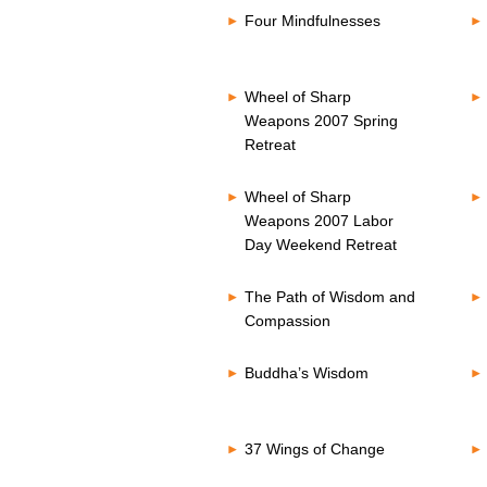
Four Mindfulnesses
Wheel of Sharp
Weapons 2007 Spring
Retreat
Wheel of Sharp
Weapons 2007 Labor
Day Weekend Retreat
The Path of Wisdom and
Compassion
Buddha’s Wisdom
37 Wings of Change