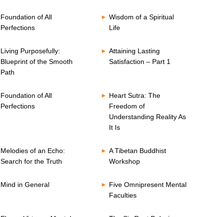
Foundation of All
Wisdom of a Spiritual
Perfections
Life
Living Purposefully:
Attaining Lasting
Blueprint of the Smooth
Satisfaction – Part 1
Path
Foundation of All
Heart Sutra: The
Perfections
Freedom of
Understanding Reality As
It Is
Melodies of an Echo:
A Tibetan Buddhist
Search for the Truth
Workshop
Mind in General
Five Omnipresent Mental
Faculties