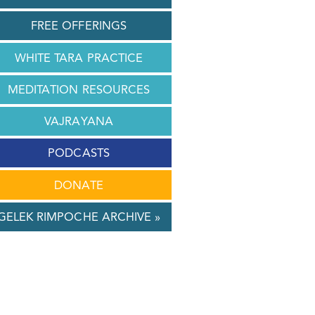
FREE OFFERINGS
WHITE TARA PRACTICE
MEDITATION RESOURCES
VAJRAYANA
PODCASTS
DONATE
GELEK RIMPOCHE ARCHIVE »