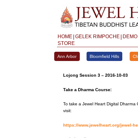
Skip
to
content
|
|
HOME
GELEK RIMPOCHE
DEMO
STORE
Ann Arbor
Bloomfield Hills
Ch
Lojong Session 3 – 2016-10-03
Take a Dharma Course:
To take a Jewel Heart Digital Dharma 
visit:
https://www.jewelheart.org/jewel-he