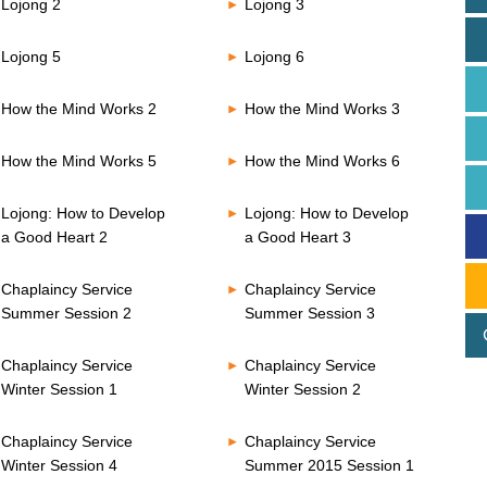
Lojong 2
Lojong 3
Lojong 5
Lojong 6
How the Mind Works 2
How the Mind Works 3
How the Mind Works 5
How the Mind Works 6
Lojong: How to Develop
Lojong: How to Develop
a Good Heart 2
a Good Heart 3
Chaplaincy Service
Chaplaincy Service
Summer Session 2
Summer Session 3
Chaplaincy Service
Chaplaincy Service
Winter Session 1
Winter Session 2
Chaplaincy Service
Chaplaincy Service
Winter Session 4
Summer 2015 Session 1