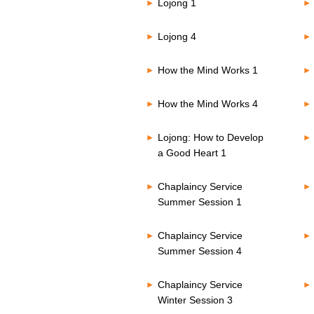
Lojong 1
Lojong 4
How the Mind Works 1
How the Mind Works 4
Lojong: How to Develop
a Good Heart 1
Chaplaincy Service
Summer Session 1
Chaplaincy Service
Summer Session 4
Chaplaincy Service
Winter Session 3