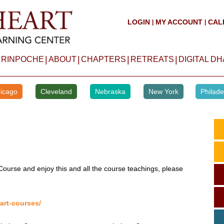
LOGIN
MY ACCOUNT
CAL
|
|
|
|
|
|
 RINPOCHE
ABOUT
CHAPTERS
RETREATS
DIGITAL D
icago
Cleveland
Nebraska
New York
Philade
Course and enjoy this and all the course teachings, please
art-courses/