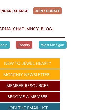
ENDAR
SEARCH
JOIN / DONATE
|
|
|
|
HARMA
CHAPLAINCY
BLOG
lphia
Toronto
West Michigan
NEW TO JEWEL HEART?
MONTHLY NEWSLETTER
MEMBER RESOURCES
BECOME A MEMBER
JOIN THE EMAIL LIST