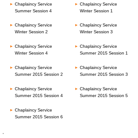
Chaplaincy Service
Chaplaincy Service
Summer Session 4
Winter Session 1
Chaplaincy Service
Chaplaincy Service
Winter Session 2
Winter Session 3
Chaplaincy Service
Chaplaincy Service
Winter Session 4
Summer 2015 Session 1
Chaplaincy Service
Chaplaincy Service
Summer 2015 Session 2
Summer 2015 Session 3
Chaplaincy Service
Chaplaincy Service
Summer 2015 Session 4
Summer 2015 Session 5
Chaplaincy Service
Summer 2015 Session 6
'