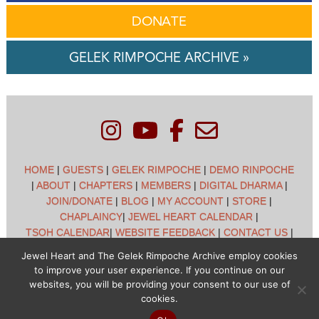
DONATE
GELEK RIMPOCHE ARCHIVE »
HOME
|
GUESTS
|
GELEK RIMPOCHE
|
DEMO RINPOCHE
|
ABOUT
|
CHAPTERS
|
MEMBERS
|
DIGITAL DHARMA
|
JOIN/DONATE
|
BLOG
|
MY ACCOUNT
|
STORE
|
CHAPLAINCY
|
JEWEL HEART CALENDAR
|
TSOH CALENDAR
|
WEBSITE FEEDBACK
|
CONTACT US
|
CUSTOMER SUPPORT
|
POLICIES
Jewel Heart and The Gelek Rimpoche Archive employ cookies
to improve your user experience. If you continue on our
Jewel Heart International - 1129 Oak Valley Dr - Ann Arbor,
websites, you will be providing your consent to our use of
MI 48108 - (734) 994-3387 Copyright © 2026 - Jewel Heart
cookies.
- All rights reserved