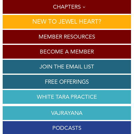
CHAPTERS
NEW TO JEWEL HEART?
MEMBER RESOURCES
BECOME A MEMBER
JOIN THE EMAIL LIST
FREE OFFERINGS
WHITE TARA PRACTICE
VAJRAYANA
PODCASTS