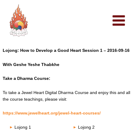
Skip
to
content
Lojong: How to Develop a Good Heart Session 1 – 2016-09-16
With Geshe Yeshe Thabkhe
Take a Dharma Course:
To take a Jewel Heart Digital Dharma Course and enjoy this and all
the course teachings, please visit:
https://www.jewelheart.org/jewel-heart-courses/
Lojong 1
Lojong 2