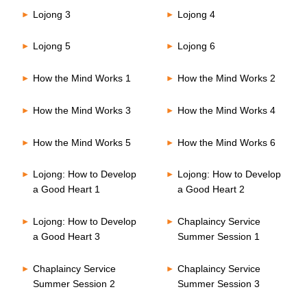
Lojong 3
Lojong 4
Lojong 5
Lojong 6
How the Mind Works 1
How the Mind Works 2
How the Mind Works 3
How the Mind Works 4
How the Mind Works 5
How the Mind Works 6
Lojong: How to Develop
Lojong: How to Develop
a Good Heart 1
a Good Heart 2
Lojong: How to Develop
Chaplaincy Service
a Good Heart 3
Summer Session 1
Chaplaincy Service
Chaplaincy Service
Summer Session 2
Summer Session 3