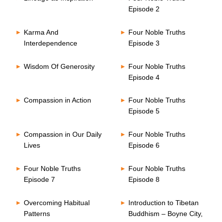
Episode 2
Karma And
Four Noble Truths
Interdependence
Episode 3
Wisdom Of Generosity
Four Noble Truths
Episode 4
Compassion in Action
Four Noble Truths
Episode 5
Compassion in Our Daily
Four Noble Truths
Lives
Episode 6
Four Noble Truths
Four Noble Truths
Episode 7
Episode 8
Overcoming Habitual
Introduction to Tibetan
Patterns
Buddhism – Boyne City,