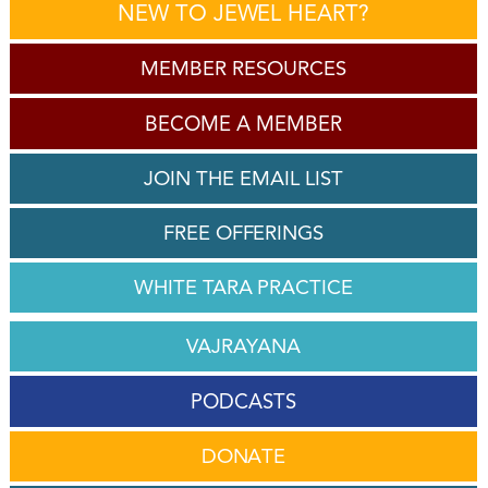
NEW TO JEWEL HEART?
MEMBER RESOURCES
BECOME A MEMBER
JOIN THE EMAIL LIST
FREE OFFERINGS
WHITE TARA PRACTICE
VAJRAYANA
PODCASTS
DONATE