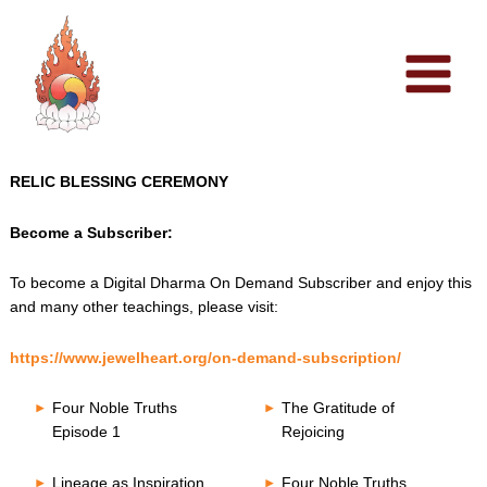
Skip
to
content
RELIC BLESSING CEREMONY
Become a Subscriber:
To become a Digital Dharma On Demand Subscriber and enjoy this
and many other teachings, please visit:
https://www.jewelheart.org/on-demand-subscription/
Four Noble Truths
The Gratitude of
Episode 1
Rejoicing
Lineage as Inspiration
Four Noble Truths