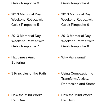
Gelek Rimpoche 3
Gelek Rimpoche 4
2013 Memorial Day
2013 Memorial Day
Weekend Retreat with
Weekend Retreat with
Gelek Rimpoche 5
Gelek Rimpoche 6
2013 Memorial Day
2013 Memorial Day
Weekend Retreat with
Weekend Retreat with
Gelek Rimpoche 7
Gelek Rimpoche 8
Happiness Amid
Why Vajrayana?
Suffering
3 Principles of the Path
Using Compassion to
Transform Anxiety,
Depression and Stress
How the Mind Works –
How the Mind Works –
Part One
Part Two