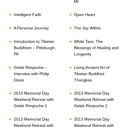
MI
Intelligent Faith
Open Heart
A Personal Journey
The Joy Within
Introduction to Tibetan
White Tara: The
Buddhism – Pittsburgh,
Blessings of Healing and
PA
Longevity
Gelek Rimpoche –
Living Ancient Art of
Interview with Philip
Tibetan Buddhist
Glass
Thangkas
2013 Memorial Day
2013 Memorial Day
Weekend Retreat with
Weekend Retreat with
Gelek Rimpoche 1
Gelek Rimpoche 2
2013 Memorial Day
2013 Memorial Day
Weekend Retreat with
Weekend Retreat with