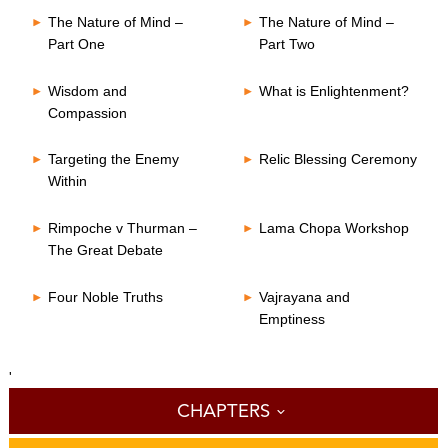
The Nature of Mind –
The Nature of Mind –
Part One
Part Two
Wisdom and
What is Enlightenment?
Compassion
Targeting the Enemy
Relic Blessing Ceremony
Within
Rimpoche v Thurman –
Lama Chopa Workshop
The Great Debate
Four Noble Truths
Vajrayana and
Emptiness
'
CHAPTERS