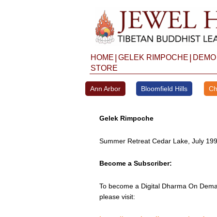
Skip
to
content
|
|
HOME
GELEK RIMPOCHE
DEMO
STORE
Ann Arbor
Bloomfield Hills
Ch
Gelek Rimpoche
Summer Retreat Cedar Lake, July 19
Become a Subscriber:
To become a Digital Dharma On Deman
please visit: