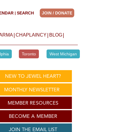
ENDAR
SEARCH
JOIN / DONATE
|
|
|
|
HARMA
CHAPLAINCY
BLOG
lphia
Toronto
West Michigan
NEW TO JEWEL HEART?
MONTHLY NEWSLETTER
MEMBER RESOURCES
BECOME A MEMBER
JOIN THE EMAIL LIST