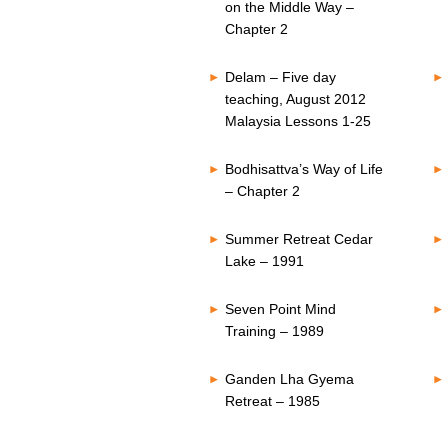
on the Middle Way –
Chapter 2
Delam – Five day
teaching, August 2012
Malaysia Lessons 1-25
Bodhisattva’s Way of Life
– Chapter 2
Summer Retreat Cedar
Lake – 1991
Seven Point Mind
Training – 1989
Ganden Lha Gyema
Retreat – 1985