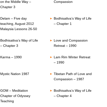
on the Middle Way –
Compassion
Chapter 3
Delam – Five day
Bodhisattva’s Way of Life
teaching, August 2012
– Chapter 1
Malaysia Lessons 26-50
Bodhisattva’s Way of Life
Love and Compassion
– Chapter 3
Retreat – 1990
Karma – 1990
Lam Rim Winter Retreat
– 1990
Mystic Nation 1987
Tibetan Path of Love and
Compassion – 1987
GOM – Meditation
Bodhisattva’s Way of Life
Chapter of Odyssey
– Chapter 4
Teaching