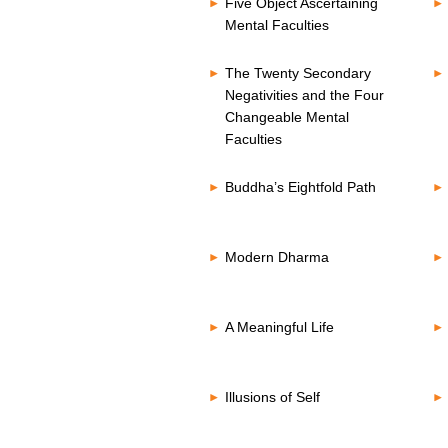
Five Object Ascertaining
Mental Faculties
The Twenty Secondary
Negativities and the Four
Changeable Mental
Faculties
Buddha’s Eightfold Path
Modern Dharma
A Meaningful Life
Illusions of Self