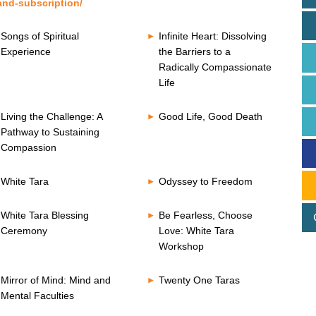
and-subscription/
Songs of Spiritual
Infinite Heart: Dissolving
Experience
the Barriers to a
Radically Compassionate
Life
Living the Challenge: A
Good Life, Good Death
Pathway to Sustaining
Compassion
White Tara
Odyssey to Freedom
White Tara Blessing
Be Fearless, Choose
Ceremony
Love: White Tara
Workshop
Mirror of Mind: Mind and
Twenty One Taras
Mental Faculties