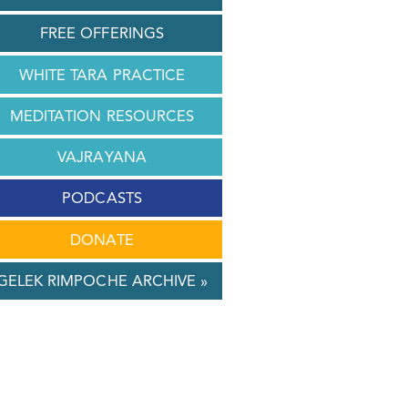
FREE OFFERINGS
WHITE TARA PRACTICE
MEDITATION RESOURCES
VAJRAYANA
PODCASTS
DONATE
GELEK RIMPOCHE ARCHIVE »