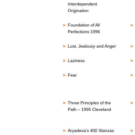
Interdependent
Origination
Foundation of All
Perfections 1996
Lust, Jealousy and Anger
Laziness
Fear
Three Principles of the
Path – 1995 Cleveland
Aryadeva’s 400 Stanzas