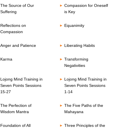
The Source of Our
Compassion for Oneself
Suffering
is Key
Reflections on
Equanimity
Compassion
Anger and Patience
Liberating Habits
Karma
Transforming
Negativities
Lojong Mind Training in
Lojong Mind Training in
Seven Points Sessions
Seven Points Sessions
15-27
1-14
The Perfection of
The Five Paths of the
Wisdom Mantra
Mahayana
Foundation of All
Three Principles of the