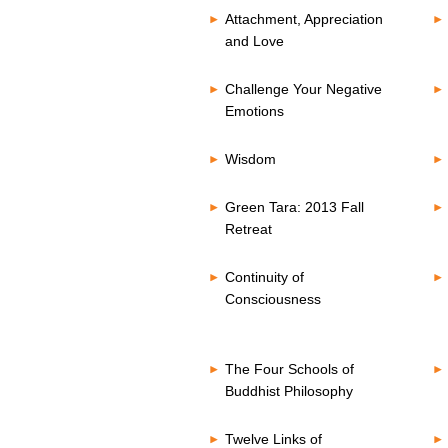
Attachment, Appreciation
and Love
Challenge Your Negative
Emotions
Wisdom
Green Tara: 2013 Fall
Retreat
Continuity of
Consciousness
The Four Schools of
Buddhist Philosophy
Twelve Links of