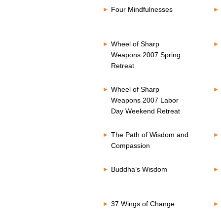
Four Mindfulnesses
Wheel of Sharp
Weapons 2007 Spring
Retreat
Wheel of Sharp
Weapons 2007 Labor
Day Weekend Retreat
The Path of Wisdom and
Compassion
Buddha’s Wisdom
37 Wings of Change