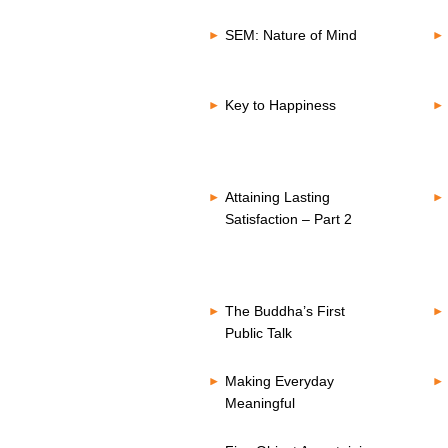
SEM: Nature of Mind
Key to Happiness
Attaining Lasting
Satisfaction – Part 2
The Buddha’s First
Public Talk
Making Everyday
Meaningful