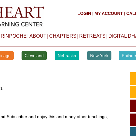
LOGIN
MY ACCOUNT
CAL
|
|
|
|
|
|
 RINPOCHE
ABOUT
CHAPTERS
RETREATS
DIGITAL D
icago
Cleveland
Nebraska
New York
Philade
91
d Subscriber and enjoy this and many other teachings,