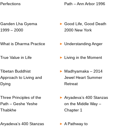
Perfections
Path – Ann Arbor 1996
Ganden Lha Gyema
Good Life, Good Death
1999 – 2000
2000 New York
What is Dharma Practice
Understanding Anger
True Value in Life
Living in the Moment
Tibetan Buddhist
Madhyamaka – 2014
Approach to Living and
Jewel Heart Summer
Dying
Retreat
Three Principles of the
Aryadeva’s 400 Stanzas
Path – Geshe Yeshe
on the Middle Way –
Thabkhe
Chapter 1
Aryadeva’s 400 Stanzas
A Pathway to