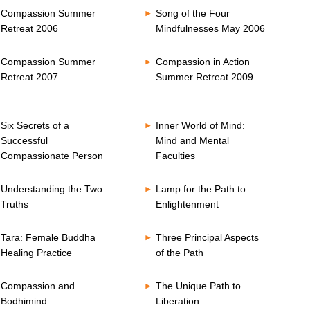
Compassion Summer
Song of the Four
Retreat 2006
Mindfulnesses May 2006
Compassion Summer
Compassion in Action
Retreat 2007
Summer Retreat 2009
Six Secrets of a
Inner World of Mind:
Successful
Mind and Mental
Compassionate Person
Faculties
Understanding the Two
Lamp for the Path to
Truths
Enlightenment
Tara: Female Buddha
Three Principal Aspects
Healing Practice
of the Path
Compassion and
The Unique Path to
Bodhimind
Liberation