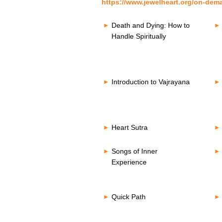
https://www.jewelheart.org/on-dem
Death and Dying: How to
Handle Spiritually
Introduction to Vajrayana
Heart Sutra
Songs of Inner
Experience
Quick Path