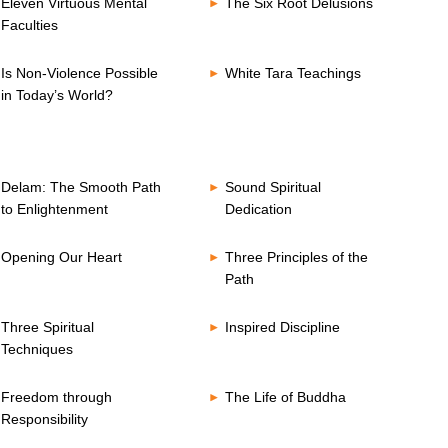
Eleven Virtuous Mental
The Six Root Delusions
Faculties
Is Non-Violence Possible
White Tara Teachings
in Today’s World?
Delam: The Smooth Path
Sound Spiritual
to Enlightenment
Dedication
Opening Our Heart
Three Principles of the
Path
Three Spiritual
Inspired Discipline
Techniques
Freedom through
The Life of Buddha
Responsibility