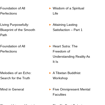
Foundation of All
Wisdom of a Spiritual
Perfections
Life
Living Purposefully:
Attaining Lasting
Blueprint of the Smooth
Satisfaction – Part 1
Path
Foundation of All
Heart Sutra: The
Perfections
Freedom of
Understanding Reality As
It Is
Melodies of an Echo:
A Tibetan Buddhist
Search for the Truth
Workshop
Mind in General
Five Omnipresent Mental
Faculties