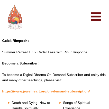
Skip
to
content
Gelek Rimpoche
Summer Retreat 1992 Cedar Lake with Ribur Rinpoche
Become a Subscriber:
To become a Digital Dharma On Demand Subscriber and enjoy this
and many other teachings, please visit:
https://www.jewelheart.org/on-demand-subscription/
Death and Dying: How to
Songs of Spiritual
Handle Spiritually
Experience