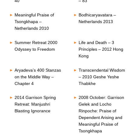
40
– 83
Meaningful Praise of
Bodhicaryavatara –
Tsongkhapa –
Netherlands 2013
Netherlands 2010
Summer Retreat 2000
Life and Death – 3
Odyssey to Freedom
Principles – 2012 Hong
Kong
Aryadeva’s 400 Stanzas
Transcendental Wisdom
on the Middle Way –
– 2010 Geshe Yeshe
Chapter 4
Thabkhe
2014 Garrison Spring
2008 October: Garrison
Retreat: Manjushri
Gelek and Locho
Blasting Ignorance
Rinpoche: Praise of
Dependent Arising and
Meaningful Praise of
Tsongkhapa