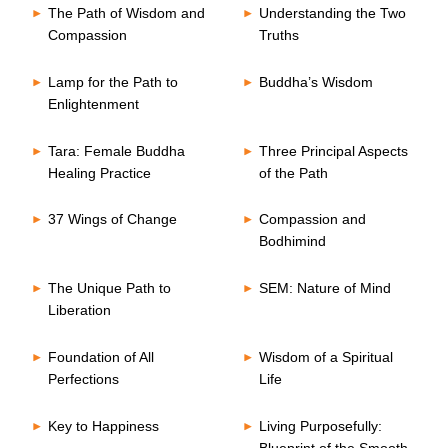
The Path of Wisdom and
Understanding the Two
Compassion
Truths
Lamp for the Path to
Buddha’s Wisdom
Enlightenment
Tara: Female Buddha
Three Principal Aspects
Healing Practice
of the Path
37 Wings of Change
Compassion and
Bodhimind
The Unique Path to
SEM: Nature of Mind
Liberation
Foundation of All
Wisdom of a Spiritual
Perfections
Life
Key to Happiness
Living Purposefully:
Blueprint of the Smooth