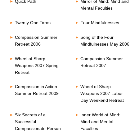
Quick Path
Mirror of Mind: Mind and
Mental Faculties
Twenty One Taras
Four Mindfulnesses
Compassion Summer
Song of the Four
Retreat 2006
Mindfulnesses May 2006
Wheel of Sharp
Compassion Summer
Weapons 2007 Spring
Retreat 2007
Retreat
Compassion in Action
Wheel of Sharp
Summer Retreat 2009
Weapons 2007 Labor
Day Weekend Retreat
Six Secrets of a
Inner World of Mind:
Successful
Mind and Mental
Compassionate Person
Faculties