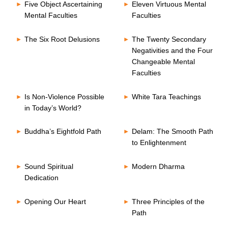
Five Object Ascertaining
Eleven Virtuous Mental
Mental Faculties
Faculties
The Six Root Delusions
The Twenty Secondary
Negativities and the Four
Changeable Mental
Faculties
Is Non-Violence Possible
White Tara Teachings
in Today’s World?
Buddha’s Eightfold Path
Delam: The Smooth Path
to Enlightenment
Sound Spiritual
Modern Dharma
Dedication
Opening Our Heart
Three Principles of the
Path