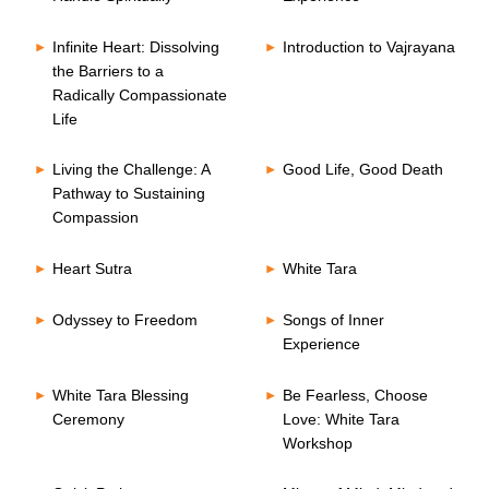
Infinite Heart: Dissolving
Introduction to Vajrayana
the Barriers to a
Radically Compassionate
Life
Living the Challenge: A
Good Life, Good Death
Pathway to Sustaining
Compassion
Heart Sutra
White Tara
Odyssey to Freedom
Songs of Inner
Experience
White Tara Blessing
Be Fearless, Choose
Ceremony
Love: White Tara
Workshop