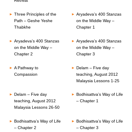
Retreat
Three Principles of the
Aryadeva’s 400 Stanzas
Path – Geshe Yeshe
on the Middle Way –
Thabkhe
Chapter 1
Aryadeva’s 400 Stanzas
Aryadeva’s 400 Stanzas
on the Middle Way –
on the Middle Way –
Chapter 2
Chapter 3
A Pathway to
Delam – Five day
Compassion
teaching, August 2012
Malaysia Lessons 1-25
Delam – Five day
Bodhisattva’s Way of Life
teaching, August 2012
– Chapter 1
Malaysia Lessons 26-50
Bodhisattva’s Way of Life
Bodhisattva’s Way of Life
– Chapter 2
– Chapter 3