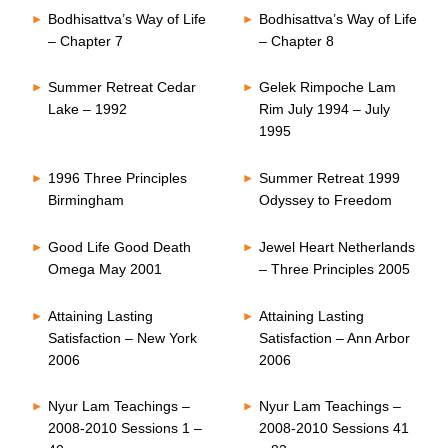
Bodhisattva’s Way of Life
Bodhisattva’s Way of Life
– Chapter 7
– Chapter 8
Summer Retreat Cedar
Gelek Rimpoche Lam
Lake – 1992
Rim July 1994 – July
1995
1996 Three Principles
Summer Retreat 1999
Birmingham
Odyssey to Freedom
Good Life Good Death
Jewel Heart Netherlands
Omega May 2001
– Three Principles 2005
Attaining Lasting
Attaining Lasting
Satisfaction – New York
Satisfaction – Ann Arbor
2006
2006
Nyur Lam Teachings –
Nyur Lam Teachings –
2008-2010 Sessions 1 –
2008-2010 Sessions 41