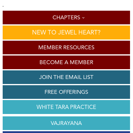
'
CHAPTERS
NEW TO JEWEL HEART?
MEMBER RESOURCES
BECOME A MEMBER
JOIN THE EMAIL LIST
FREE OFFERINGS
WHITE TARA PRACTICE
VAJRAYANA