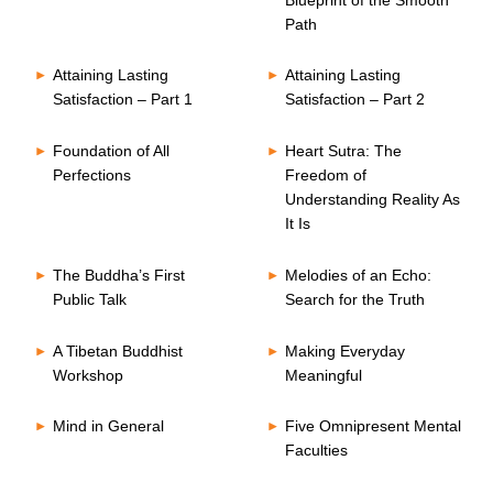
Path
Attaining Lasting
Attaining Lasting
Satisfaction – Part 1
Satisfaction – Part 2
Foundation of All
Heart Sutra: The
Perfections
Freedom of
Understanding Reality As
It Is
The Buddha’s First
Melodies of an Echo:
Public Talk
Search for the Truth
A Tibetan Buddhist
Making Everyday
Workshop
Meaningful
Mind in General
Five Omnipresent Mental
Faculties