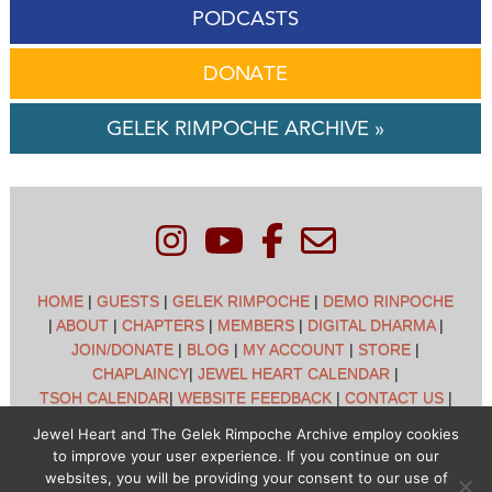
PODCASTS
DONATE
GELEK RIMPOCHE ARCHIVE »
HOME
|
GUESTS
|
GELEK RIMPOCHE
|
DEMO RINPOCHE
|
ABOUT
|
CHAPTERS
|
MEMBERS
|
DIGITAL DHARMA
|
JOIN/DONATE
|
BLOG
|
MY ACCOUNT
|
STORE
|
CHAPLAINCY
|
JEWEL HEART CALENDAR
|
TSOH CALENDAR
|
WEBSITE FEEDBACK
|
CONTACT US
|
CUSTOMER SUPPORT
|
POLICIES
Jewel Heart and The Gelek Rimpoche Archive employ cookies
to improve your user experience. If you continue on our
Jewel Heart International - 1129 Oak Valley Dr - Ann Arbor,
websites, you will be providing your consent to our use of