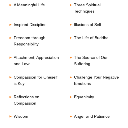
A Meaningful Life
Three Spiritual
Techniques
Inspired Discipline
Illusions of Self
Freedom through
The Life of Buddha
Responsibility
Attachment, Appreciation
The Source of Our
and Love
Suffering
Compassion for Oneself
Challenge Your Negative
is Key
Emotions
Reflections on
Equanimity
Compassion
Wisdom
Anger and Patience