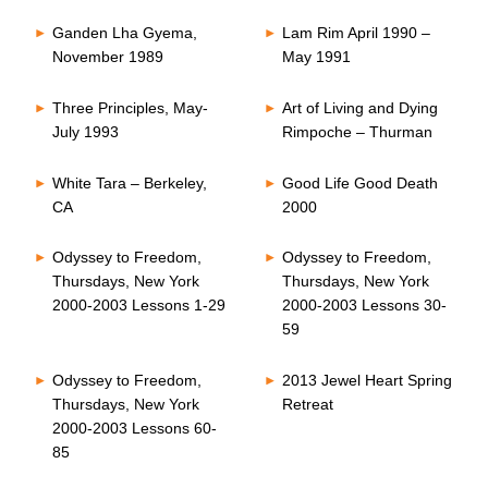
Ganden Lha Gyema,
Lam Rim April 1990 –
November 1989
May 1991
Three Principles, May-
Art of Living and Dying
July 1993
Rimpoche – Thurman
White Tara – Berkeley,
Good Life Good Death
CA
2000
Odyssey to Freedom,
Odyssey to Freedom,
Thursdays, New York
Thursdays, New York
2000-2003 Lessons 1-29
2000-2003 Lessons 30-
59
Odyssey to Freedom,
2013 Jewel Heart Spring
Thursdays, New York
Retreat
2000-2003 Lessons 60-
85