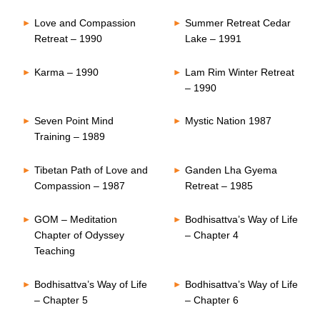
Love and Compassion
Summer Retreat Cedar
Retreat – 1990
Lake – 1991
Karma – 1990
Lam Rim Winter Retreat
– 1990
Seven Point Mind
Mystic Nation 1987
Training – 1989
Tibetan Path of Love and
Ganden Lha Gyema
Compassion – 1987
Retreat – 1985
GOM – Meditation
Bodhisattva’s Way of Life
Chapter of Odyssey
– Chapter 4
Teaching
Bodhisattva’s Way of Life
Bodhisattva’s Way of Life
– Chapter 5
– Chapter 6