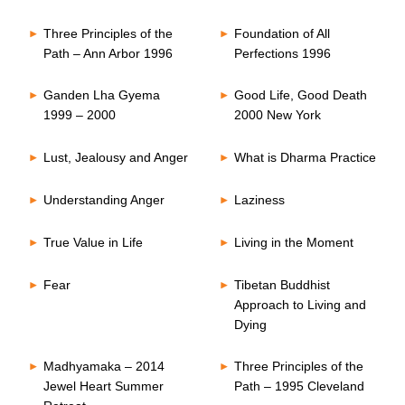
Three Principles of the
Foundation of All
Path – Ann Arbor 1996
Perfections 1996
Ganden Lha Gyema
Good Life, Good Death
1999 – 2000
2000 New York
Lust, Jealousy and Anger
What is Dharma Practice
Understanding Anger
Laziness
True Value in Life
Living in the Moment
Fear
Tibetan Buddhist
Approach to Living and
Dying
Madhyamaka – 2014
Three Principles of the
Jewel Heart Summer
Path – 1995 Cleveland