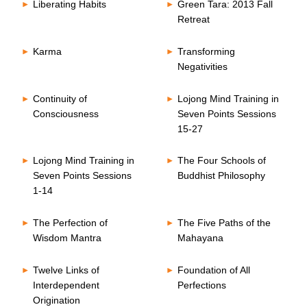
Liberating Habits
Green Tara: 2013 Fall
Retreat
Karma
Transforming
Negativities
Continuity of
Lojong Mind Training in
Consciousness
Seven Points Sessions
15-27
Lojong Mind Training in
The Four Schools of
Seven Points Sessions
Buddhist Philosophy
1-14
The Perfection of
The Five Paths of the
Wisdom Mantra
Mahayana
Twelve Links of
Foundation of All
Interdependent
Perfections
Origination