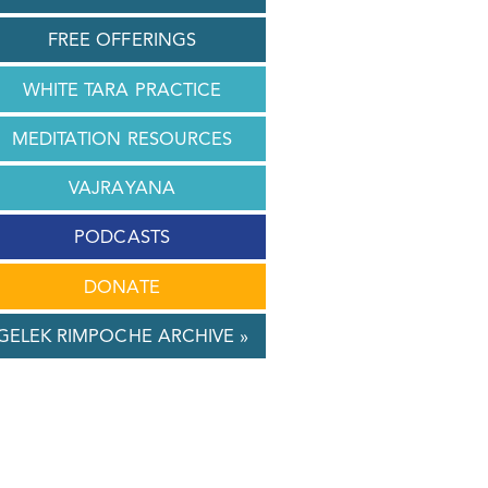
FREE OFFERINGS
WHITE TARA PRACTICE
MEDITATION RESOURCES
VAJRAYANA
PODCASTS
DONATE
GELEK RIMPOCHE ARCHIVE »