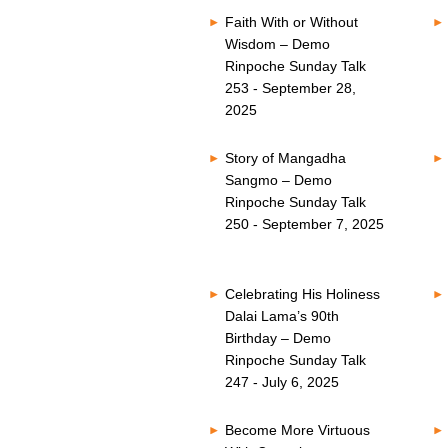
Faith With or Without
Wisdom – Demo
Rinpoche Sunday Talk
253 - September 28,
2025
Story of Mangadha
Sangmo – Demo
Rinpoche Sunday Talk
250 - September 7, 2025
Celebrating His Holiness
Dalai Lama’s 90th
Birthday – Demo
Rinpoche Sunday Talk
247 - July 6, 2025
Become More Virtuous