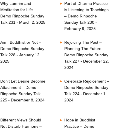
Why Lamrim and
Part of Dharma Practice
Meditation for Life –
is Listening to Teachings
Demo Rinpoche Sunday
– Demo Rinpoche
Talk 231 - March 2, 2025
Sunday Talk 230 -
February 9, 2025
Am I Buddhist or Not –
Rejoicing The Past –
Demo Rinpoche Sunday
Planning The Future –
Talk 228 - January 12,
Demo Rinpoche Sunday
2025
Talk 227 - December 22,
2024
Don’t Let Desire Become
Celebrate Rejoicement –
Attachment – Demo
Demo Rinpoche Sunday
Rinpoche Sunday Talk
Talk 224 - December 1,
225 - December 8, 2024
2024
Different Views Should
Hope in Buddhist
Not Disturb Harmony –
Practice – Demo