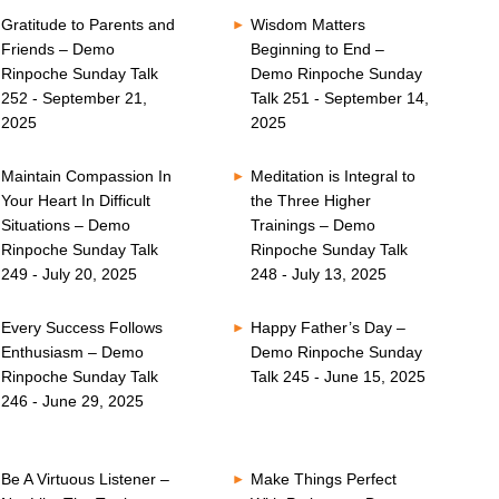
Gratitude to Parents and
Wisdom Matters
Friends – Demo
Beginning to End –
Rinpoche Sunday Talk
Demo Rinpoche Sunday
252 - September 21,
Talk 251 - September 14,
2025
2025
Maintain Compassion In
Meditation is Integral to
Your Heart In Difficult
the Three Higher
Situations – Demo
Trainings – Demo
Rinpoche Sunday Talk
Rinpoche Sunday Talk
249 - July 20, 2025
248 - July 13, 2025
Every Success Follows
Happy Father’s Day –
Enthusiasm – Demo
Demo Rinpoche Sunday
Rinpoche Sunday Talk
Talk 245 - June 15, 2025
246 - June 29, 2025
Be A Virtuous Listener –
Make Things Perfect