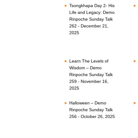
Tsongkhapa Day 2- His
Life and Legacy: Demo
Rinpoche Sunday Talk
262 - December 21,
2025
Learn The Levels of
Wisdom – Demo
Rinpoche Sunday Talk
259 - November 16,
2025
Halloween – Demo
Rinpoche Sunday Talk
256 - October 26, 2025