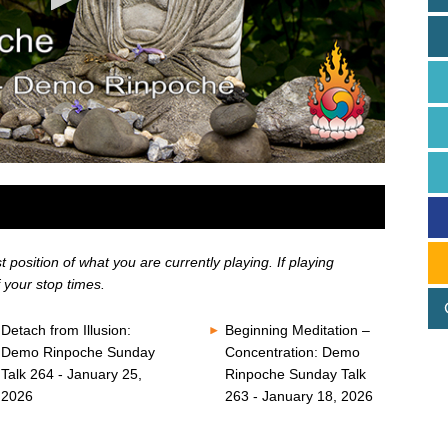
position of what you are currently playing. If playing
 your stop times.
Detach from Illusion:
Beginning Meditation –
Demo Rinpoche Sunday
Concentration: Demo
Talk 264 - January 25,
Rinpoche Sunday Talk
2026
263 - January 18, 2026