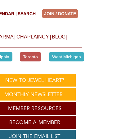
ENDAR
SEARCH
JOIN / DONATE
|
|
|
|
HARMA
CHAPLAINCY
BLOG
lphia
Toronto
West Michigan
NEW TO JEWEL HEART?
MONTHLY NEWSLETTER
MEMBER RESOURCES
BECOME A MEMBER
JOIN THE EMAIL LIST