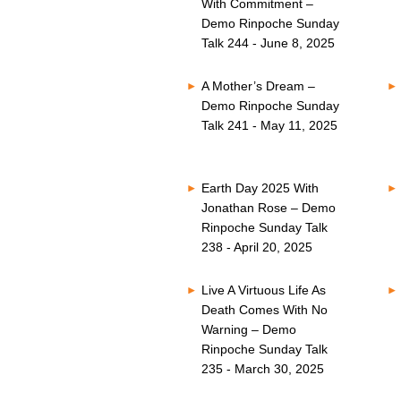
With Commitment –
Demo Rinpoche Sunday
Talk 244 - June 8, 2025
A Mother’s Dream –
Demo Rinpoche Sunday
Talk 241 - May 11, 2025
Earth Day 2025 With
Jonathan Rose – Demo
Rinpoche Sunday Talk
238 - April 20, 2025
Live A Virtuous Life As
Death Comes With No
Warning – Demo
Rinpoche Sunday Talk
235 - March 30, 2025