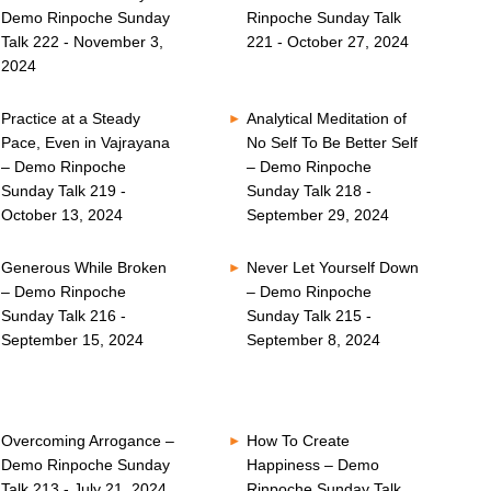
Demo Rinpoche Sunday
Rinpoche Sunday Talk
Talk 222 - November 3,
221 - October 27, 2024
2024
Practice at a Steady
Analytical Meditation of
Pace, Even in Vajrayana
No Self To Be Better Self
– Demo Rinpoche
– Demo Rinpoche
Sunday Talk 219 -
Sunday Talk 218 -
October 13, 2024
September 29, 2024
Generous While Broken
Never Let Yourself Down
– Demo Rinpoche
– Demo Rinpoche
Sunday Talk 216 -
Sunday Talk 215 -
September 15, 2024
September 8, 2024
Overcoming Arrogance –
How To Create
Demo Rinpoche Sunday
Happiness – Demo
Talk 213 - July 21, 2024
Rinpoche Sunday Talk