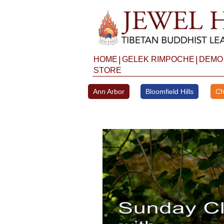
Skip
to
content
|
|
HOME
GELEK RIMPOCHE
DEMO
STORE
Ann Arbor
Bloomfield Hills
Ch