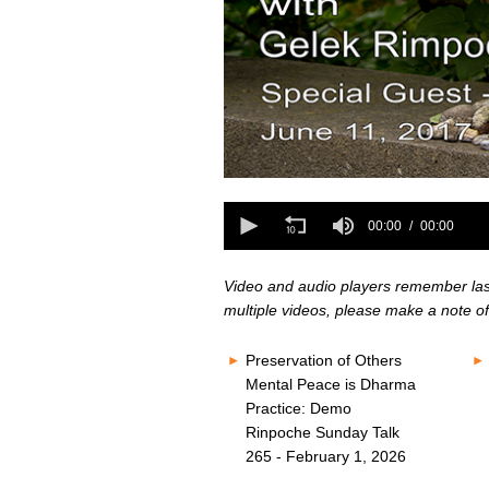
0
seconds
0
of
seconds
00:00
00:00
0
of
seconds
Volume
0
80%
seconds
Volume
Video and audio players remember last 
80%
multiple videos, please make a note of
Preservation of Others
Mental Peace is Dharma
Practice: Demo
Rinpoche Sunday Talk
265 - February 1, 2026