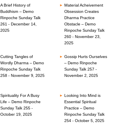
A Brief History of
Material Acheivement
Buddhism – Demo
Obsession Creates
Rinpoche Sunday Talk
Dharma Practice
261 - December 14,
Obstacle – Demo
2025
Rinpoche Sunday Talk
260 - November 23,
2025
Cutting Tangles of
Gossip Hurts Ourselves
Wordly Dharma – Demo
– Demo Rinpoche
Rinpoche Sunday Talk
Sunday Talk 257 -
258 - November 9, 2025
November 2, 2025
Spirituality For A Busy
Looking Into Mind is
Life – Demo Rinpoche
Essential Spiritual
Sunday Talk 255 -
Practice – Demo
October 19, 2025
Rinpoche Sunday Talk
254 - October 5, 2025