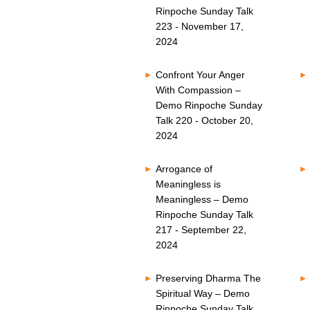
Rinpoche Sunday Talk
223 - November 17,
2024
Confront Your Anger
With Compassion –
Demo Rinpoche Sunday
Talk 220 - October 20,
2024
Arrogance of
Meaningless is
Meaningless – Demo
Rinpoche Sunday Talk
217 - September 22,
2024
Preserving Dharma The
Spiritual Way – Demo
Rinpoche Sunday Talk