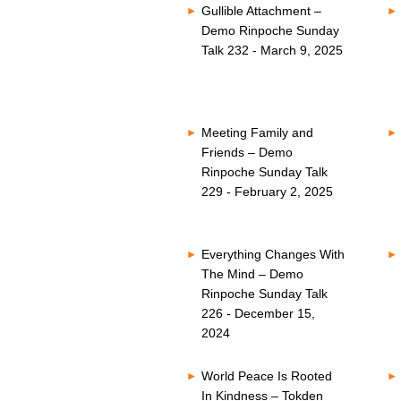
Gullible Attachment –
Demo Rinpoche Sunday
Talk 232 - March 9, 2025
Meeting Family and
Friends – Demo
Rinpoche Sunday Talk
229 - February 2, 2025
Everything Changes With
The Mind – Demo
Rinpoche Sunday Talk
226 - December 15,
2024
World Peace Is Rooted
In Kindness – Tokden