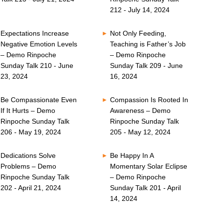
212 - July 14, 2024
Expectations Increase
Not Only Feeding,
Negative Emotion Levels
Teaching is Father’s Job
– Demo Rinpoche
– Demo Rinpoche
Sunday Talk 210 - June
Sunday Talk 209 - June
23, 2024
16, 2024
Be Compassionate Even
Compassion Is Rooted In
If It Hurts – Demo
Awareness – Demo
Rinpoche Sunday Talk
Rinpoche Sunday Talk
206 - May 19, 2024
205 - May 12, 2024
Dedications Solve
Be Happy In A
Problems – Demo
Momentary Solar Eclipse
Rinpoche Sunday Talk
– Demo Rinpoche
202 - April 21, 2024
Sunday Talk 201 - April
14, 2024