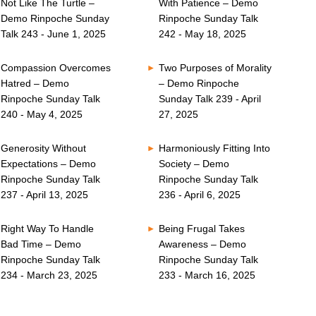
Not Like The Turtle –
With Patience – Demo
Demo Rinpoche Sunday
Rinpoche Sunday Talk
Talk 243 - June 1, 2025
242 - May 18, 2025
Compassion Overcomes
Two Purposes of Morality
Hatred – Demo
– Demo Rinpoche
Rinpoche Sunday Talk
Sunday Talk 239 - April
240 - May 4, 2025
27, 2025
Generosity Without
Harmoniously Fitting Into
Expectations – Demo
Society – Demo
Rinpoche Sunday Talk
Rinpoche Sunday Talk
237 - April 13, 2025
236 - April 6, 2025
Right Way To Handle
Being Frugal Takes
Bad Time – Demo
Awareness – Demo
Rinpoche Sunday Talk
Rinpoche Sunday Talk
234 - March 23, 2025
233 - March 16, 2025