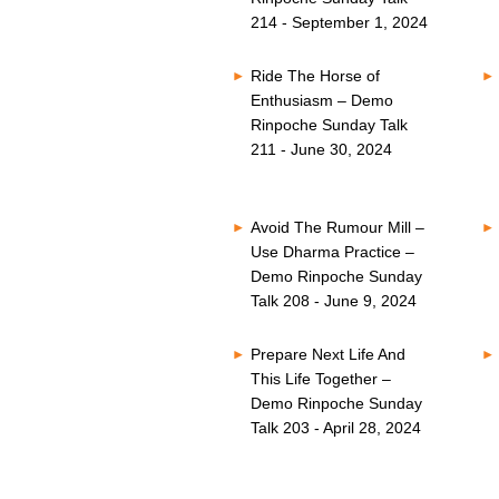
214 - September 1, 2024
Ride The Horse of
Enthusiasm – Demo
Rinpoche Sunday Talk
211 - June 30, 2024
Avoid The Rumour Mill –
Use Dharma Practice –
Demo Rinpoche Sunday
Talk 208 - June 9, 2024
Prepare Next Life And
This Life Together –
Demo Rinpoche Sunday
Talk 203 - April 28, 2024