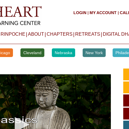
LOGIN
MY ACCOUNT
CAL
|
|
|
|
|
|
 RINPOCHE
ABOUT
CHAPTERS
RETREATS
DIGITAL D
icago
Cleveland
Nebraska
New York
Philade